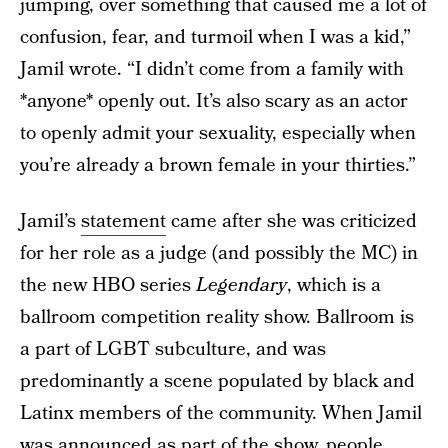
jumping, over something that caused me a lot of
confusion, fear, and turmoil when I was a kid,”
Jamil wrote. “I didn’t come from a family with
*anyone* openly out. It’s also scary as an actor
to openly admit your sexuality, especially when
you’re already a brown female in your thirties.”
Jamil’s
statement
came after she was criticized
for her role as a judge (and possibly the MC) in
the new HBO series
Legendary
, which is a
ballroom competition reality show. Ballroom is
a part of LGBT subculture, and was
predominantly a scene populated by black and
Latinx members of the community. When Jamil
was announced as part of the show, people