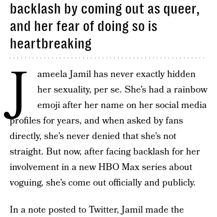
backlash by coming out as queer,
and her fear of doing so is
heartbreaking
J
ameela Jamil has never exactly hidden
her sexuality, per se. She’s had a rainbow
emoji after her name on her social media
profiles for years, and when asked by fans
directly, she’s never denied that she’s not
straight. But now, after facing backlash for her
involvement in a new HBO Max series about
voguing, she’s come out officially and publicly.
In a note posted to Twitter, Jamil made the