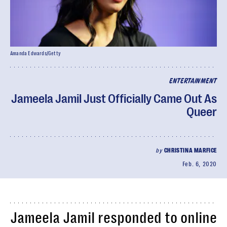
Amanda Edwards/Getty
ENTERTAINMENT
Jameela Jamil Just Officially Came Out As
Queer
by
CHRISTINA MARFICE
Feb. 6, 2020
Jameela Jamil responded to online