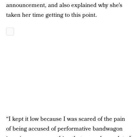
announcement, and also explained why she’s
taken her time getting to this point.
“I kept it low because I was scared of the pain
of being accused of performative bandwagon