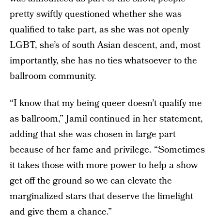
pretty swiftly questioned whether she was
qualified to take part, as she was not openly
LGBT, she’s of south Asian descent, and, most
importantly, she has no ties whatsoever to the
ballroom community.
“I know that my being queer doesn’t qualify me
as ballroom,” Jamil continued in her statement,
adding that she was chosen in large part
because of her fame and privilege. “Sometimes
it takes those with more power to help a show
get off the ground so we can elevate the
marginalized stars that deserve the limelight
and give them a chance.”