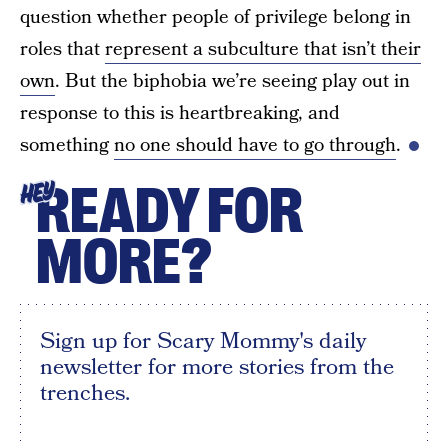
question whether people of privilege belong in
roles that
represent a subculture that isn’t their
own
. But the biphobia we’re seeing play out in
response to this is heartbreaking, and
something
no one should have to go through
.
READY FOR
HEY
MORE?
Sign up for Scary Mommy's daily
newsletter for more stories from the
trenches.