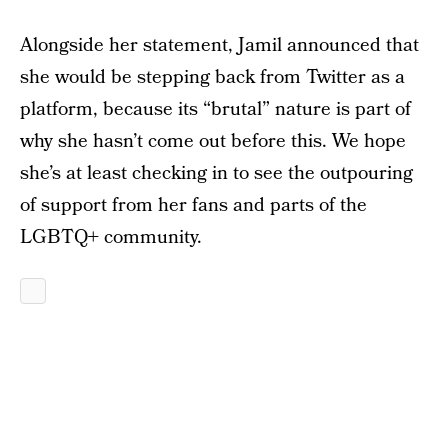
Alongside her statement, Jamil announced that
she would be stepping back from Twitter as a
platform, because its “brutal” nature is part of
why she hasn’t come out before this. We hope
she’s at least checking in to see the outpouring
of support from her fans and parts of the
LGBTQ+ community.