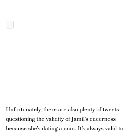
Unfortunately, there are also plenty of tweets
questioning the validity of Jamil’s queerness
because she’s dating a man. It’s always valid to