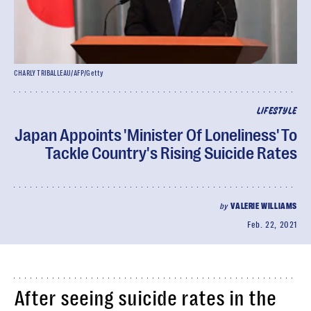
CHARLY TRIBALLEAU/AFP/Getty
LIFESTYLE
Japan Appoints 'Minister Of Loneliness' To
Tackle Country's Rising Suicide Rates
by
VALERIE WILLIAMS
Feb. 22, 2021
After seeing suicide rates in the