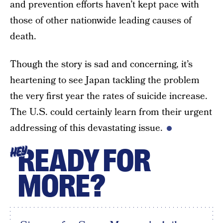
and prevention efforts haven’t kept pace with
those of other nationwide leading causes of
death.
Though the story is sad and concerning, it’s
heartening to see Japan tackling the problem
the very first year the rates of suicide increase.
The U.S. could certainly learn from their urgent
addressing of this devastating issue.
READY FOR
HEY
MORE?