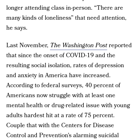
longer attending class in-person. “There are
many kinds of loneliness” that need attention,
he says.
Last November,
The Washington Post
reported
that since the onset of COVID-19 and the
resulting social isolation, rates of depression
and anxiety in America have increased.
According to federal surveys, 40 percent of
Americans now struggle with at least one
mental health or drug-related issue with young
adults hardest hit at a rate of 75 percent.
Couple that with the Centers for Disease
Control and Prevention’s alarming suicidal