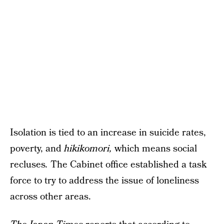
Isolation is tied to an increase in suicide rates,
poverty, and
hikikomori,
which means social
recluses
.
The Cabinet office established a task
force to try to address the issue of loneliness
across other areas.