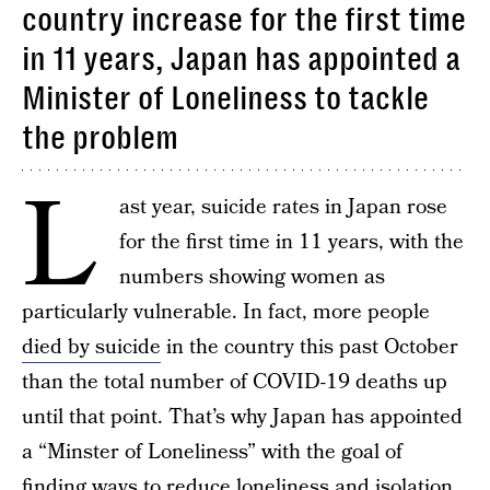
country increase for the first time
in 11 years, Japan has appointed a
Minister of Loneliness to tackle
the problem
L
ast year, suicide rates in Japan rose
for the first time in 11 years, with the
numbers showing women as
particularly vulnerable. In fact, more people
died by suicide
in the country this past October
than the total number of COVID-19 deaths up
until that point. That’s why Japan has appointed
a “Minster of Loneliness” with the goal of
finding ways to reduce loneliness and isolation