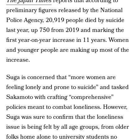
The Japan Times
reports that according to
preliminary figures released by the National
Police Agency, 20,919 people died by suicide
last year, up 750 from 2019 and marking the
first year-on-year increase in 11 years. Women
and younger people are making up most of the
increase.
Suga is concerned that “more women are
feeling lonely and prone to suicide” and tasked
Sakamoto with crafting “comprehensive”
policies meant to combat loneliness. However,
Suga was sure to confirm that the loneliness
issue is being felt by all age groups, from older
folks home alone to university students no