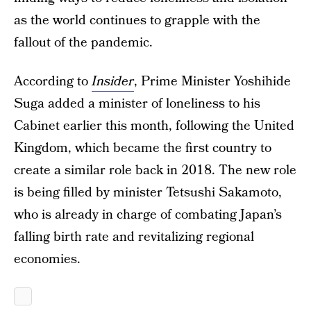
as the world continues to grapple with the
fallout of the pandemic.
According to
Insider
, Prime Minister Yoshihide
Suga added a minister of loneliness to his
Cabinet earlier this month, following the United
Kingdom, which became the first country to
create a similar role back in 2018. The new role
is being filled by minister Tetsushi Sakamoto,
who is already in charge of combating Japan’s
falling birth rate and revitalizing regional
economies.