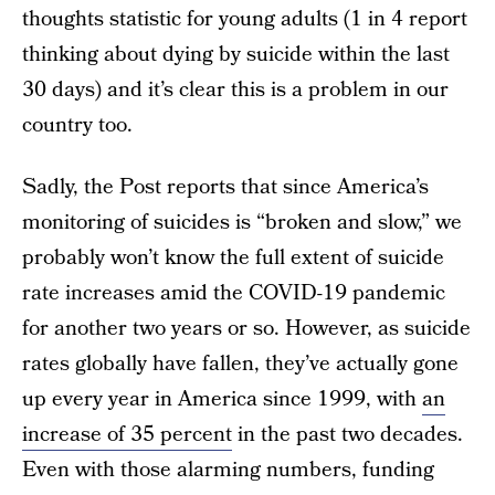
thoughts statistic for young adults (1 in 4 report
thinking about dying by suicide within the last
30 days) and it’s clear this is a problem in our
country too.
Sadly, the Post reports that since America’s
monitoring of suicides is “broken and slow,” we
probably won’t know the full extent of suicide
rate increases amid the COVID-19 pandemic
for another two years or so. However, as suicide
rates globally have fallen, they’ve actually gone
up every year in America since 1999, with
an
increase of 35 percent
in the past two decades.
Even with those alarming numbers, funding