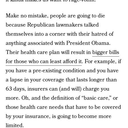
Make no mistake, people are going to die
because Republican lawmakers talked
themselves into a corner with their hatred of
anything associated with President Obama.
Their health care plan will result in
bigger bills
for those who can least afford it
. For example, if
you have a pre-existing condition and you have
a lapse in your coverage that lasts longer than
63 days, insurers can (and will) charge you
more. Oh, and the definition of “basic care,” or
those health care needs that have to be covered
by your insurance, is going to become more
limited.