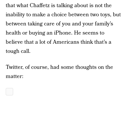
that what Chaffetz is talking about is not the
inability to make a choice between two toys, but
between taking care of you and your family’s
health or buying an iPhone. He seems to
believe that a lot of Americans think that’s a
tough call.
Twitter, of course, had some thoughts on the
matter: