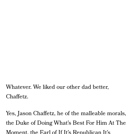
Whatever. We liked our other dad better,
Chaffetz.
Yes, Jason Chaffetz, he of the malleable morals,
the Duke of Doing What’s Best For Him At The
Moment, the Earl of If It’s Republican It’s