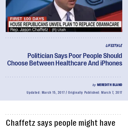
LIFESTYLE
Politician Says Poor People Should
Choose Between Healthcare And iPhones
by
MEREDITH BLAND
Updated:
March 15, 2017
Originally Published:
March 7, 2017
Chaffetz says people might have