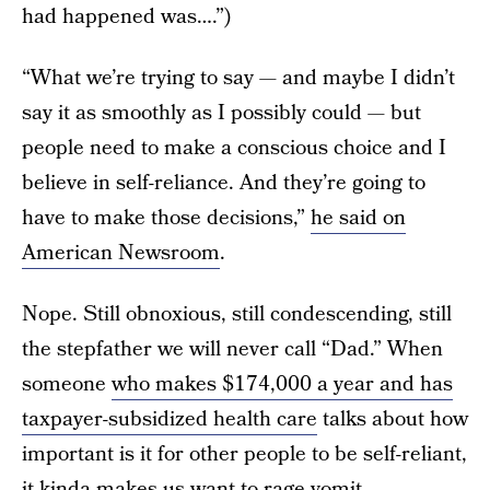
had happened was….”)
“What we’re trying to say — and maybe I didn’t
say it as smoothly as I possibly could — but
people need to make a conscious choice and I
believe in self-reliance. And they’re going to
have to make those decisions,”
he said on
American Newsroom
.
Nope. Still obnoxious, still condescending, still
the stepfather we will never call “Dad.” When
someone
who makes $174,000 a year and has
taxpayer-subsidized health care
talks about how
important is it for other people to be self-reliant,
it kinda makes us want to rage-vomit.