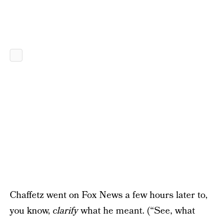
Chaffetz went on Fox News a few hours later to,
you know,
clarify
what he meant. (“See, what