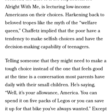
Alright With Me, is lecturing low-income
Americans on their choices. Harkening back to
beloved tropes like the myth of the “welfare
queen,” Chaffetz implied that the poor have a
tendency to make selfish choices and have the
decision-making capability of teenagers.
Telling someone that they might need to make a
tough choice instead of the one that feels good
at the time is a conversation most parents have
daily with their small children. He’s saying,
“Well, it’s your allowance, America. You can
spend it on five packs of Legos or you can save
it up for that bike you’ve always wanted.” Except