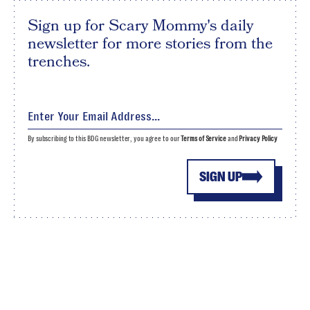
Sign up for Scary Mommy's daily
newsletter for more stories from the
trenches.
By subscribing to this BDG newsletter, you agree to our
Terms of Service
and
Privacy Policy
SIGN UP