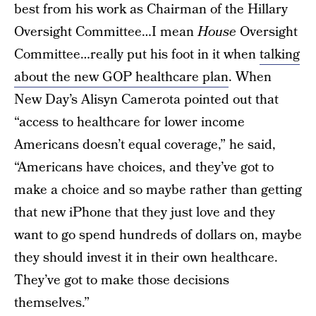
best from his work as Chairman of the Hillary
Oversight Committee…I mean
House
Oversight
Committee…really put his foot in it when
talking
about the new GOP healthcare plan
. When
New Day’s Alisyn Camerota pointed out that
“access to healthcare for lower income
Americans doesn’t equal coverage,” he said,
“Americans have choices, and they’ve got to
make a choice and so maybe rather than getting
that new iPhone that they just love and they
want to go spend hundreds of dollars on, maybe
they should invest it in their own healthcare.
They’ve got to make those decisions
themselves.”