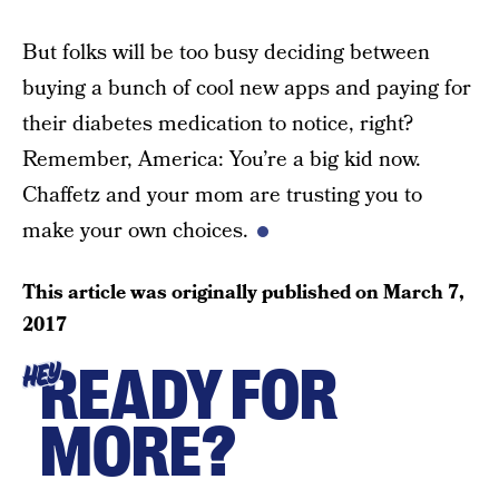
But folks will be too busy deciding between
buying a bunch of cool new apps and paying for
their diabetes medication to notice, right?
Remember, America: You’re a big kid now.
Chaffetz and your mom are trusting you to
make your own choices.
This article was originally published on
March 7,
2017
READY FOR
HEY
MORE?