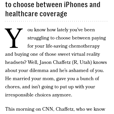
to choose between iPhones and
healthcare coverage
Y
ou know how lately you’ve been
struggling to choose between paying
for your life-saving chemotherapy
and buying one of those sweet virtual reality
headsets? Well, Jason Chaffetz (R, Utah) knows
about your dilemma and he’s ashamed of you.
He married your mom, gave you a bunch of
chores, and isn’t going to put up with your
irresponsible choices anymore.
This morning on CNN, Chaffetz, who we know