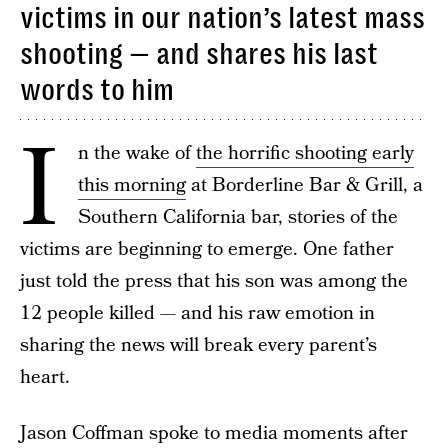
victims in our nation’s latest mass
shooting — and shares his last
words to him
I
n the wake of
the horrific shooting early
this morning
at Borderline Bar & Grill, a
Southern California bar, stories of the
victims are beginning to emerge. One father
just told the press that his son was among the
12 people killed — and his raw emotion in
sharing the news will break every parent’s
heart.
Jason Coffman spoke to media moments after