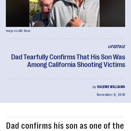
Image via ABC News
LIFESTYLE
Dad Tearfully Confirms That His Son Was
Among California Shooting Victims
by
VALERIE WILLIAMS
November 8, 2018
Dad confirms his son as one of the