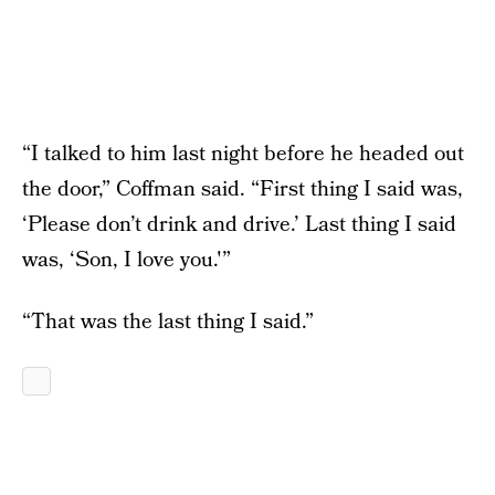
“I talked to him last night before he headed out
the door,” Coffman said. “First thing I said was,
‘Please don’t drink and drive.’ Last thing I said
was, ‘Son, I love you.'”
“That was the last thing I said.”