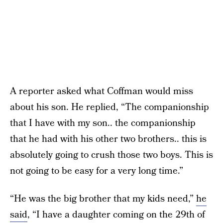
A reporter asked what Coffman would miss
about his son. He replied, “The companionship
that I have with my son.. the companionship
that he had with his other two brothers.. this is
absolutely going to crush those two boys. This is
not going to be easy for a very long time.”
“He was the big brother that my kids need,”
he
said
, “I have a daughter coming on the 29th of