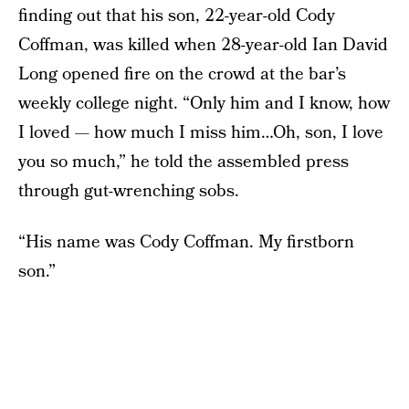
finding out that his son, 22-year-old Cody
Coffman, was killed when 28-year-old Ian David
Long opened fire on the crowd at the bar’s
weekly college night. “Only him and I know, how
I loved — how much I miss him…Oh, son, I love
you so much,” he told the assembled press
through gut-wrenching sobs.
“His name was Cody Coffman. My firstborn
son.”