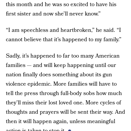
this month and he was so excited to have his
first sister and now she’ll never know.”
“I am speechless and heartbroken,” he said. “I
cannot believe that it’s happened to my family.”
Sadly, it’s happened to far too many American
families — and will keep happening until our
nation finally does something about its gun
violence epidemic. More families will have to
tell the press through full-body sobs how much
they’ll miss their lost loved one. More cycles of
thoughts and prayers will be sent their way. And
then it will happen again, unless meaningful
action is taken to stop it.