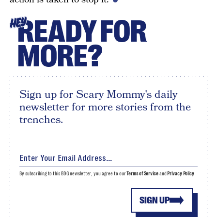
READY FOR
HEY
MORE?
Sign up for Scary Mommy's daily
newsletter for more stories from the
trenches.
By subscribing to this BDG newsletter, you agree to our
Terms of Service
and
Privacy Policy
SIGN UP