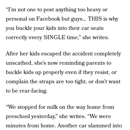
“I’m not one to post anything too heavy or
personal on Facebook but guys… THIS is why
you buckle your kids into their car seats
correctly every SINGLE time,” she writes.
After her kids escaped the accident completely
unscathed, she’s now reminding parents to
buckle kids up properly even if they resist, or
complain the straps are too tight, or don’t want
to be rear-facing.
“We stopped for milk on the way home from
preschool yesterday,” she writes. “We were
minutes from home. Another car slammed into