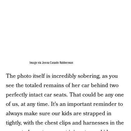
Image via Jenna Casado Rabberman
The photo itself is incredibly sobering, as you
see the totaled remains of her car behind two
perfectly intact car seats. That could be any one
of us, at any time. It’s an important reminder to
always make sure our kids are strapped in
tightly, with the chest clips and harnesses in the