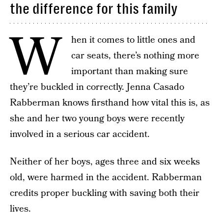
the difference for this family
W
hen it comes to little ones and
car seats, there’s nothing more
important than making sure
they’re buckled in correctly. Jenna Casado
Rabberman knows firsthand how vital this is, as
she and her two young boys were recently
involved in a serious car accident.
Neither of her boys, ages three and six weeks
old, were harmed in the accident. Rabberman
credits proper buckling with saving both their
lives.