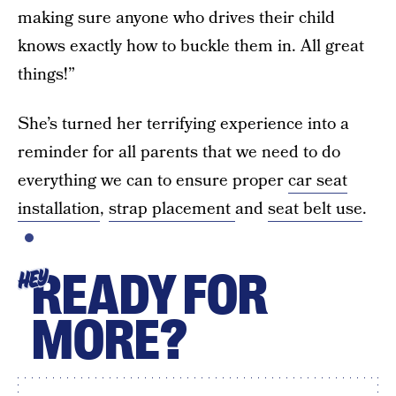
making sure anyone who drives their child
knows exactly how to buckle them in. All great
things!”
She’s turned her terrifying experience into a
reminder for all parents that we need to do
everything we can to ensure proper
car seat
installation
,
strap placement
and
seat belt use
.
READY FOR
HEY
MORE?