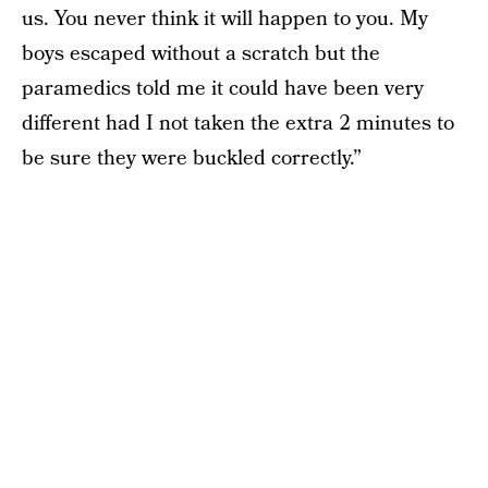
us. You never think it will happen to you. My
boys escaped without a scratch but the
paramedics told me it could have been very
different had I not taken the extra 2 minutes to
be sure they were buckled correctly.”