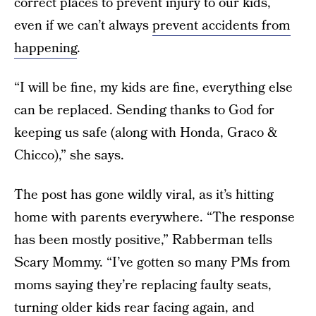
correct places to prevent injury to our kids,
even if we can’t always
prevent accidents from
happening
.
“I will be fine, my kids are fine, everything else
can be replaced. Sending thanks to God for
keeping us safe (along with Honda, Graco &
Chicco),” she says.
The post has gone wildly viral, as it’s hitting
home with parents everywhere. “The response
has been mostly positive,” Rabberman tells
Scary Mommy. “I’ve gotten so many PMs from
moms saying they’re replacing faulty seats,
turning older kids rear facing again, and