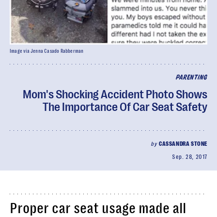
Image via Jenna Casado Rabberman
PARENTING
Mom's Shocking Accident Photo Shows
The Importance Of Car Seat Safety
by
CASSANDRA STONE
Sep. 28, 2017
Proper car seat usage made all