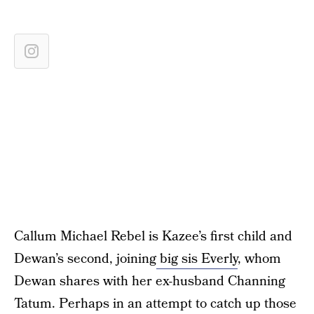
Callum Michael Rebel is Kazee’s first child and
Dewan’s second, joining
big sis Everly
, whom
Dewan shares with her ex-husband Channing
Tatum. Perhaps in an attempt to catch up those