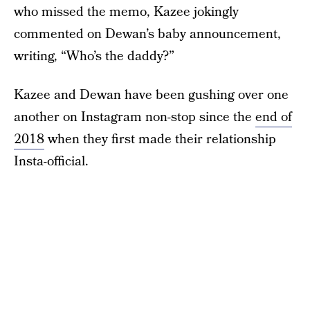
who missed the memo, Kazee jokingly
commented on Dewan’s baby announcement,
writing, “Who’s the daddy?”
Kazee and Dewan have been gushing over one
another on Instagram non-stop since the
end of
2018
when they first made their relationship
Insta-official.