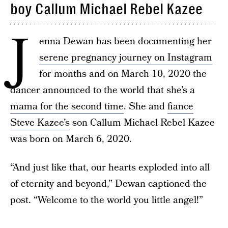
boy Callum Michael Rebel Kazee
J
enna Dewan has been documenting her
serene pregnancy journey on Instagram
for months and on March 10, 2020 the
dancer announced to the world that she’s a
mama for the second time
. She and
fiance
Steve Kazee’s
son Callum Michael Rebel Kazee
was born on March 6, 2020.
“And just like that, our hearts exploded into all
of eternity and beyond,” Dewan captioned the
post. “Welcome to the world you little angel!”