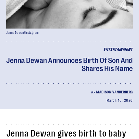
Jenna Dewan/Instagram
ENTERTAINMENT
Jenna Dewan Announces Birth Of Son And
Shares His Name
by
MADISON VANDERBERG
March 10, 2020
Jenna Dewan gives birth to baby