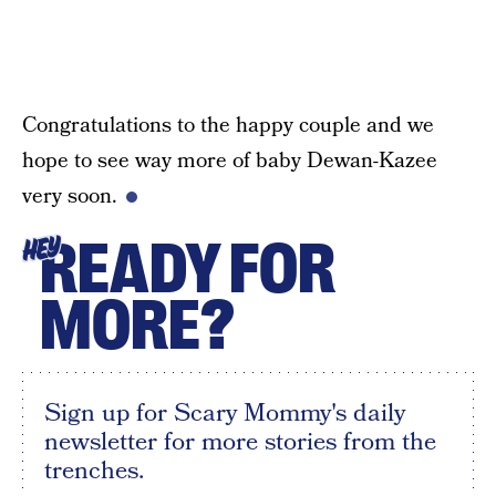
Congratulations to the happy couple and we
hope to see way more of baby Dewan-Kazee
very soon.
READY FOR
HEY
MORE?
Sign up for Scary Mommy's daily
newsletter for more stories from the
trenches.