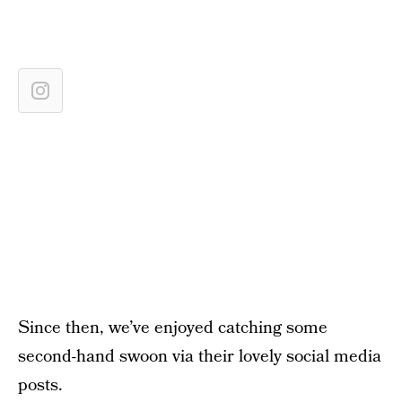
Since then, we’ve enjoyed catching some
second-hand swoon via their lovely social media
posts.