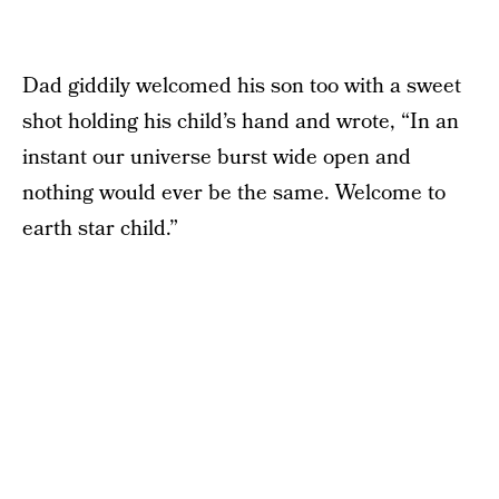
Dad giddily welcomed his son too with a sweet
shot holding his child’s hand and wrote, “In an
instant our universe burst wide open and
nothing would ever be the same. Welcome to
earth star child.”