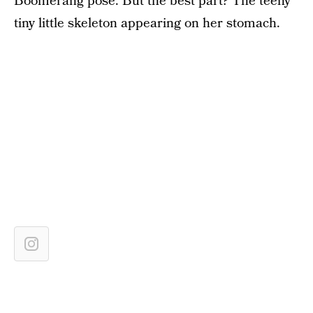
Boomerang pose. But the best part? The teeny
tiny little skeleton appearing on her stomach.