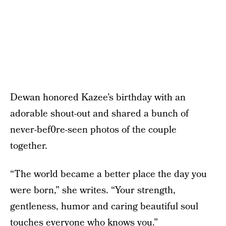
Dewan honored Kazee’s birthday with an
adorable shout-out and shared a bunch of
never-bef0re-seen photos of the couple
together.
“The world became a better place the day you
were born,” she writes. “Your strength,
gentleness, humor and caring beautiful soul
touches everyone who knows you.”