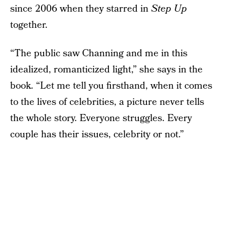
since 2006 when they starred in
Step Up
together.
“The public saw Channing and me in this
idealized, romanticized light,” she says in the
book. “Let me tell you firsthand, when it comes
to the lives of celebrities, a picture never tells
the whole story. Everyone struggles. Every
couple has their issues, celebrity or not.”