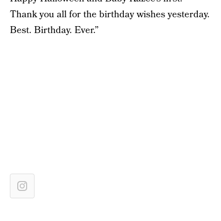
Thank you all for the birthday wishes yesterday.
Best. Birthday. Ever.”