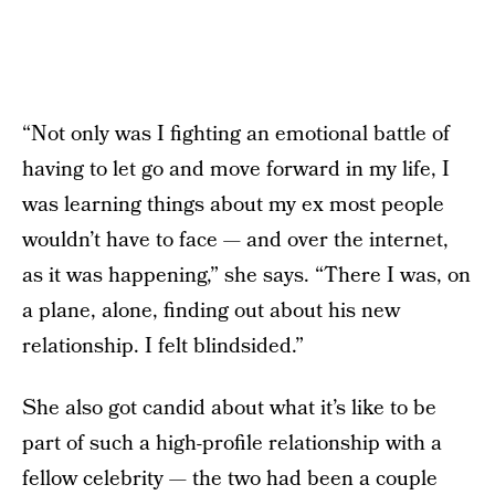
“Not only was I fighting an emotional battle of
having to let go and move forward in my life, I
was learning things about my ex most people
wouldn’t have to face — and over the internet,
as it was happening,” she says. “There I was, on
a plane, alone, finding out about his new
relationship. I felt blindsided.”
She also got candid about what it’s like to be
part of such a high-profile relationship with a
fellow celebrity — the two had been a couple