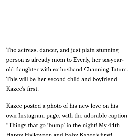
The actress, dancer, and just plain stunning
person is already mom to Everly, her six-year-
old daughter with ex-husband Channing Tatum.
This will be her second child and boyfriend
Kazee’s first.
Kazee posted a photo of his new love on his
own Instagram page, with the adorable caption
“Things that go ‘bump’ in the night! My 44th
Happy Halloween and Baby Kazee’s first!