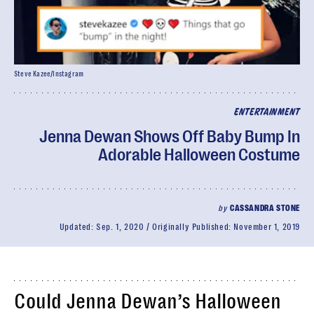
Steve Kazee/Instagram
ENTERTAINMENT
Jenna Dewan Shows Off Baby Bump In
Adorable Halloween Costume
by
CASSANDRA STONE
Updated:
Sep. 1, 2020
Originally Published:
November 1, 2019
Could Jenna Dewan’s Halloween