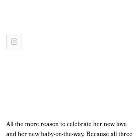
All the more reason to celebrate her new love
and her new baby-on-the-way. Because all three