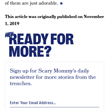
of them are just adorable.
This article was originally published on
November
1, 2019
READY FOR
HEY
MORE?
Sign up for Scary Mommy's daily
newsletter for more stories from the
trenches.