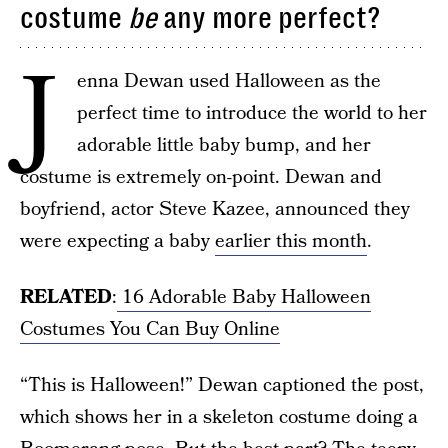
costume
be
any more perfect?
J
enna Dewan used Halloween as the
perfect time to introduce the world to her
adorable little baby bump, and her
costume is extremely on-point. Dewan and
boyfriend, actor Steve Kazee, announced they
were expecting a baby
earlier this month
.
RELATED
:
16 Adorable Baby Halloween
Costumes You Can Buy Online
“This is Halloween!” Dewan captioned the post,
which shows her in a skeleton costume doing a