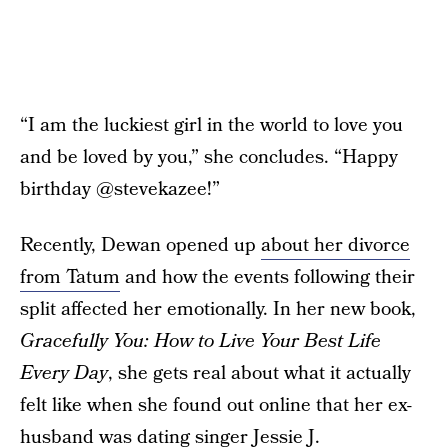
“I am the luckiest girl in the world to love you
and be loved by you,” she concludes. “Happy
birthday @stevekazee!”
Recently, Dewan opened up
about her divorce
from Tatum
and how the events following their
split affected her emotionally. In her new book,
Gracefully You: How to Live Your Best Life
Every Day
, she gets real about what it actually
felt like when she found out online that her ex-
husband was dating singer Jessie J.