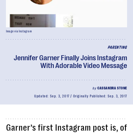
Image via Instagram
PARENTING
Jennifer Garner Finally Joins Instagram
With Adorable Video Message
by
CASSANDRA STONE
Updated:
Sep. 3, 2017
Originally Published:
Sep. 3, 2017
Garner’s first Instagram post is, of