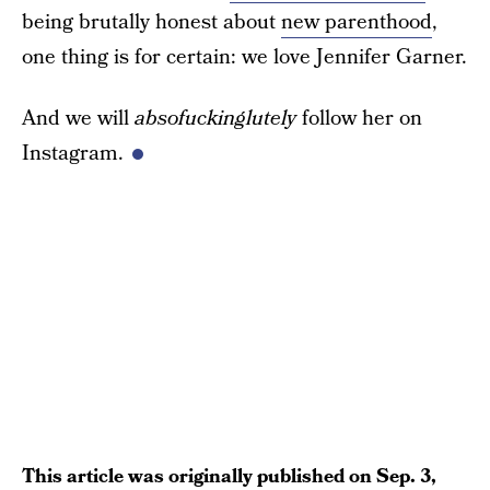
being brutally honest about
new parenthood
,
one thing is for certain: we love Jennifer Garner.
And we will
absofuckinglutely
follow her on
Instagram.
This article was originally published on
Sep. 3,