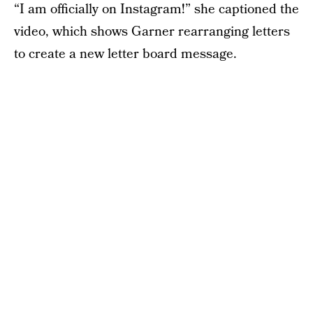
“I am officially on Instagram!” she captioned the
video, which shows Garner rearranging letters
to create a new letter board message.