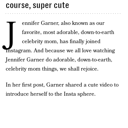
course, super cute
J
ennifer Garner, also known as our
favorite, most adorable, down-to-earth
celebrity mom, has finally joined
Instagram. And because we all love watching
Jennifer Garner do adorable, down-to-earth,
celebrity mom things, we shall rejoice.
In her first post, Garner shared a cute video to
introduce herself to the Insta sphere.