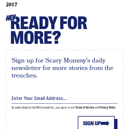
2017
READY FOR
HEY
MORE?
Sign up for Scary Mommy's daily
newsletter for more stories from the
trenches.
By subscribing to this BDG newsletter, you agree to our
Terms of Service
and
Privacy Policy
SIGN UP