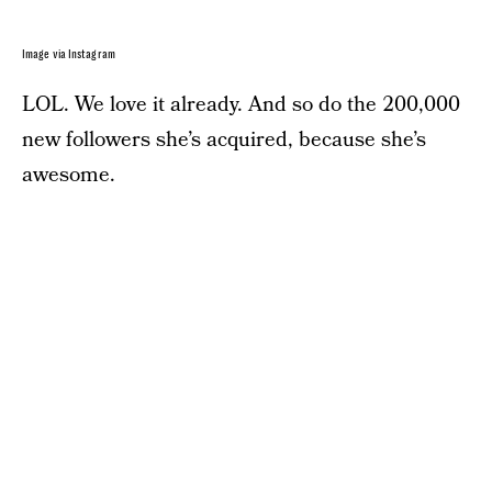
Image via Instagram
LOL. We love it already. And so do the 200,000
new followers she’s acquired, because she’s
awesome.