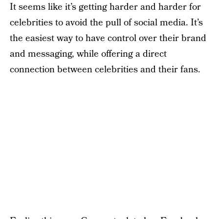
It seems like it’s getting harder and harder for
celebrities to avoid the pull of social media. It’s
the easiest way to have control over their brand
and messaging, while offering a direct
connection between celebrities and their fans.