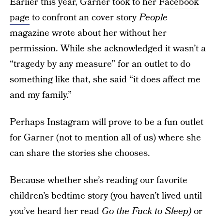
Earlier this year, Garner took to her
Facebook
page
to confront an cover story
People
magazine wrote about her without her
permission. While she acknowledged it wasn’t a
“tragedy by any measure” for an outlet to do
something like that, she said “it does affect me
and my family.”
Perhaps Instagram will prove to be a fun outlet
for Garner (not to mention all of us) where she
can share the stories she chooses.
Because whether she’s reading our favorite
children’s bedtime story (you haven’t lived until
you’ve heard her read
Go the Fuck to Sleep
)
or