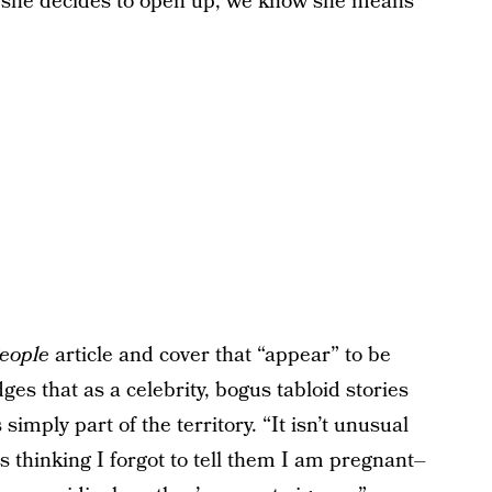
n she decides to open up, we know she means
eople
article and cover that “appear” to be
s that as a celebrity, bogus tabloid stories
 simply part of the territory. “It isn’t unusual
s thinking I forgot to tell them I am pregnant–