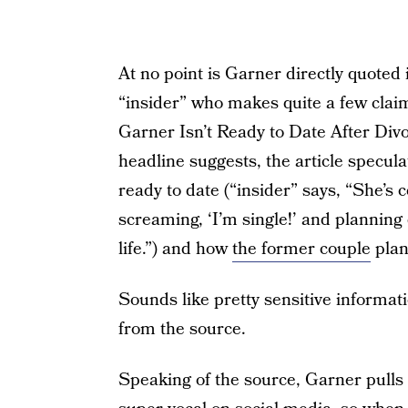
At no point is Garner directly quoted 
“insider” who makes quite a few claim
Garner Isn’t Ready to Date After Divo
headline suggests, the article specul
ready to date (“insider” says, “She’s
screaming, ‘I’m single!’ and planning 
life.”) and how
the former couple
plan
Sounds like pretty sensitive informati
from the source.
Speaking of the source, Garner pulls