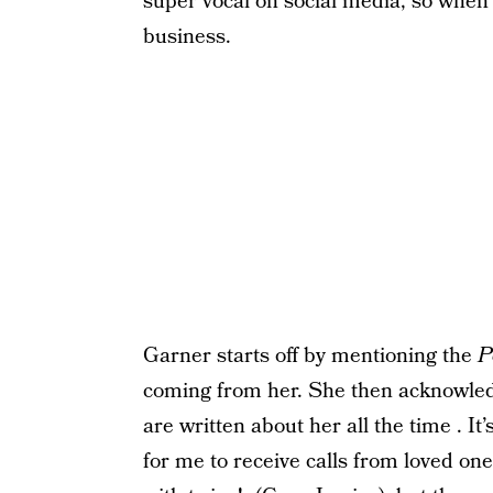
super vocal on social media, so whe
business.
Garner starts off by mentioning the
P
coming from her. She then acknowledge
are written about her all the time . It’s
for me to receive calls from loved one