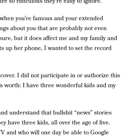
re so ridiculous they’re easy to ignore.”
ike when you’re famous and your extended
hings about you that are probably not even
asure, but it does affect me and my family and
s up her phone, I wanted to set the record
cover. I did not participate in or authorize this
t’s worth: I have three wonderful kids and my
nd understand that bullshit “news” stories
y have three kids, all over the age of five.
V and who will one day be able to Google