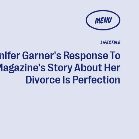
MENU
LIFESTYLE
nifer Garner's Response To
Magazine's Story About Her
Divorce Is Perfection