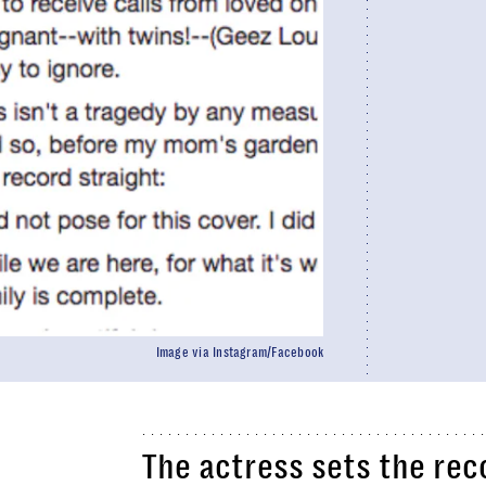
Image via Instagram/Facebook
The actress sets the rec