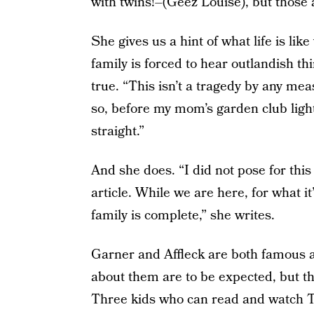
with twins!–(Geez Louise), but those a
She gives us a hint of what life is l
family is forced to hear outlandish t
true. “This isn’t a tragedy by any me
so, before my mom’s garden club light
straight.”
And she does. “I did not pose for this 
article. While we are here, for what i
family is complete,” she writes.
Garner and Affleck are both famous a
about them are to be expected, but the
Three kids who can read and watch T