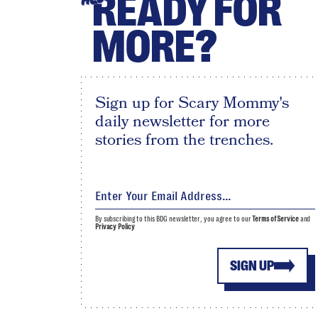
READY FOR
MORE?
Sign up for Scary Mommy's
daily newsletter for more
stories from the trenches.
By subscribing to this BDG newsletter, you agree to our
Terms of Service
and
Privacy Policy
SIGN UP