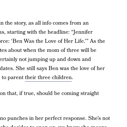
in the story, as all info comes from an
s, starting with the headline: “Jennifer
rce: ‘Ben Was the Love of Her Life.'” As the
ates about when the mom of three will be
 certainly not jumping up and down and
dates. She still says Ben was the love of her
 to parent
their three children
.
on that, if true, should be coming straight
 no punches in her perfect response. She’s not