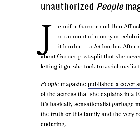
unauthorized
People
mag
J
ennifer Garner and Ben Affle
no amount of money or celebrit
it harder — a
lot
harder. After 
about Garner post-split that she neve
letting it go, she took to social media 
People
magazine
published a cover s
of the actress that she explains in a 
It’s basically sensationalist garbage 
the truth or this family and the very r
enduring.