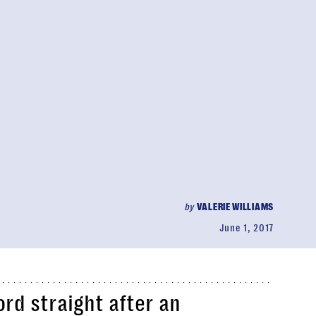
by
VALERIE WILLIAMS
June 1, 2017
ord straight after an