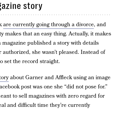
azine story
ck
are currently going through a divorce
, and
y makes that an easy thing. Actually, it makes
a magazine published a story with details
r authorized, she wasn’t pleased. Instead of
to set the record straight.
tory
about Garner and Affleck using an image
Facebook post was one she “did not pose for.”
meant to sell magazines with zero regard for
eal and difficult time they’re currently