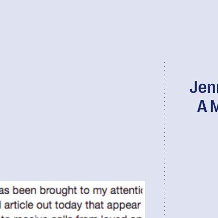
Jen
A 