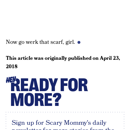
Now go werk that scarf, girl.
This article was originally published on
April 23,
2018
READY FOR
HEY
MORE?
Sign up for Scary Mommy's daily