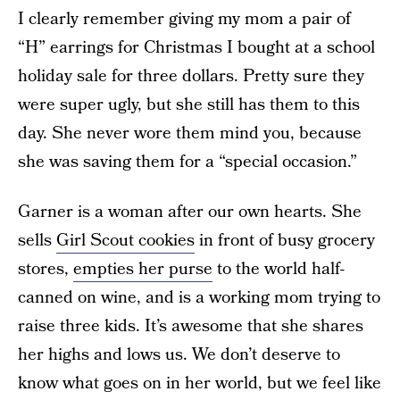
I clearly remember giving my mom a pair of
“H” earrings for Christmas I bought at a school
holiday sale for three dollars. Pretty sure they
were super ugly, but she still has them to this
day. She never wore them mind you, because
she was saving them for a “special occasion.”
Garner is a woman after our own hearts. She
sells
Girl Scout cookies
in front of busy grocery
stores,
empties her purse
to the world half-
canned on wine, and is a working mom trying to
raise three kids. It’s awesome that she shares
her highs and lows us. We don’t deserve to
know what goes on in her world, but we feel like