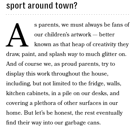
sport around town?
A
s parents, we must always be fans of
our children’s artwork — better
known as that heap of creativity they
draw, paint, and splash
way
to much glitter on.
And of course we, as proud parents, try to
display this work throughout the house,
including, but not limited to the fridge, walls,
kitchen cabinets, in a pile on our desks, and
covering a plethora of other surfaces in our
home. But let’s be honest, the rest eventually
find their way into our garbage cans.