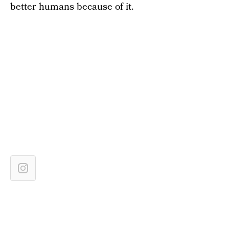
better humans because of it.