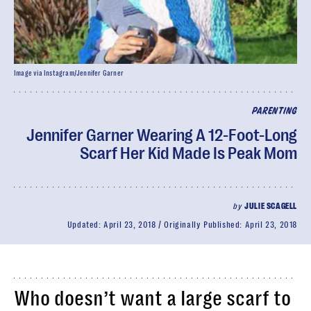
Image via Instagram/Jennifer Garner
PARENTING
Jennifer Garner Wearing A 12-Foot-Long
Scarf Her Kid Made Is Peak Mom
by
JULIE SCAGELL
Updated:
April 23, 2018
Originally Published:
April 23, 2018
Who doesn’t want a large scarf to