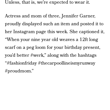
Unless, that is, we’re expected to wear it.
Actress and mom of three, Jennifer Garner,
proudly displayed such an item and posted it to
her Instagram page this week. She captioned it,
“When your nine year old weaves a 12ft long
scarf on a peg loom for your birthday present,
you’d better #werk,” along with the hashtags
“#fashionfriday #thecarpoollineismyrunway
#proudmom.”