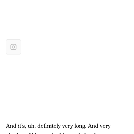
And it’s, uh, definitely very long. And very