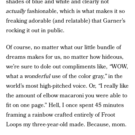
shades of blue and white and clearly not
actually
fashionable, which is what makes it so
freaking adorable (and relatable) that Garner’s
rocking it out in public.
Of course, no matter what our little bundle of
dreams makes for us, no matter how hideous,
we’re sure to dole out compliments like,
“
WOW,
what a
wonderful
use of the color gray
,”
in the
world’s most high-pitched voice. Or,
“
I really like
the amount of elbow macaroni you were able to
fit on one page.” Hell, I once spent 45 minutes
framing a rainbow crafted entirely of Froot
Loops my three-year-old made. Because, mom.