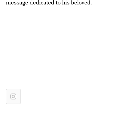
message dedicated to his beloved.