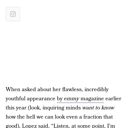
When asked about her flawless, incredibly
youthful appearance
by
emmy
magazine
earlier
this year (look, inquiring minds
want to know
how the hell we can look even a fraction that
good), Lopez said, “Listen, at some point, I’m