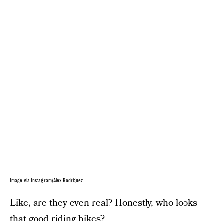
Image via Instagram/Alex Rodriguez
Like, are they even real? Honestly, who looks
that good riding bikes?