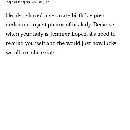
Image via Instagram/Alex Rodriguez
He also shared a separate birthday post
dedicated to just photos of his lady. Because
when your lady is Jennifer Lopez, it’s good to
remind yourself and the world just how lucky
we all are she exists.