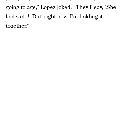
going to age,” Lopez joked. “They’ll say, ‘She
looks old!’ But, right now, I’m holding it
together.”