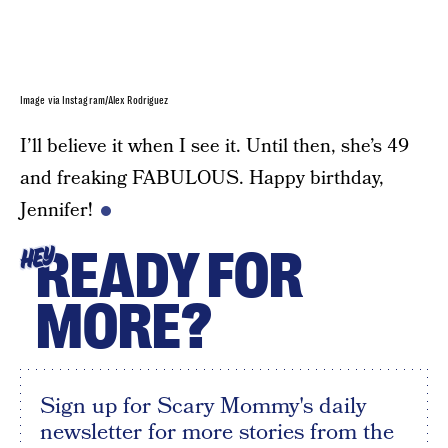
Image via Instagram/Alex Rodriguez
I’ll believe it when I see it. Until then, she’s 49
and freaking FABULOUS. Happy birthday,
Jennifer!
READY FOR
HEY
MORE?
Sign up for Scary Mommy's daily
newsletter for more stories from the