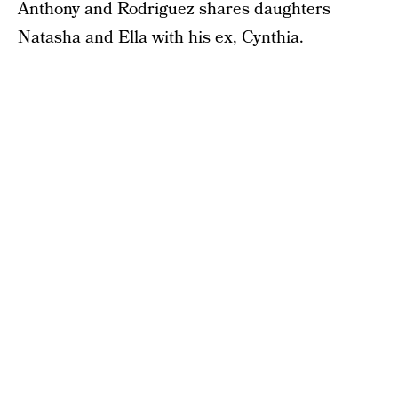
Anthony and Rodriguez shares daughters
Natasha and Ella with his ex, Cynthia.