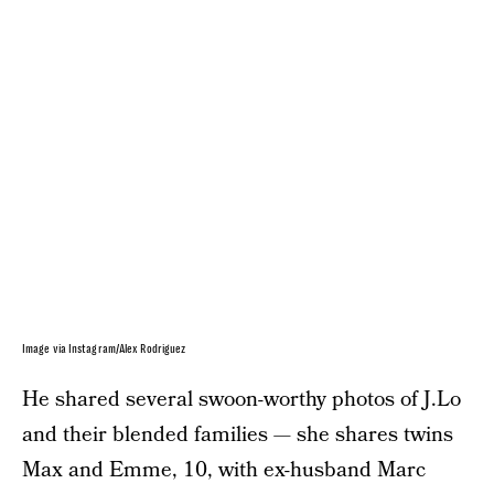
Image via Instagram/Alex Rodriguez
He shared several swoon-worthy photos of J.Lo
and their blended families — she shares twins
Max and Emme, 10, with ex-husband Marc