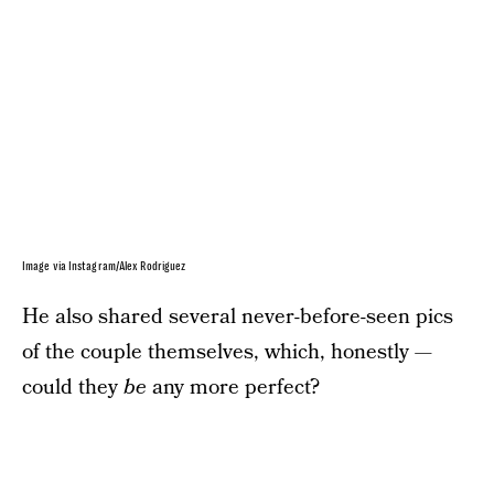
Image via Instagram/Alex Rodriguez
He also shared several never-before-seen pics
of the couple themselves, which, honestly —
could they
be
any more perfect?