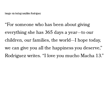
Image via Instagram/Alex Rodriguez
“For someone who has been about giving
everything she has 365 days a year—to our
children, our families, the world—I hope today,
we can give you all the happiness you deserve,”
Rodriguez writes. “I love you mucho Macha 13.”