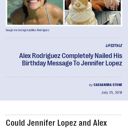
Image via Instagram/Alex Rodriguez
LIFESTYLE
Alex Rodriguez Completely Nailed His
Birthday Message To Jennifer Lopez
by
CASSANDRA STONE
July 25, 2018
Could Jennifer Lopez and Alex