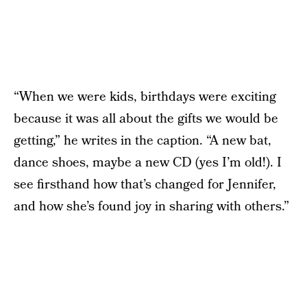
“When we were kids, birthdays were exciting
because it was all about the gifts we would be
getting,” he writes in the caption. “A new bat,
dance shoes, maybe a new CD (yes I’m old!). I
see firsthand how that’s changed for Jennifer,
and how she’s found joy in sharing with others.”