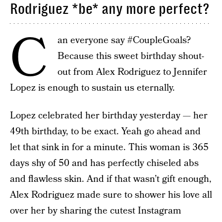
Rodriguez *be* any more perfect?
C
an everyone say #CoupleGoals?
Because this sweet birthday shout-
out from Alex Rodriguez to Jennifer
Lopez is enough to sustain us eternally.
Lopez celebrated her birthday yesterday — her
49th birthday, to be exact. Yeah go ahead and
let that sink in for a minute. This woman is 365
days shy of 50 and has perfectly chiseled abs
and flawless skin. And if that wasn’t gift enough,
Alex Rodriguez made sure to shower his love all
over her by sharing the cutest Instagram