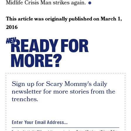
Midlife Crisis Man strikes again.
This article was originally published on
March 1,
2016
READY FOR
HEY
MORE?
Sign up for Scary Mommy's daily
newsletter for more stories from the
trenches.