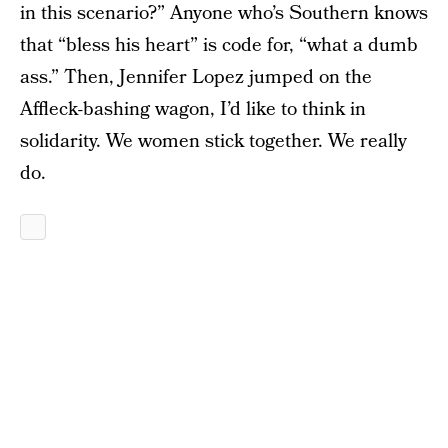
in this scenario?”
Anyone who’s Southern knows
that “bless his heart” is code for, “what a dumb
ass.” Then, Jennifer Lopez jumped on the
Affleck-bashing wagon, I’d like to think in
solidarity. We women stick together. We really
do.