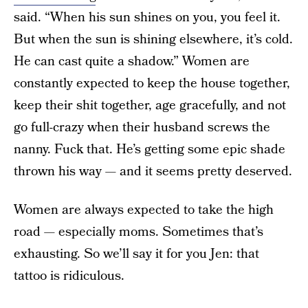
said. “When his sun shines on you, you feel it.
But when the sun is shining elsewhere, it’s cold.
He can cast quite a shadow.” Women are
constantly expected to keep the house together,
keep their shit together, age gracefully, and not
go full-crazy when their husband screws the
nanny. Fuck that. He’s getting some epic shade
thrown his way — and it seems pretty deserved.
Women are always expected to take the high
road — especially moms. Sometimes that’s
exhausting. So we’ll say it for you Jen: that
tattoo is ridiculous.