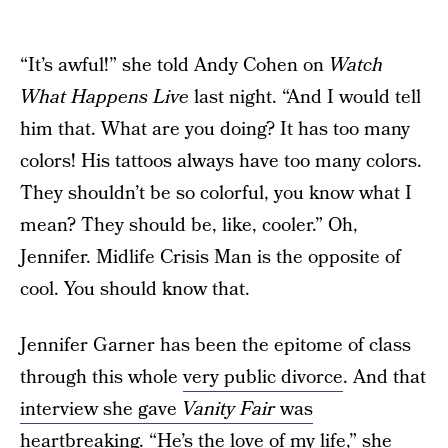
“It’s awful!” she told Andy Cohen on
Watch
What Happens Live
last night. “And I would tell
him that. What are you doing? It has too many
colors! His tattoos always have too many colors.
They shouldn’t be so colorful, you know what I
mean? They should be, like, cooler.” Oh,
Jennifer. Midlife Crisis Man is the opposite of
cool. You should know that.
Jennifer Garner has been the epitome of class
through this whole
very public divorce
. And that
interview she gave
Vanity Fair
was
heartbreaking
. “He’s the love of my life,” she