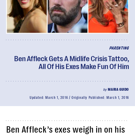
PARENTING
Ben Affleck Gets A Midlife Crisis Tattoo,
All Of His Exes Make Fun Of Him
by
MARIA GUIDO
Updated:
March 1, 2016
Originally Published:
March 1, 2016
Ben Affleck’s exes weigh in on his