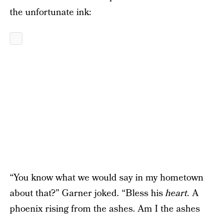
the unfortunate ink:
“You know what we would say in my hometown
about that?” Garner joked. “Bless his
heart.
A
phoenix rising from the ashes. Am I the ashes