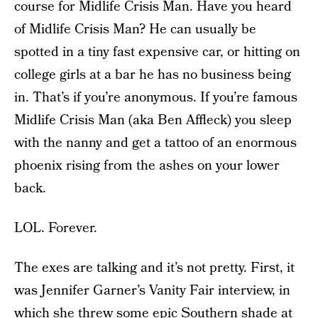
course for Midlife Crisis Man. Have you heard
of Midlife Crisis Man? He can usually be
spotted in a tiny fast expensive car, or hitting on
college girls at a bar he has no business being
in. That’s if you’re anonymous. If you’re famous
Midlife Crisis Man (aka Ben Affleck) you sleep
with the nanny and get a tattoo of an enormous
phoenix rising from the ashes on your lower
back.
LOL. Forever.
The exes are talking and it’s not pretty. First, it
was Jennifer Garner’s Vanity Fair interview, in
which she threw some epic Southern shade at