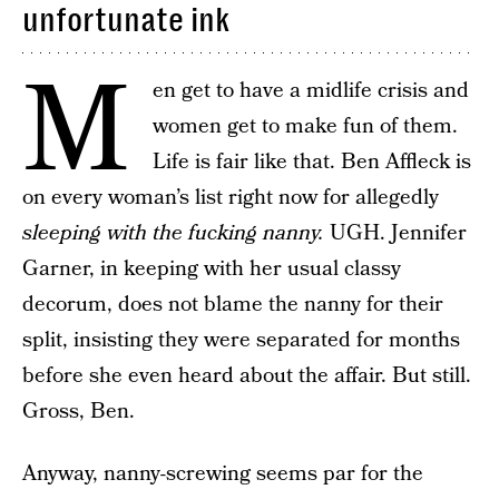
unfortunate ink
M
en get to have a midlife crisis and
women get to make fun of them.
Life is fair like that. Ben Affleck is
on every woman’s list right now for allegedly
sleeping with the fucking nanny.
UGH. Jennifer
Garner, in keeping with her usual classy
decorum, does not blame the nanny for their
split, insisting they were separated for months
before she even heard about the affair. But still.
Gross, Ben.
Anyway, nanny-screwing seems par for the