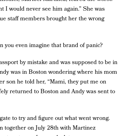
ht I would never see him again.” She was
lue staff members brought her the wrong
an you even imagine that brand of panic?
assport by mistake and was supposed to be in
Andy was in Boston wondering where his mom
er son he told her, “Mami, they put me on
fely returned to Boston and Andy was sent to
igate to try and figure out what went wrong.
n together on July 28th with Martinez