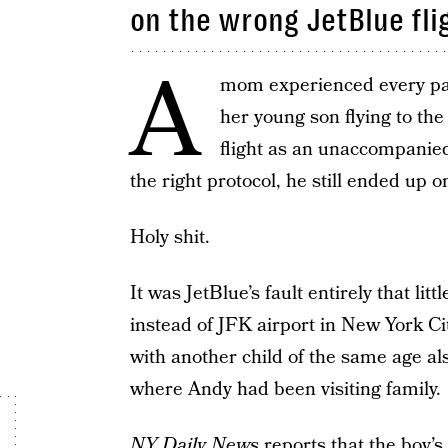
on the wrong JetBlue fli
A
mom experienced every par
her young son flying to the
flight as an unaccompanied
the right protocol, he still ended up 
Holy shit.
It was JetBlue’s fault entirely that l
instead of JFK airport in New York C
with another child of the same age a
where Andy had been visiting family.
NY Daily News
reports that the boy’s