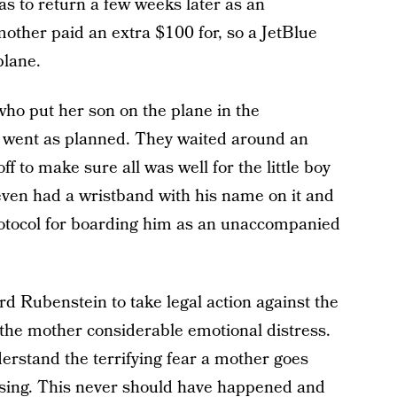
s to return a few weeks later as an
other paid an extra $100 for, so a JetBlue
plane.
ho put her son on the plane in the
l went as planned. They waited around an
ff to make sure all was well for the little boy
 even had a wristband with his name on it and
protocol for boarding him as an unaccompanied
d Rubenstein to take legal action against the
 the mother considerable emotional distress.
erstand the terrifying fear a mother goes
ssing. This never should have happened and