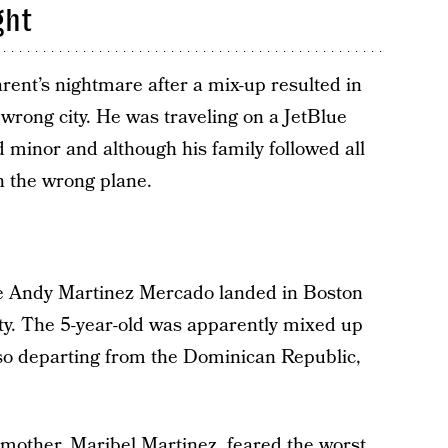
ght
ent’s nightmare after a mix-up resulted in
 wrong city. He was traveling on a JetBlue
 minor and although his family followed all
on the wrong plane.
ittle Andy Martinez Mercado landed in Boston
ity. The 5-year-old was apparently mixed up
lso departing from the Dominican Republic,
 mother, Maribel Martinez, feared the worst.