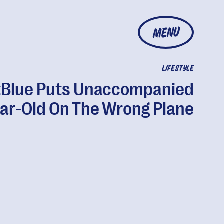
MENU
LIFESTYLE
tBlue Puts Unaccompanied
ar-Old On The Wrong Plane