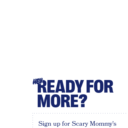
READY FOR
HEY
MORE?
Sign up for Scary Mommy's