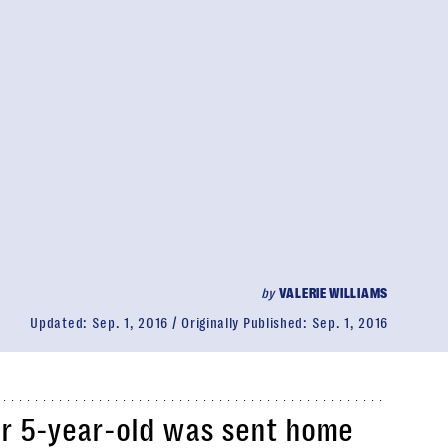
by
VALERIE WILLIAMS
Updated:
Sep. 1, 2016
Originally Published:
Sep. 1, 2016
r 5-year-old was sent home