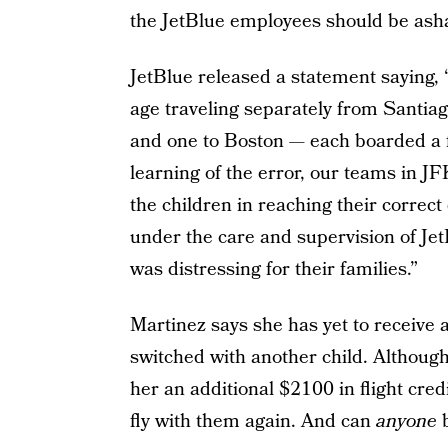
the JetBlue employees should be ash
JetBlue released a statement saying
age traveling separately from Santi
and one to Boston — each boarded a fl
learning of the error, our teams in J
the children in reaching their correc
under the care and supervision of Je
was distressing for their families.”
Martinez says she has yet to receive 
switched with another child. Although
her an additional $2100 in flight credi
fly with them again. And can
anyone
b