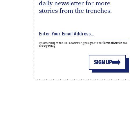
daily newsletter for more
stories from the trenches.
By subscribing to this BDG newsletter, you agree to our
Terms of Service
and
Privacy Policy
SIGN UP