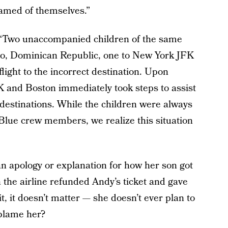
amed of themselves.”
, “Two unaccompanied children of the same
ago, Dominican Republic, one to New York JFK
ight to the incorrect destination. Upon
FK and Boston immediately took steps to assist
t destinations. While the children were always
tBlue crew members, we realize this situation
an apology or explanation for how her son got
 the airline refunded Andy’s ticket and gave
t, it doesn’t matter — she doesn’t ever plan to
lame her?