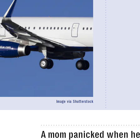
Image via Shutterstock
A mom panicked when he