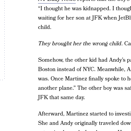
“I thought he was kidnapped. I thoug
waiting for her son at JFK when JetB
child.
They brought her the wrong child
. C
Somehow, the other kid had Andy’s p
Boston instead of NYC. Meanwhile, 
was. Once Martinez finally spoke to h
another plane.” The other boy was sa
JFK that same day.
Afterward, Martinez started to invest
She and Andy originally traveled dow