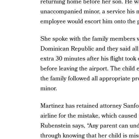
returning home before her son. He wa
unaccompanied minor, a service his m
employee would escort him onto the 
She spoke with the family members w
Dominican Republic and they said al
extra 30 minutes after his flight took o
before leaving the airport. The child
the family followed all appropriate 
minor.
Martinez has retained attorney Sanfor
airline for the mistake, which caused
Rubenstein says, “Any parent can und
through knowing that her child is mi