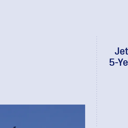
Je
5-Ye