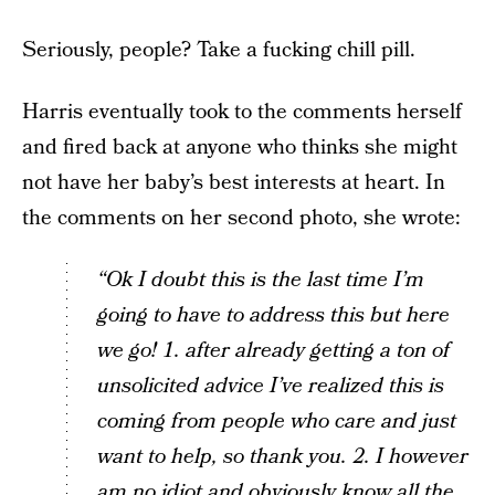
Seriously, people? Take a fucking chill pill.
Harris eventually took to the comments herself
and fired back at anyone who thinks she might
not have her baby’s best interests at heart. In
the comments on her second photo, she wrote:
“Ok I doubt this is the last time I’m
going to have to address this but here
we go! 1. after already getting a ton of
unsolicited advice I’ve realized this is
coming from people who care and just
want to help, so thank you. 2. I however
am no idiot and obviously know all the