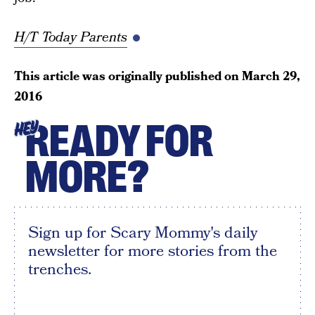
H/T Today Parents
This article was originally published on
March 29,
2016
READY FOR
HEY
MORE?
Sign up for Scary Mommy's daily
newsletter for more stories from the
trenches.