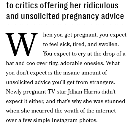
to critics offering her ridiculous
and unsolicited pregnancy advice
W
hen you get pregnant, you expect
to feel sick, tired, and swollen.
You expect to cry at the drop of a
hat and coo over tiny, adorable onesies. What
you don’t expect is the insane amount of
unsolicited advice you’ll get from strangers.
Newly pregnant TV star
Jillian Harris
didn’t
expect it either, and that’s why she was stunned
when she incurred the wrath of the internet
over a few simple Instagram photos.