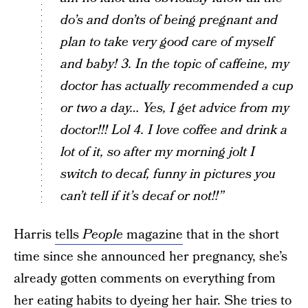
do’s and don’ts of being pregnant and
plan to take very good care of myself
and baby! 3. In the topic of caffeine, my
doctor has actually recommended a cup
or two a day… Yes, I get advice from my
doctor!!! Lol 4. I love coffee and drink a
lot of it, so after my morning jolt I
switch to decaf, funny in pictures you
can’t tell if it’s decaf or not!!”
Harris
tells
People
magazine
that in the short
time since she announced her pregnancy, she’s
already gotten comments on everything from
her eating habits to dyeing her hair. She tries to