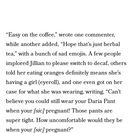
“Easy on the coffee,” wrote one commenter,
while another added, “Hope that’s just herbal
tea,” with a bunch of sad emojis. A few people
implored Jillian to please switch to decaf, others
told her eating oranges definitely means she’s
having a girl (eyeroll), and one even got on her
case for what she was wearing, writing, “Can’t
believe you could still wear your Daria Pant
when your
[sic]
pregnant! Those pants are
super tight. How uncomfortable would they be
when your
[sic]
pregnant?”