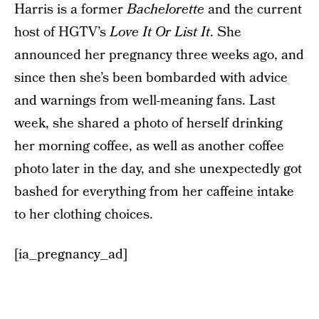
Harris is a former
Bachelorette
and the current
host of HGTV’s
Love It Or List It
. She
announced her pregnancy three weeks ago, and
since then she’s been bombarded with advice
and warnings from well-meaning fans. Last
week, she shared a photo of herself drinking
her morning coffee, as well as another coffee
photo later in the day, and she unexpectedly got
bashed for everything from her caffeine intake
to her clothing choices.
[ia_pregnancy_ad]