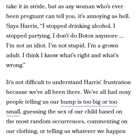
take it in stride, but as any woman who’s ever
been pregnant can tell you, it’s annoying as hell.
Says Harris, “I stopped drinking alcohol, I
stopped partying, I don’t do Botox anymore …
I’m not an idiot. I’m not stupid, I’m a grown
adult. I think I know what’s right and what’s
wrong.”
It’s not difficult to understand Harris’ frustration
because we’ve all been there. We’ve all had nosy
people telling us our
bump is too big or too
small
, guessing the sex of our child based on
the most random occurrences, commenting on
our clothing, or telling us whatever we happen