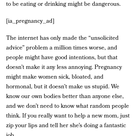
to be eating or drinking might be dangerous.
[ia_pregnancy_ad]
The internet has only made the “unsolicited
advice” problem a million times worse, and
people might have good intentions, but that
doesn’t make it any less annoying. Pregnancy
might make women sick, bloated, and
hormonal, but it doesn’t make us stupid. We
know our own bodies better than anyone else,
and we don’t need to know what random people
think. If you really want to help a new mom, just
zip your lips and tell her she’s doing a fantastic
job.