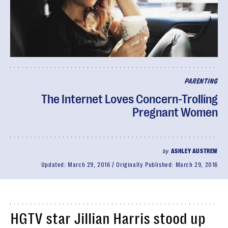
PARENTING
The Internet Loves Concern-Trolling
Pregnant Women
by
ASHLEY AUSTREW
Updated:
March 29, 2016
Originally Published:
March 29, 2016
HGTV star Jillian Harris stood up