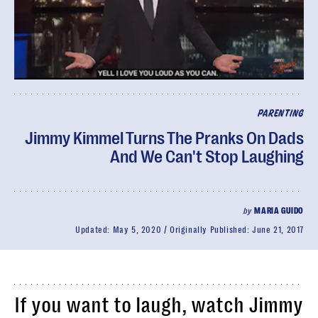
PARENTING
Jimmy Kimmel Turns The Pranks On Dads
And We Can't Stop Laughing
by
MARIA GUIDO
Updated:
May 5, 2020
Originally Published:
June 21, 2017
If you want to laugh, watch Jimmy