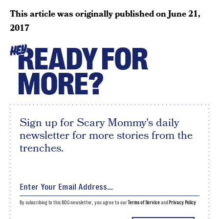
This article was originally published on
June 21,
2017
READY FOR
HEY
MORE?
Sign up for Scary Mommy's daily
newsletter for more stories from the
trenches.
By subscribing to this BDG newsletter, you agree to our
Terms of Service
and
Privacy Policy