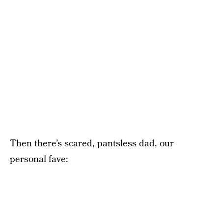
Then there’s scared, pantsless dad, our
personal fave: