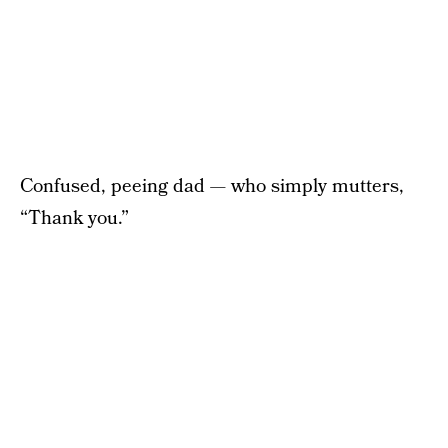
Confused, peeing dad — who simply mutters,
“Thank you.”