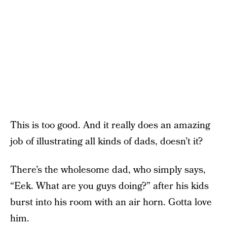
This is too good. And it really does an amazing
job of illustrating all kinds of dads, doesn’t it?
There’s the wholesome dad, who simply says,
“Eek. What are you guys doing?” after his kids
burst into his room with an air horn. Gotta love
him.