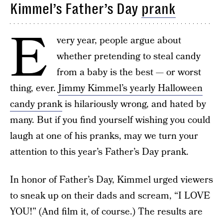
Kimmel’s Father’s Day
prank
E
very year, people argue about
whether pretending to steal candy
from a baby is the best — or worst
thing, ever.
Jimmy Kimmel’s yearly Halloween
candy prank
is hilariously wrong, and hated by
many. But if you find yourself wishing you could
laugh at one of his pranks, may we turn your
attention to this year’s Father’s Day prank.
In honor of Father’s Day, Kimmel urged viewers
to sneak up on their dads and scream, “I LOVE
YOU!” (And film it, of course.) The results are