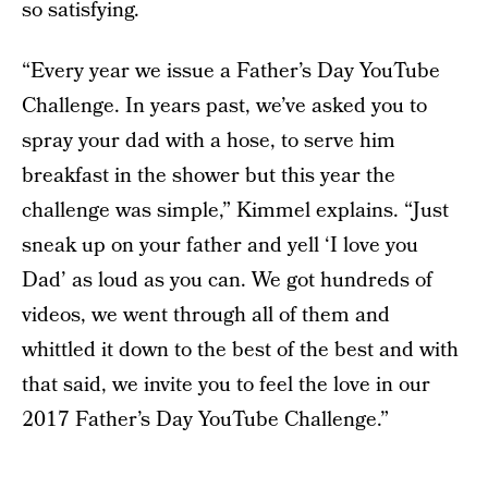
so satisfying.
“Every year we issue a Father’s Day YouTube
Challenge. In years past, we’ve asked you to
spray your dad with a hose, to serve him
breakfast in the shower but this year the
challenge was simple,” Kimmel explains. “Just
sneak up on your father and yell ‘I love you
Dad’ as loud as you can. We got hundreds of
videos, we went through all of them and
whittled it down to the best of the best and with
that said, we invite you to feel the love in our
2017 Father’s Day YouTube Challenge.”