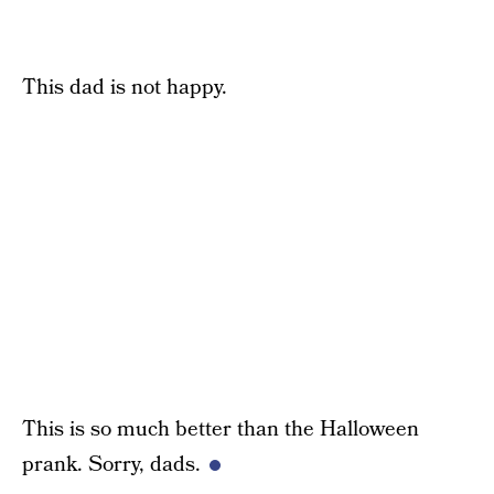
This dad is not happy.
This is so much better than the Halloween
prank. Sorry, dads.