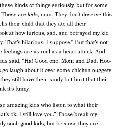
hese kinds of things seriously, but for some
w. These are
kids
, man. They don’t deserve this
ls their child that they ate all their
ook at how furious, sad, and betrayed my kid
. That’s hilarious, I suppose.” But that’s not
 feelings are as real as a heart attack. And
 kids said, “Ha! Good one, Mom and Dad. Hoo-
’s go laugh about it over some chicken nuggets
they still have their candy but hurt that their
 it’s funny.
ose amazing kids who listen to what their
at’s ok. I still love you.” Those break my
arly such good kids, but because they are