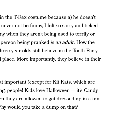
 in the T-Rex costume because a) he doesn’t
never not be funny, I felt so sorry and ticked
nny when they aren’t being used to terrify or
 person being pranked
is an adult
. How the
ree-year-olds still believe in the Tooth Fairy
 place. More importantly, they believe in their
at important (except for Kit Kats, which are
ng, people! Kids love Halloween — it’s Candy
en they are allowed to get dressed up in a fun
Why would you take a dump on that?