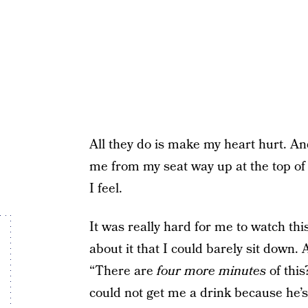
All they do is make my heart hurt. And
me from my seat way up at the top of M
I feel.
It was really hard for me to watch thi
about it that I could barely sit down.
“There are
four more minutes
of this
could not get me a drink because he’