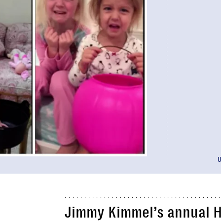
Jimmy Kimmel’s annual 