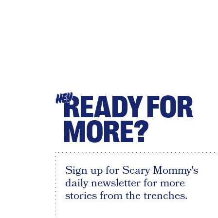
READY FOR
HEY
MORE?
Sign up for Scary Mommy's
daily newsletter for more
stories from the trenches.