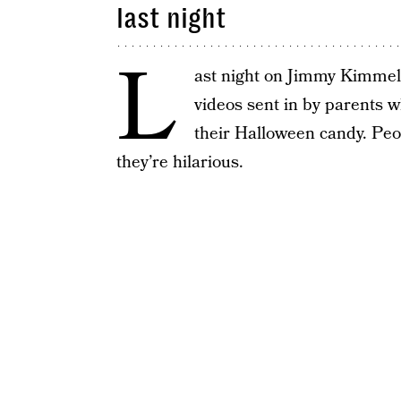
last night
L
ast night on Jimmy Kimmel 
videos sent in by parents wh
their Halloween candy. Peo
they’re hilarious.