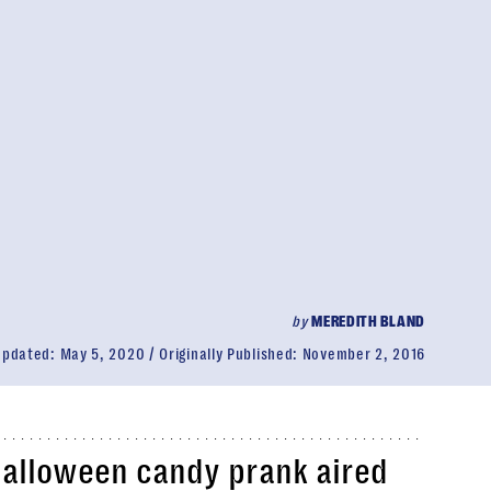
by
MEREDITH BLAND
Updated:
May 5, 2020
Originally Published:
November 2, 2016
Halloween
candy prank
aired