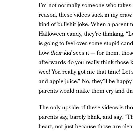
I’m not normally someone who takes t
reason, these videos stick in my cra
kind of bullshit joke. When a parent tel
Halloween candy, they’re thinking, “L
is going to feel over some stupid candy
how
their kid
sees it — for them, those
afterwards do you really think those
wee! You really got me that time! Let
and apple juice.” No, they’ll be happy 
parents would make them cry and think
The only upside of these videos is th
parents say, barely blink, and say, “Th
heart, not just because those are cle