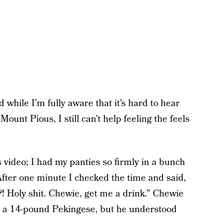
 while I’m fully aware that it’s hard to hear
ount Pious, I still can’t help feeling the feels
s video; I had my panties so firmly in a bunch
 After one minute I checked the time and said,
?! Holy shit. Chewie, get me a drink.” Chewie
s a 14-pound Pekingese, but he understood