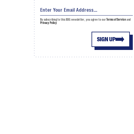
By subscribing to this BDG newsletter, you agree to our
Terms of Service
and
Privacy Policy
SIGN UP