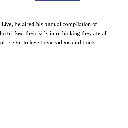
Live, he aired his annual compilation of
o tricked their kids into thinking they ate all
ple seem to love these videos and think