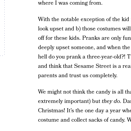
where I was coming from.
With the notable exception of the kid
look upset and b) those costumes will 
off for these kids. Pranks are only fu
deeply upset someone, and when the
hell do you prank a three-year-old?! Th
and think that Sesame Street is a real
parents and trust us completely.
We might not think the candy is all th
extremely important) but
they do
. Da
Christmas! It’s the one day a year wh
costume and collect sacks of candy. 