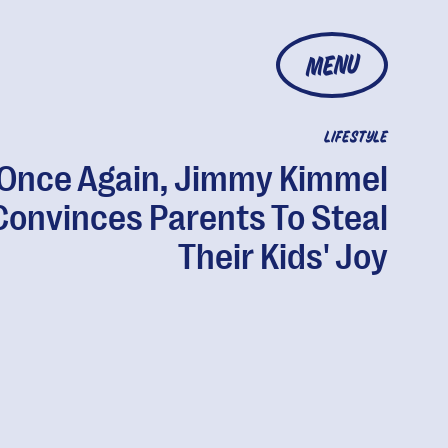
MENU
LIFESTYLE
Once Again, Jimmy Kimmel
Convinces Parents To Steal
Their Kids' Joy