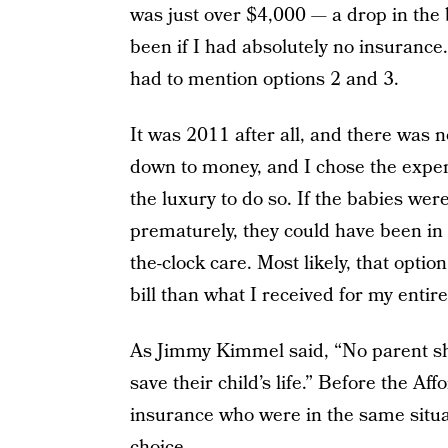
was just over $4,000 — a drop in the
been if I had absolutely no insurance
had to mention options 2 and 3.
It was 2011 after all, and there was 
down to money, and I chose the expen
the luxury to do so. If the babies were
prematurely, they could have been in
the-clock care. Most likely, that opti
bill than what I received for my entir
As Jimmy Kimmel said, “No parent sho
save their child’s life.” Before the A
insurance who were in the same situa
choice.