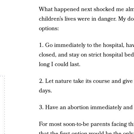
What happened next shocked me almo
children’s lives were in danger. My d
options:
1. Go immediately to the hospital, h
closed, and stay on strict hospital be
long I could last.
2. Let nature take its course and give 
days.
3. Have an abortion immediately and
For most soon-to-be parents facing thi
that the first option would be the on