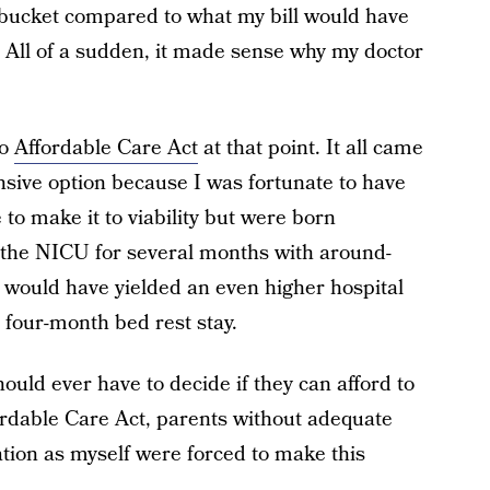
 bucket compared to what my bill would have
. All of a sudden, it made sense why my doctor
no
Affordable Care Act
at that point. It all came
sive option because I was fortunate to have
 to make it to viability but were born
 the NICU for several months with around-
on would have yielded an even higher hospital
e four-month bed rest stay.
uld ever have to decide if they can afford to
ffordable Care Act, parents without adequate
tion as myself were forced to make this