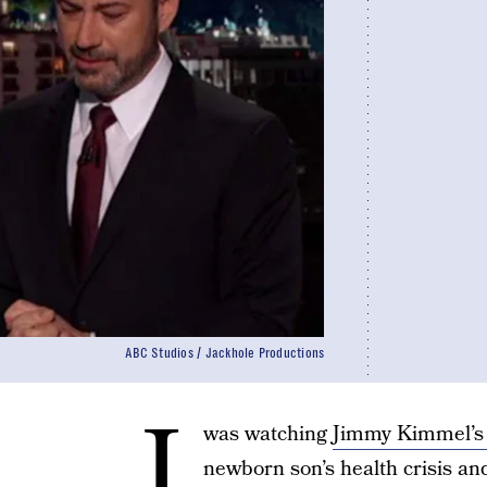
ABC Studios / Jackhole Productions
I
was watching
Jimmy Kimmel’s
newborn son’s health crisis an