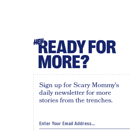
READY FOR
HEY
MORE?
Sign up for Scary Mommy's
daily newsletter for more
stories from the trenches.