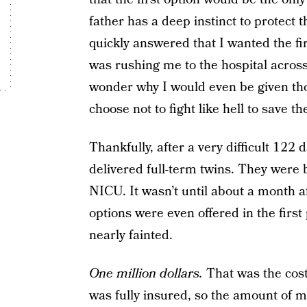
father has a deep instinct to protect t
quickly answered that I wanted the fi
was rushing me to the hospital across
wonder why I would even be given th
choose not to fight like hell to save t
Thankfully, after a very difficult 122 
delivered full-term twins. They were 
NICU. It wasn’t until about a month aft
options were even offered in the first 
nearly fainted.
One million dollars.
That was the cost 
was fully insured, so the amount of 