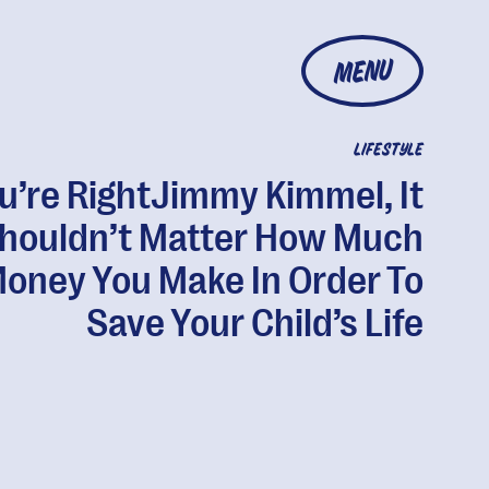
MENU
LIFESTYLE
u’re RightJimmy Kimmel, It
houldn’t Matter How Much
oney You Make In Order To
Save Your Child’s Life