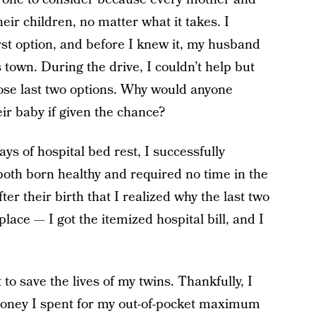
heir children, no matter what it takes. I
rst option, and before I knew it, my husband
 town. During the drive, I couldn’t help but
ose last two options. Why would anyone
heir baby if given the chance?
days of hospital bed rest, I successfully
both born healthy and required no time in the
er their birth that I realized why the last two
place — I got the itemized hospital bill, and I
to save the lives of my twins. Thankfully, I
money I spent for my out-of-pocket maximum