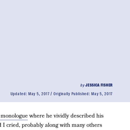
by
JESSICA FISHER
Updated:
May 5, 2017
Originally Published:
May 5, 2017
 monologue
where he vividly described his
d I cried, probably along with many others