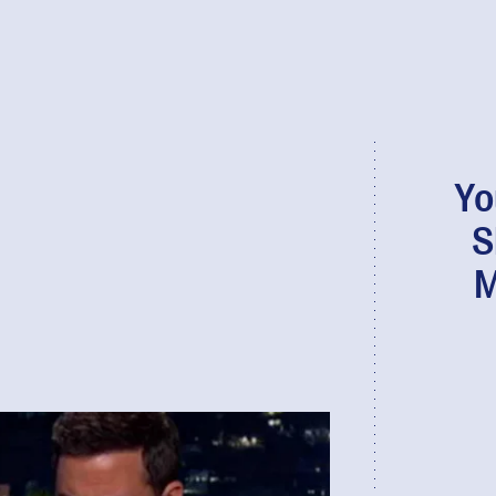
Yo
S
M