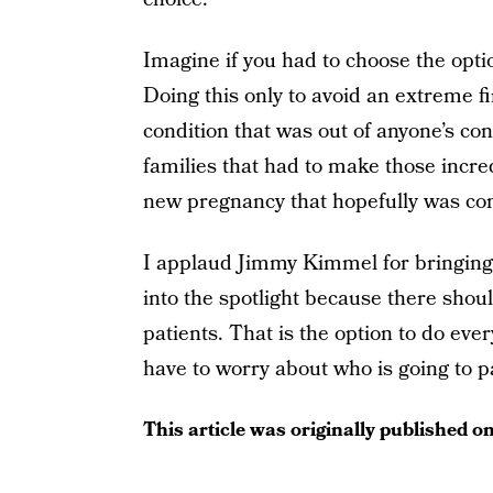
Imagine if you had to choose the optio
Doing this only to avoid an extreme f
condition that was out of anyone’s con
families that had to make those incre
new pregnancy that hopefully was com
I applaud Jimmy Kimmel for bringing 
into the spotlight because there shoul
patients. That is the option to do ever
have to worry about who is going to pa
This article was originally published o