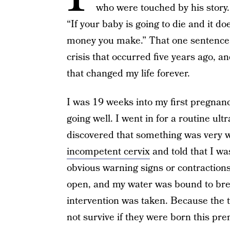
who were touched by his story.
“If your baby is going to die and it d
money you make.” That one sentence 
crisis that occurred five years ago, 
that changed my life forever.
I was 19 weeks into my first pregnanc
going well. I went in for a routine ul
discovered that something was very w
incompetent cervix
and told that I wa
obvious warning signs or contractions 
open, and my water was bound to brea
intervention was taken. Because the 
not survive if they were born this pre