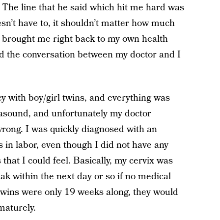
 The line that he said which hit me hard was
oesn’t have to, it shouldn’t matter how much
brought me right back to my own health
and the conversation between my doctor and I
y with boy/girl twins, and everything was
trasound, and unfortunately my doctor
rong. I was quickly diagnosed with an
s in labor, even though I did not have any
that I could feel. Basically, my cervix was
k within the next day or so if no medical
twins were only 19 weeks along, they would
maturely.