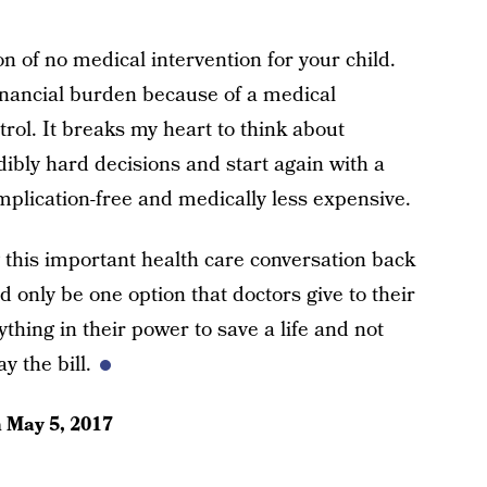
n of no medical intervention for your child.
inancial burden because of a medical
trol. It breaks my heart to think about
dibly hard decisions and start again with a
plication-free and medically less expensive.
this important health care conversation back
d only be one option that doctors give to their
ything in their power to save a life and not
y the bill.
n
May 5, 2017