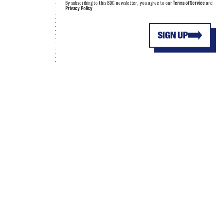
By subscribing to this BDG newsletter, you agree to our
Terms of Service
and
Privacy Policy
SIGN UP