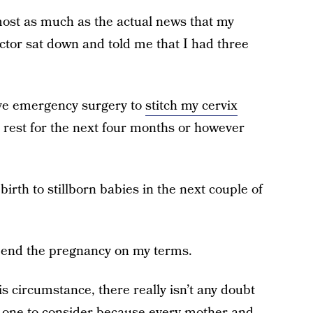
st as much as the actual news that my
octor sat down and told me that I had three
ave emergency surgery to
stitch my cervix
d rest for the next four months or however
birth to stillborn babies in the next couple of
 end the pregnancy on my terms.
s circumstance, there really isn’t any doubt
ly one to consider because every mother and