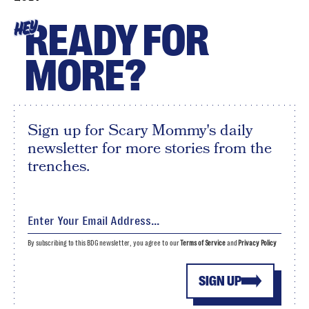
READY FOR
HEY
MORE?
Sign up for Scary Mommy's daily
newsletter for more stories from the
trenches.
By subscribing to this BDG newsletter, you agree to our
Terms of Service
and
Privacy Policy
SIGN UP