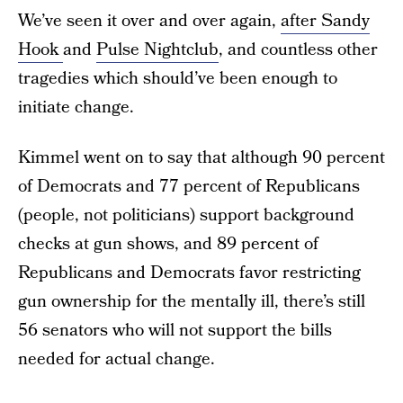
We’ve seen it over and over again,
after Sandy
Hook
and
Pulse Nightclub
, and countless other
tragedies which should’ve been enough to
initiate change.
Kimmel went on to say that although 90 percent
of Democrats and 77 percent of Republicans
(people, not politicians) support background
checks at gun shows, and 89 percent of
Republicans and Democrats favor restricting
gun ownership for the mentally ill, there’s still
56 senators who will not support the bills
needed for actual change.