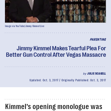
Image via YouTube/Jimmy Kimmel Live
PARENTING
Jimmy Kimmel Makes Tearful Plea For
Better Gun Control After Vegas Massacre
by
JULIE SCAGELL
Updated:
Oct. 3, 2017
Originally Published:
Oct. 3, 2017
Kimmel’s opening monologue was