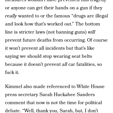
or anyone can get their hands on a gun if they
really
wanted to or the famous “drugs are illegal
and look how that’s worked out.” The bottom
line is stricter laws (not banning guns)
will
prevent future deaths from occurring. Of course
it won’t prevent all incidents but that’s like
saying we should stop wearing seat belts
because it doesn’t prevent
all
car fatalities, so
fuck it.
Kimmel also made referenced to White House
press secretary Sarah Huckabee Sanders
comment that now is not the time for political
debate. “Well, thank you, Sarah, but, I don’t