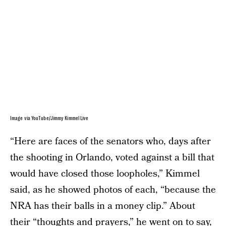
Image via YouTube/Jimmy Kimmel Live
“Here are faces of the senators who, days after
the shooting in Orlando, voted against a bill that
would have closed those loopholes,” Kimmel
said, as he showed photos of each, “because the
NRA has their balls in a money clip.” About
their “thoughts and prayers,” he went on to say,