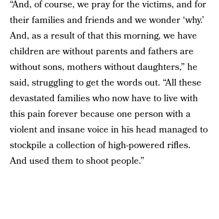
“And, of course, we pray for the victims, and for
their families and friends and we wonder ‘why.’
And, as a result of that this morning, we have
children are without parents and fathers are
without sons, mothers without daughters,” he
said, struggling to get the words out. “All these
devastated families who now have to live with
this pain forever because one person with a
violent and insane voice in his head managed to
stockpile a collection of high-powered rifles.
And used them to shoot people.”