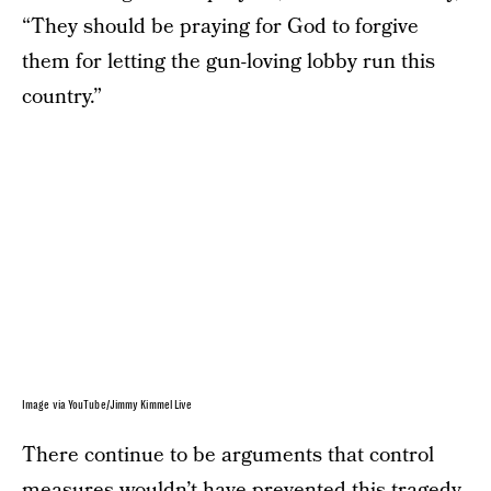
“They should be praying for God to forgive
them for letting the gun-loving lobby run this
country.”
Image via YouTube/Jimmy Kimmel Live
There continue to be arguments that control
measures wouldn’t have prevented this tragedy