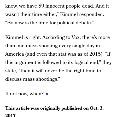
know, we have 59 innocent people dead. And it
wasn’t their time either,” Kimmel responded.
“So now is the time for political debate.”
Kimmel is right. According to
Vox
, there’s more
than one mass shooting every single day in
America (and even that stat was as of 2015). “If
this argument is followed to its logical end,” they
state, “then it will never be the right time to
discuss mass shootings.”
If not now, when?
This article was originally published on
Oct. 3,
2017