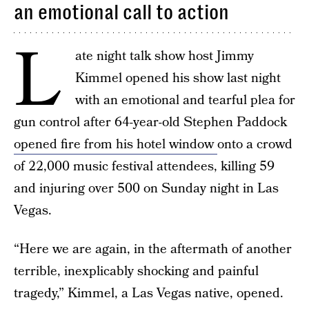
an emotional call to action
L
ate night talk show host Jimmy
Kimmel opened his show last night
with an emotional and tearful plea for
gun control after 64-year-old Stephen Paddock
opened fire from his hotel window
onto a crowd
of 22,000 music festival attendees, killing 59
and injuring over 500 on Sunday night in Las
Vegas.
“Here we are again, in the aftermath of another
terrible, inexplicably shocking and painful
tragedy,” Kimmel, a Las Vegas native, opened.