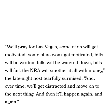
“We’ll pray for Las Vegas, some of us will get
motivated, some of us won’t get motivated, bills
will be written, bills will be watered down, bills
will fail, the NRA will smother it all with money,”
the late-night host tearfully surmised. “And,
over time, we’ll get distracted and move on to
the next thing. And then it’ll happen again, and
again.”