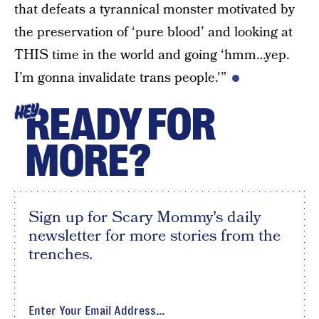
that defeats a tyrannical monster motivated by
the preservation of ‘pure blood’ and looking at
THIS time in the world and going ‘hmm…yep.
I’m gonna invalidate trans people.'”
READY FOR
HEY
MORE?
Sign up for Scary Mommy's daily
newsletter for more stories from the
trenches.