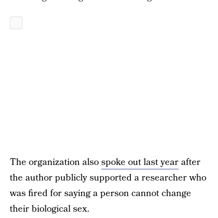
The organization also
spoke out last year
after
the author publicly supported a researcher who
was fired for saying a person cannot change
their biological sex.