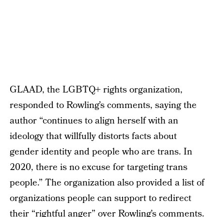
GLAAD, the LGBTQ+ rights organization,
responded to Rowling’s comments, saying the
author “continues to align herself with an
ideology that willfully distorts facts about
gender identity and people who are trans. In
2020, there is no excuse for targeting trans
people.” The organization also provided a list of
organizations people can support to redirect
their “rightful anger” over Rowling’s comments.