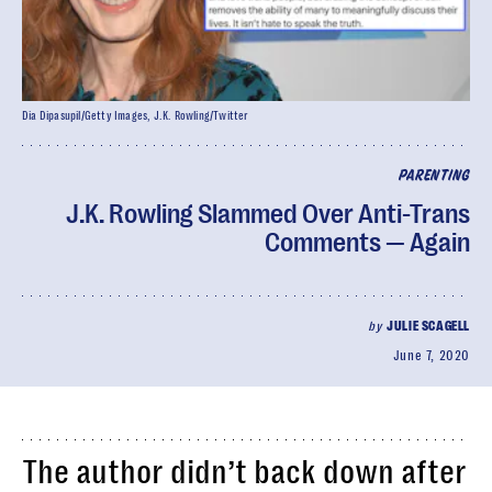
Dia Dipasupil/Getty Images, J.K. Rowling/Twitter
PARENTING
J.K. Rowling Slammed Over Anti-Trans
Comments — Again
by
JULIE SCAGELL
June 7, 2020
The author didn’t back down after