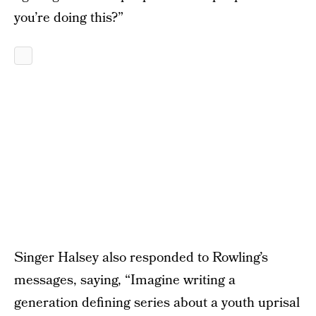
you’re doing this?”
Singer Halsey also responded to Rowling’s
messages, saying, “Imagine writing a
generation defining series about a youth uprisal