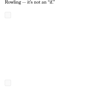
Rowling — it’s not an “if.”