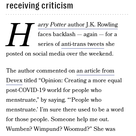
receiving criticism
H
arry Potter
author J.K. Rowling
faces backlash — again — for a
series of
anti-trans tweets
she
posted on social media over the weekend.
The author commented on
an article from
Devex
titled “Opinion: Creating a more equal
post-COVID-19 world for people who
menstruate,” by saying, “‘People who
menstruate.’ I’m sure there used to be a word
for those people. Someone help me out.
Wumben? Wimpund? Woomud?” She was