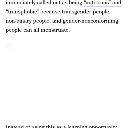
immediately called out as being
“anti-trans” and
“transphobic”
because transgender people,
non-binary people, and gender-nonconforming
people can all menstruate.
Instead of using this as a learning opportunity,