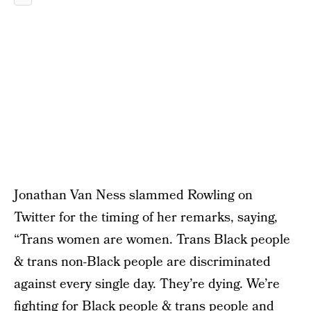
Jonathan Van Ness slammed Rowling on
Twitter for the timing of her remarks, saying,
“Trans women are women. Trans Black people
& trans non-Black people are discriminated
against every single day. They’re dying. We’re
fighting for Black people & trans people and