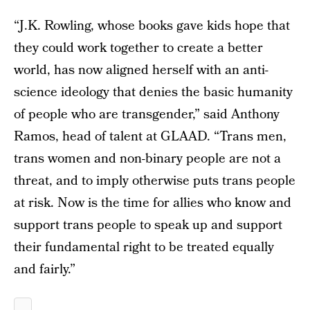
“J.K. Rowling, whose books gave kids hope that
they could work together to create a better
world, has now aligned herself with an anti-
science ideology that denies the basic humanity
of people who are transgender,” said Anthony
Ramos, head of talent at GLAAD. “Trans men,
trans women and non-binary people are not a
threat, and to imply otherwise puts trans people
at risk. Now is the time for allies who know and
support trans people to speak up and support
their fundamental right to be treated equally
and fairly.”