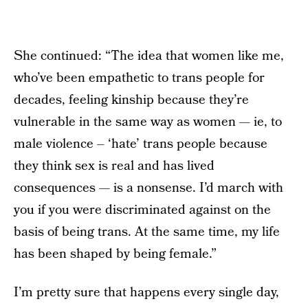
She continued: “The idea that women like me,
who’ve been empathetic to trans people for
decades, feeling kinship because they’re
vulnerable in the same way as women — ie, to
male violence – ‘hate’ trans people because
they think sex is real and has lived
consequences — is a nonsense. I’d march with
you if you were discriminated against on the
basis of being trans. At the same time, my life
has been shaped by being female.”
I’m pretty sure that happens every single day,