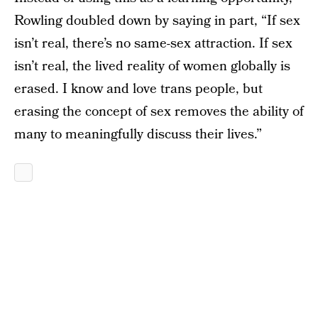
Rowling doubled down by saying in part, “If sex
isn’t real, there’s no same-sex attraction. If sex
isn’t real, the lived reality of women globally is
erased. I know and love trans people, but
erasing the concept of sex removes the ability of
many to meaningfully discuss their lives.”