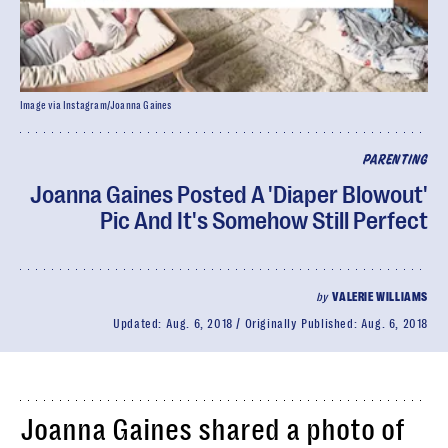
Image via Instagram/Joanna Gaines
PARENTING
Joanna Gaines Posted A 'Diaper Blowout'
Pic And It's Somehow Still Perfect
by
VALERIE WILLIAMS
Updated:
Aug. 6, 2018
Originally Published:
Aug. 6, 2018
Joanna Gaines shared a photo of