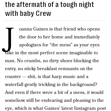
the aftermath of a tough night
with baby Crew
J
oanna Gaines is that friend who opens
the door to her home and immediately
apologizes for “the mess” as your eyes
take in the most perfect scene imaginable to
man. No crumbs, no dirty shoes blocking the
entry, no sticky breakfast remnants on the
counter — shit, is that harp music and a
waterfall gently trickling in the background?
And even if there
were
a bit of a mess, it would
somehow still be endearing and pleasing to the
eye, which is what Gaines’ latest Instagram post