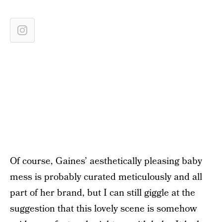
Of course, Gaines’ aesthetically pleasing baby
mess is probably curated meticulously and all
part of her brand, but I can still giggle at the
suggestion that this lovely scene is somehow