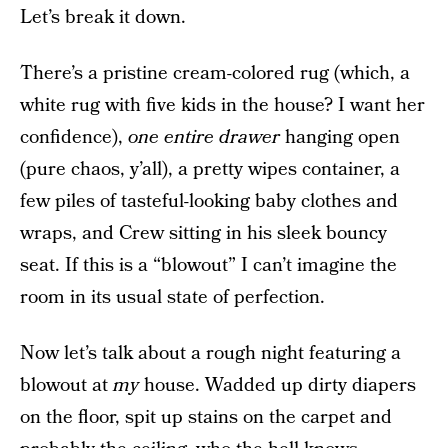
Let’s break it down.
There’s a pristine cream-colored rug (which, a
white rug with five kids in the house? I want her
confidence),
one entire drawer
hanging open
(pure chaos, y’all), a pretty wipes container, a
few piles of tasteful-looking baby clothes and
wraps, and Crew sitting in his sleek bouncy
seat. If this is a “blowout” I can’t imagine the
room in its usual state of perfection.
Now let’s talk about a rough night featuring a
blowout at
my
house. Wadded up dirty diapers
on the floor, spit up stains on the carpet and