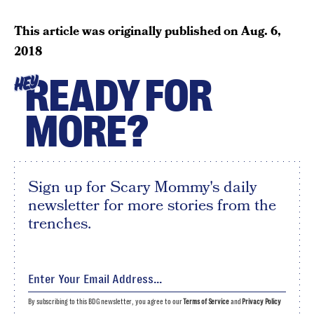
This article was originally published on
Aug. 6,
2018
READY FOR
HEY
MORE?
Sign up for Scary Mommy's daily
newsletter for more stories from the
trenches.
By subscribing to this BDG newsletter, you agree to our
Terms of Service
and
Privacy Policy