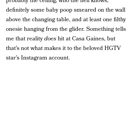
probably the ceiling, who the hell knows,
definitely some baby poop smeared on the wall
above the changing table, and at least one filthy
onesie hanging from the glider. Something tells
me that reality
does
hit at Casa Gaines, but
that’s not what makes it to the beloved HGTV
star’s Instagram account.