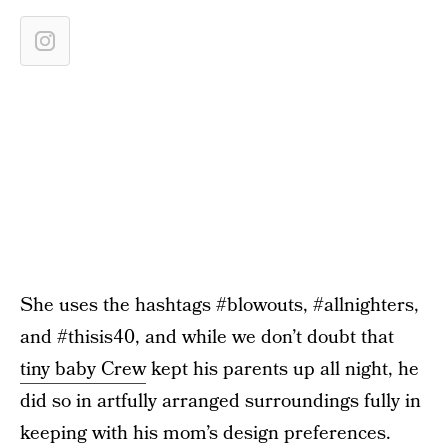
She uses the hashtags #blowouts, #allnighters,
and #thisis40, and while we don’t doubt that
tiny baby Crew
kept his parents up all night, he
did so in artfully arranged surroundings fully in
keeping with his mom’s design preferences.