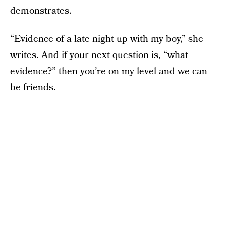
demonstrates.
“Evidence of a late night up with my boy,” she
writes. And if your next question is, “what
evidence?” then you’re on my level and we can
be friends.