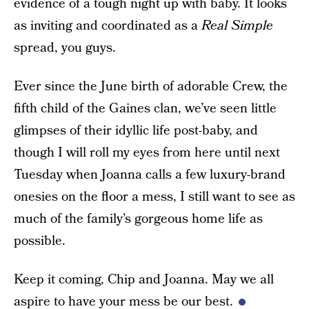
evidence of a tough night up with baby. It looks
as inviting and coordinated as a
Real Simple
spread, you guys.
Ever since the June birth of adorable Crew, the
fifth child of the Gaines clan, we’ve seen little
glimpses of their idyllic life post-baby, and
though I will roll my eyes from here until next
Tuesday when Joanna calls a few luxury-brand
onesies on the floor a mess, I still want to see as
much of the family’s gorgeous home life as
possible.
Keep it coming, Chip and Joanna. May we all
aspire to have your mess be our best.