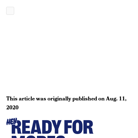
This article was originally published on
Aug. 11,
2020
READY FOR
HEY