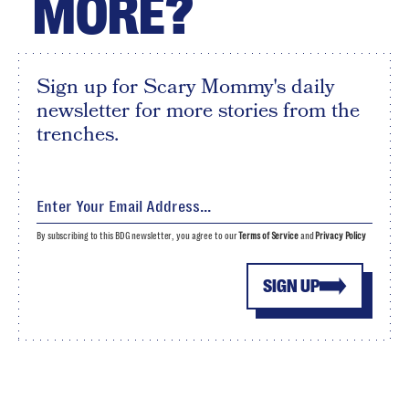
MORE?
Sign up for Scary Mommy's daily
newsletter for more stories from the
trenches.
By subscribing to this BDG newsletter, you agree to our
Terms of Service
and
Privacy Policy
SIGN UP