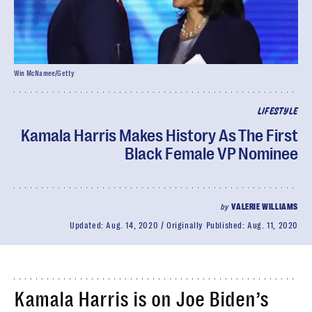
Win McNamee/Getty
LIFESTYLE
Kamala Harris Makes History As The First
Black Female VP Nominee
by
VALERIE WILLIAMS
Updated:
Aug. 14, 2020
Originally Published:
Aug. 11, 2020
Kamala Harris is on Joe Biden’s