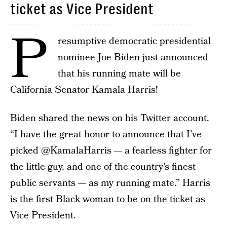
ticket as Vice President
P
resumptive democratic presidential
nominee Joe Biden just announced
that his running mate will be
California Senator Kamala Harris!
Biden shared the news on his Twitter account.
“I have the great honor to announce that I’ve
picked @KamalaHarris — a fearless fighter for
the little guy, and one of the country’s finest
public servants — as my running mate.” Harris
is the first Black woman to be on the ticket as
Vice President.