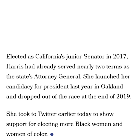
Elected as California’s junior Senator in 2017,
Harris had already served nearly two terms as
the state’s Attorney General. She launched her
candidacy for president last year in Oakland
and dropped out of the race at the end of 2019.
She took to Twitter earlier today to show
support for electing more Black women and
women of color.