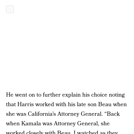
He went on to further explain his choice noting
that Harris worked with his late son Beau when
she was California’s Attorney General. “Back
when Kamala was Attorney General, she
worked closely with Beau. I watched as they