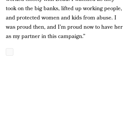
took on the big banks, lifted up working people,
and protected women and kids from abuse. I
was proud then, and I’m proud now to have her
as my partner in this campaign.”