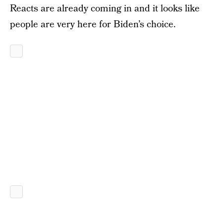
Reacts are already coming in and it looks like
people are very here for Biden’s choice.