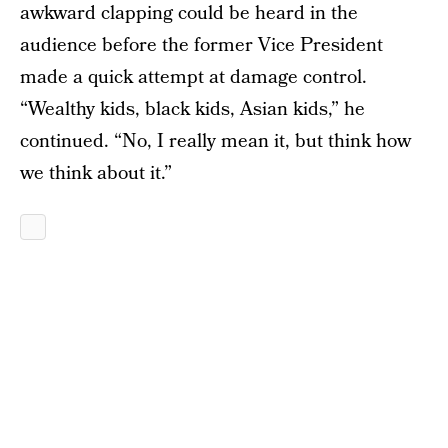
awkward clapping could be heard in the
audience before the former Vice President
made a quick attempt at damage control.
“Wealthy kids, black kids, Asian kids,” he
continued. “No, I really mean it, but think how
we think about it.”