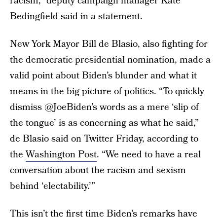
racism,” deputy campaign manager Kate
Bedingfield said in a statement.
New York Mayor Bill de Blasio, also fighting for
the democratic presidential nomination, made a
valid point about Biden’s blunder and what it
means in the big picture of politics. “To quickly
dismiss @JoeBiden’s words as a mere ‘slip of
the tongue’ is as concerning as what he said,”
de Blasio said on Twitter Friday, according to
the
Washington Post
. “We need to have a real
conversation about the racism and sexism
behind ‘electability.’”
This isn’t the first time Biden’s remarks have