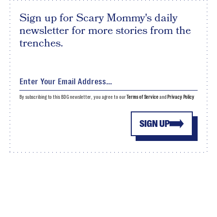
Sign up for Scary Mommy's daily
newsletter for more stories from the
trenches.
By subscribing to this BDG newsletter, you agree to our
Terms of Service
and
Privacy Policy
SIGN UP