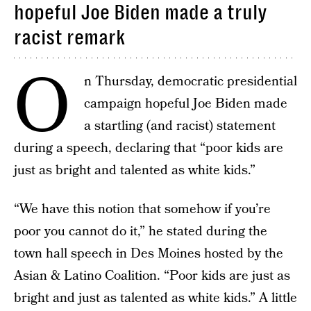
hopeful Joe Biden made a truly
racist remark
O
n Thursday, democratic presidential
campaign hopeful Joe Biden made
a startling (and racist) statement
during a speech, declaring that “poor kids are
just as bright and talented as white kids.”
“We have this notion that somehow if you’re
poor you cannot do it,” he stated during the
town hall speech in Des Moines hosted by the
Asian & Latino Coalition. “Poor kids are just as
bright and just as talented as white kids.” A little