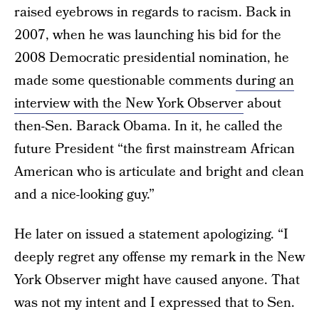
raised eyebrows in regards to racism. Back in
2007, when he was launching his bid for the
2008 Democratic presidential nomination, he
made some questionable comments
during an
interview with the New York Observer
about
then-Sen. Barack Obama. In it, he called the
future President “the first mainstream African
American who is articulate and bright and clean
and a nice-looking guy.”
He later on issued a statement apologizing. “I
deeply regret any offense my remark in the New
York Observer might have caused anyone. That
was not my intent and I expressed that to Sen.