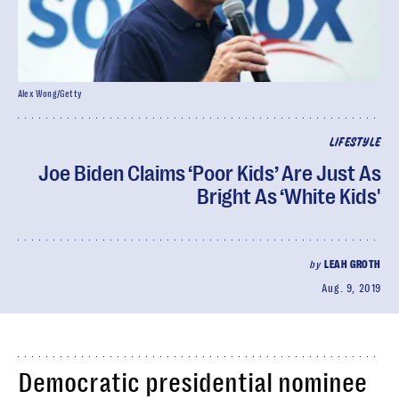
Alex Wong/Getty
LIFESTYLE
Joe Biden Claims ‘Poor Kids’ Are Just As
Bright As ‘White Kids'
by
LEAH GROTH
Aug. 9, 2019
Democratic presidential nominee