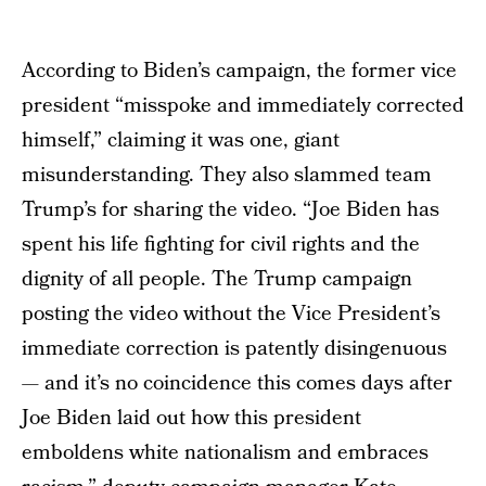
According to Biden’s campaign, the former vice
president “misspoke and immediately corrected
himself,” claiming it was one, giant
misunderstanding. They also slammed team
Trump’s for sharing the video. “Joe Biden has
spent his life fighting for civil rights and the
dignity of all people. The Trump campaign
posting the video without the Vice President’s
immediate correction is patently disingenuous
— and it’s no coincidence this comes days after
Joe Biden laid out how this president
emboldens white nationalism and embraces