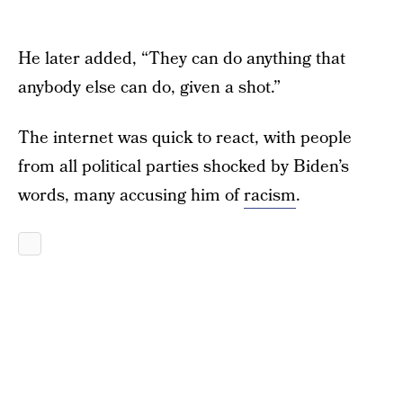
He later added, “They can do anything that
anybody else can do, given a shot.”
The internet was quick to react, with people
from all political parties shocked by Biden’s
words, many accusing him of
racism
.