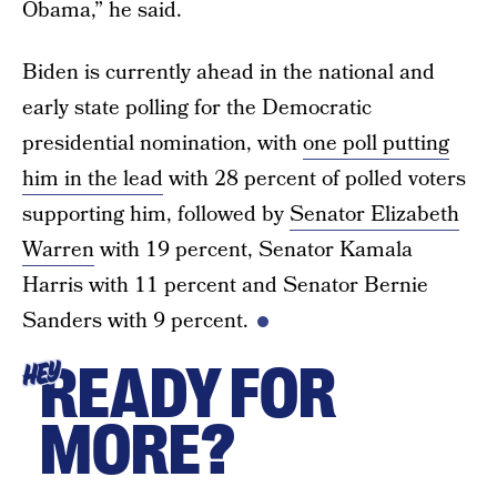
Obama,” he said.
Biden is currently ahead in the national and
early state polling for the Democratic
presidential nomination, with
one poll putting
him in the lead
with 28 percent of polled voters
supporting him, followed by
Senator Elizabeth
Warren
with 19 percent, Senator Kamala
Harris with 11 percent and Senator Bernie
Sanders with 9 percent.
READY FOR
HEY
MORE?