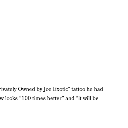
ivately Owned by Joe Exotic” tattoo he had
w looks “100 times better” and “it will be