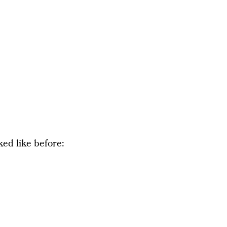
ked like before: