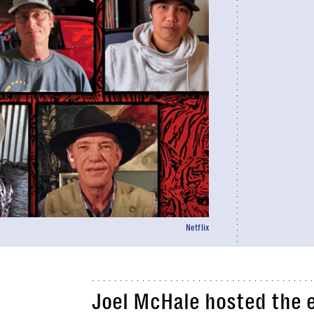
Netflix
Joel McHale hosted the ei