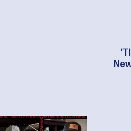
'T
New