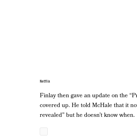
Netflix
Finlay then gave an update on the “Pr
covered up. He told McHale that it no
revealed” but he doesn’t know when.