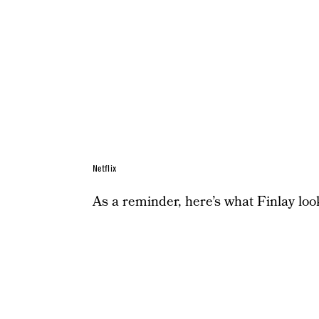
Netflix
As a reminder, here’s what Finlay loo