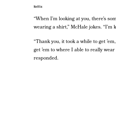
Netflix
“When I’m looking at you, there’s som
wearing a shirt,” McHale jokes. “I’m 
“Thank you, it took a while to get ’em, 
get ’em to where I able to really wear
responded.