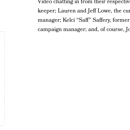
Video chatting in from their respect
keeper; Lauren and Jeff Lowe, the cu
manager; Kelci “Saff” Saffery, former
campaign manager; and, of course, Jo