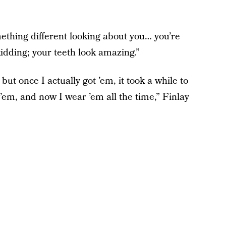
ething different looking about you… you’re
kidding; your teeth look amazing.”
but once I actually got ’em, it took a while to
 ’em, and now I wear ’em all the time,” Finlay