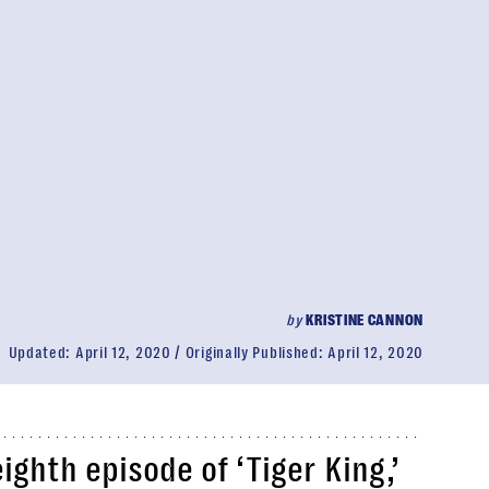
by
KRISTINE CANNON
Updated:
April 12, 2020
Originally Published:
April 12, 2020
ghth episode of ‘Tiger King,’