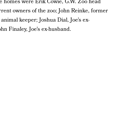
ive homes were Erik Cowie, G.W. Zoo head
rrent owners of the zoo; John Reinke, former
 animal keeper; Joshua Dial, Joe’s ex-
hn Finaley, Joe’s ex-husband.