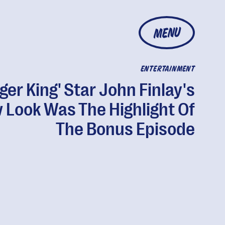
MENU
ENTERTAINMENT
iger King' Star John Finlay's
 Look Was The Highlight Of
The Bonus Episode