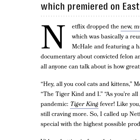
which premiered on Eas
N
etflix dropped the
new, m
which was basically a re
McHale and featuring a ha
documentary about convicted felon 
all anyone can talk about is how great
“Hey, all you cool cats and kittens,” 
“The Tiger Kind and I.” “As you’re all
pandemic:
Tiger King
fever! Like you
still craving more. So, I called up Net
special with the highest possible prod