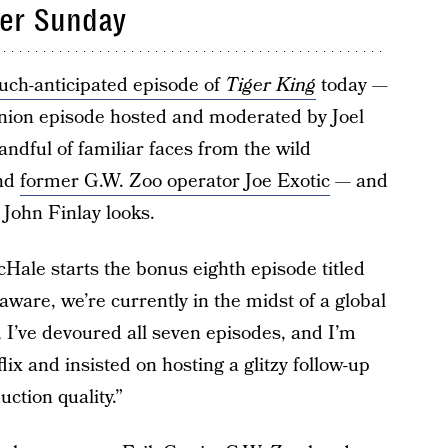
ter Sunday
uch-anticipated episode of
Tiger King
today —
union episode hosted and moderated by Joel
ndful of familiar faces from the wild
and
former G.W. Zoo operator Joe Exotic
— and
 John Finlay looks.
McHale starts the bonus eighth episode titled
 aware, we’re currently in the midst of a global
, I’ve devoured all seven episodes, and I’m
flix and insisted on hosting a glitzy follow-up
uction quality.”