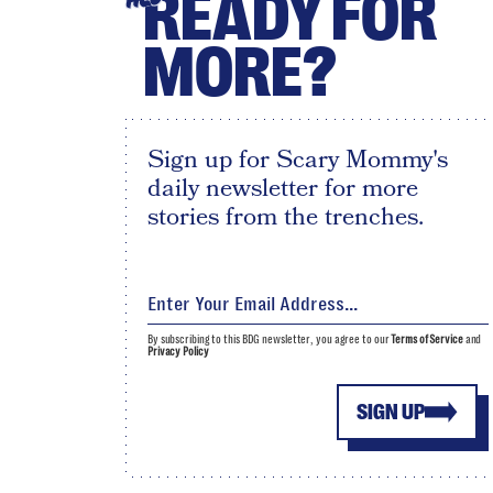
READY FOR
MORE?
Sign up for Scary Mommy's
daily newsletter for more
stories from the trenches.
By subscribing to this BDG newsletter, you agree to our
Terms of Service
and
Privacy Policy
SIGN UP