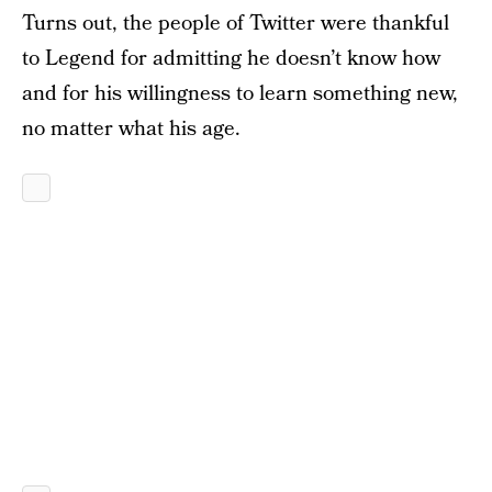
Turns out, the people of Twitter were thankful
to Legend for admitting he doesn’t know how
and for his willingness to learn something new,
no matter what his age.