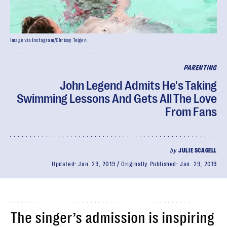
Image via Instagram/Chrissy Teigen
PARENTING
John Legend Admits He's Taking
Swimming Lessons And Gets All The Love
From Fans
by
JULIE SCAGELL
Updated:
Jan. 29, 2019
Originally Published:
Jan. 29, 2019
The singer’s admission is inspiring