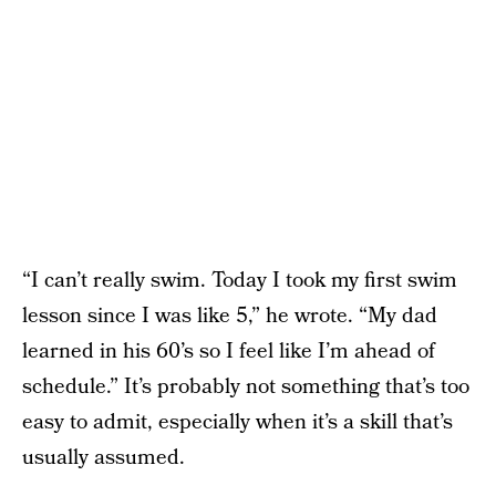
“I can’t really swim. Today I took my first swim
lesson since I was like 5,” he wrote. “My dad
learned in his 60’s so I feel like I’m ahead of
schedule.” It’s probably not something that’s too
easy to admit, especially when it’s a skill that’s
usually assumed.