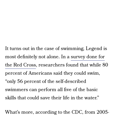
It turns out in the case of swimming, Legend is
most definitely not alone. In a
survey done for
the Red Cross
, researchers found that while 80
percent of Americans said they could swim,
“only 56 percent of the self-described
swimmers can perform all five of the basic
skills that could save their life in the water.”
What’s more,
according to the CDC
, from 2005-