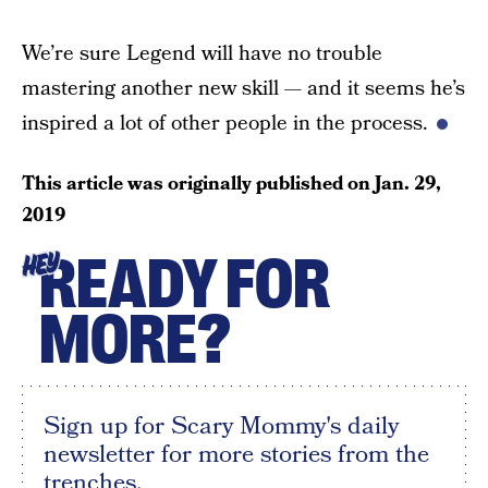
We’re sure Legend will have no trouble
mastering another new skill — and it seems he’s
inspired a lot of other people in the process.
This article was originally published on
Jan. 29,
2019
READY FOR
HEY
MORE?
Sign up for Scary Mommy's daily
newsletter for more stories from the
trenches.