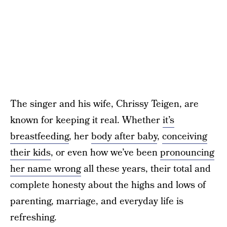
The singer and his wife, Chrissy Teigen, are
known for keeping it real. Whether
it’s
breastfeeding
, her
body after baby
,
conceiving
their kids
, or even how we’ve been
pronouncing
her name wrong
all these years, their total and
complete honesty about the highs and lows of
parenting, marriage, and everyday life is
refreshing.