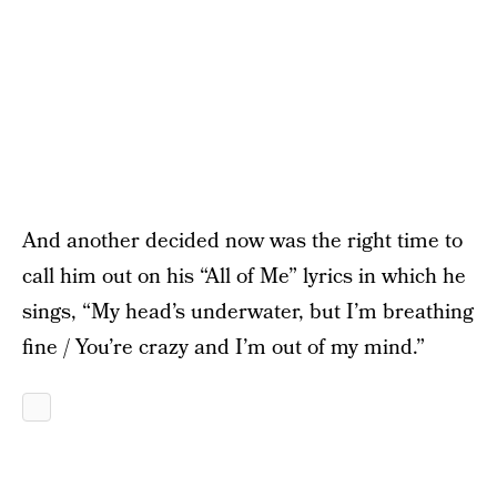
And another decided now was the right time to
call him out on his “All of Me” lyrics in which he
sings, “My head’s underwater, but I’m breathing
fine / You’re crazy and I’m out of my mind.”