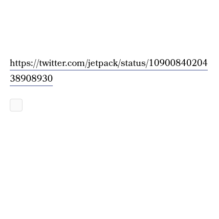
https://twitter.com/jetpack/status/10900840204
38908930