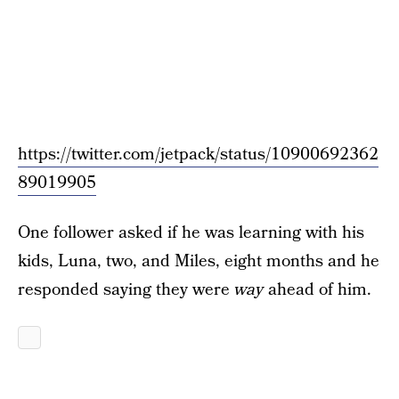
https://twitter.com/jetpack/status/10900692362
89019905
One follower asked if he was learning with his
kids, Luna, two, and Miles, eight months and he
responded saying they were
way
ahead of him.