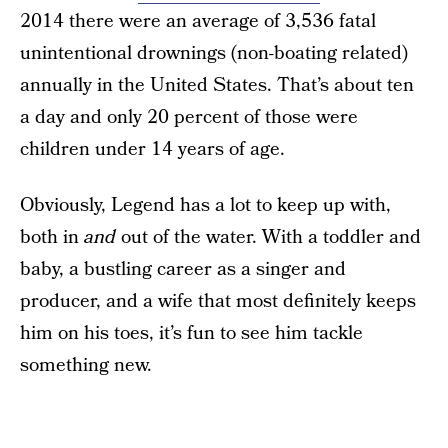
2014 there were an average of 3,536 fatal
unintentional drownings (non-boating related)
annually in the United States. That’s about ten
a day and only 20 percent of those were
children under 14 years of age.
Obviously, Legend has a lot to keep up with,
both in
and
out of the water. With a toddler and
baby, a bustling career as a singer and
producer, and a wife that most definitely keeps
him on his toes, it’s fun to see him tackle
something new.