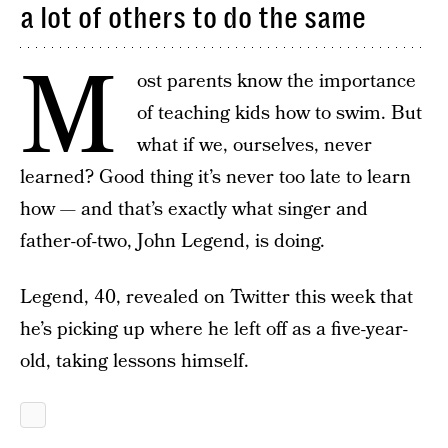
a lot of others to do the same
M
ost parents know the importance
of teaching kids how to swim. But
what if we, ourselves, never
learned? Good thing it’s never too late to learn
how — and that’s exactly what singer and
father-of-two, John Legend, is doing.
Legend, 40, revealed on Twitter this week that
he’s picking up where he left off as a five-year-
old, taking lessons himself.