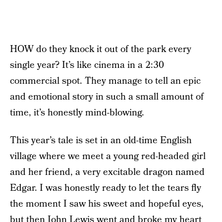
HOW do they knock it out of the park every
single year? It’s like cinema in a 2:30
commercial spot. They manage to tell an epic
and emotional story in such a small amount of
time, it’s honestly mind-blowing.
This year’s tale is set in an old-time English
village where we meet a young red-headed girl
and her friend, a very excitable dragon named
Edgar. I was honestly ready to let the tears fly
the moment I saw his sweet and hopeful eyes,
but then John Lewis went and broke my heart