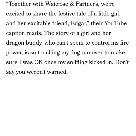
“Together with Waitrose & Partners, we’re
excited to share the festive tale of a little girl
and her excitable friend, Edgar,” their YouTube
caption reads. The story of a girl and her
dragon buddy, who can’t seem to control his fire
power, is so touching my dog ran over to make
sure I was OK once my sniffling kicked in. Don’t
say you weren’t warned.