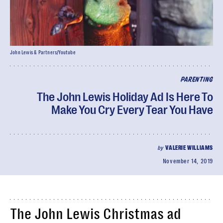
John Lewis & Partners/Youtube
PARENTING
The John Lewis Holiday Ad Is Here To
Make You Cry Every Tear You Have
by
VALERIE WILLIAMS
November 14, 2019
The John Lewis Christmas ad