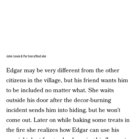
John Lewis & Partners/Youtube
Edgar may be very different from the other
citizens in the village, but his friend wants him
to be included no matter what. She waits
outside his door after the decor-burning
incident sends him into hiding, but he won’t
come out. Later on while baking some treats in
the fire she realizes how Edgar can use his