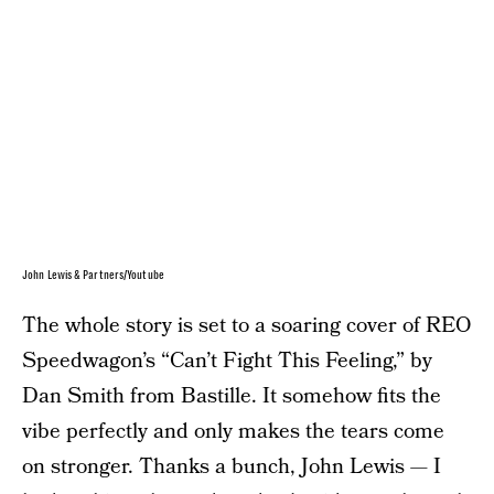
John Lewis & Partners/Youtube
The whole story is set to a soaring cover of REO
Speedwagon’s “Can’t Fight This Feeling,” by
Dan Smith from Bastille. It somehow fits the
vibe perfectly and only makes the tears come
on stronger. Thanks a bunch, John Lewis — I