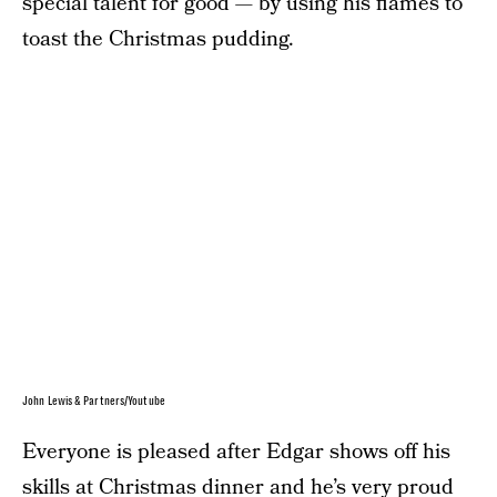
special talent for good — by using his flames to
toast the Christmas pudding.
John Lewis & Partners/Youtube
Everyone is pleased after Edgar shows off his
skills at Christmas dinner and he’s very proud