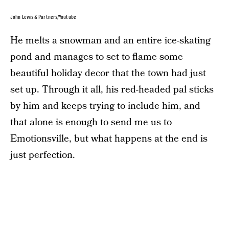
John Lewis & Partners/Youtube
He melts a snowman and an entire ice-skating
pond and manages to set to flame some
beautiful holiday decor that the town had just
set up. Through it all, his red-headed pal sticks
by him and keeps trying to include him, and
that alone is enough to send me us to
Emotionsville, but what happens at the end is
just perfection.