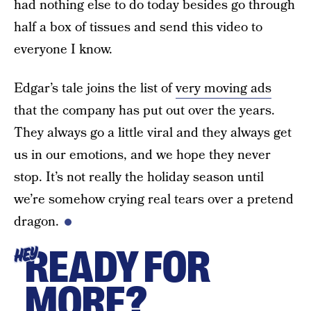
had nothing else to do today besides go through
half a box of tissues and send this video to
everyone I know.
Edgar’s tale joins the list of
very moving ads
that the company has put out over the years.
They always go a little viral and they always get
us in our emotions, and we hope they never
stop. It’s not really the holiday season until
we’re somehow crying real tears over a pretend
dragon.
READY FOR
HEY
MORE?