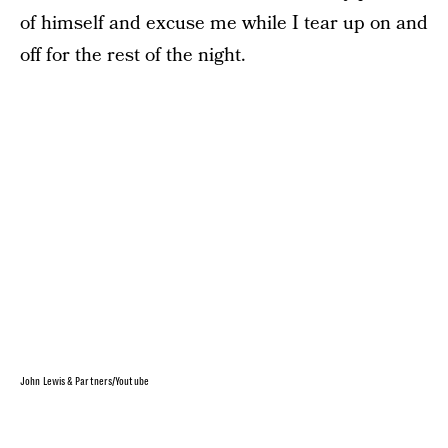
of himself and excuse me while I tear up on and
off for the rest of the night.
John Lewis & Partners/Youtube