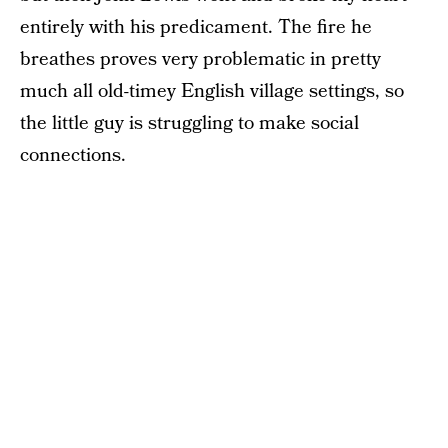
entirely with his predicament. The fire he
breathes proves very problematic in pretty
much all old-timey English village settings, so
the little guy is struggling to make social
connections.