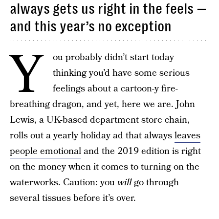
always gets us right in the feels —
and this year’s no exception
Y
ou probably didn’t start today
thinking you’d have some serious
feelings about a cartoon-y fire-
breathing dragon, and yet, here we are. John
Lewis, a UK-based department store chain,
rolls out a yearly holiday ad that always
leaves
people emotional
and the 2019 edition is right
on the money when it comes to turning on the
waterworks. Caution: you
will
go through
several tissues before it’s over.