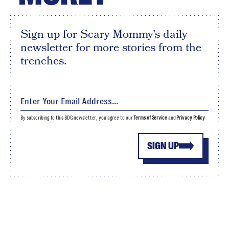
Sign up for Scary Mommy's daily
newsletter for more stories from the
trenches.
By subscribing to this BDG newsletter, you agree to our
Terms of Service
and
Privacy Policy
SIGN UP