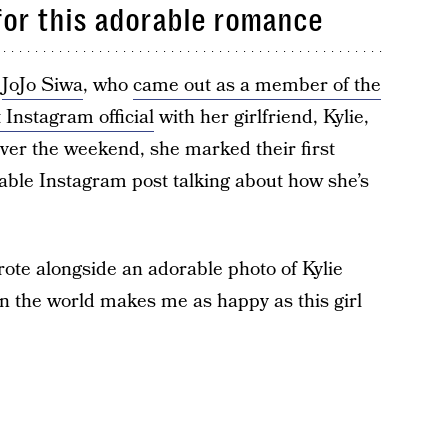
 for this adorable romance
r
JoJo Siwa
, who
came out as a member of the
 Instagram official
with her girlfriend, Kylie,
 Over the weekend, she marked their first
able Instagram post talking about how she’s
wrote alongside an adorable photo of Kylie
in the world makes me as happy as this girl