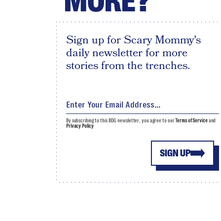
MORE?
Sign up for Scary Mommy's
daily newsletter for more
stories from the trenches.
By subscribing to this BDG newsletter, you agree to our
Terms of Service
and
Privacy Policy
SIGN UP