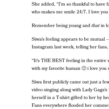
She added, “I’m so thankful to have f
who makes me smile 24/7. I love you 
Remember being young and
that
in l
Siwa’s feeling appears to be mutual —
Instagram last week, telling her fans, 
“It’s THE BEST feeling in the entire 
with my favorite human 🙂 i love you 
Siwa first publicly came out just a f
video singing along with Lady Gaga’s 
herself in a T-shirt gifted to her by h
Fans everywhere flooded her comment