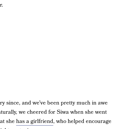
r.
ry since, and we’ve been pretty much in awe
naturally, we cheered for Siwa when she went
hat she
has a girlfriend
, who helped encourage