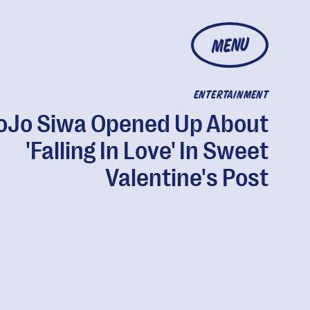
MENU
ENTERTAINMENT
oJo Siwa Opened Up About
'Falling In Love' In Sweet
Valentine's Post