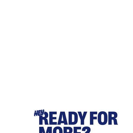
READY FOR
HEY