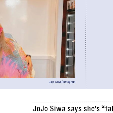
Jojo Siwa/Instagram
JoJo Siwa says she’s “fal