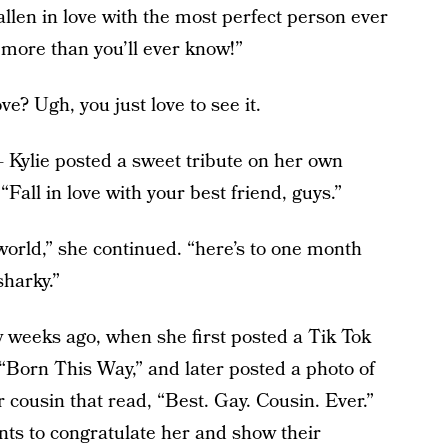
allen in love with the most perfect person ever
more than you’ll ever know!”
ove? Ugh, you just love to see it.
 Kylie posted a sweet tribute on her own
“Fall in love with your best friend, guys.”
world,” she continued. “here’s to one month
sharky.”
ew weeks ago, when she first posted a Tik Tok
“Born This Way,” and later posted a photo of
er cousin that read, “Best. Gay. Cousin. Ever.”
s to congratulate her and show their