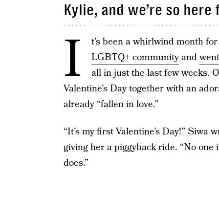
Kylie, and we’re so here
I
t’s been a whirlwind month fo
LGBTQ+ community
and
went
all in just the last few weeks.
Valentine’s Day together with an ador
already “fallen in love.”
“It’s my first Valentine’s Day!” Siwa 
giving her a piggyback ride. “No one 
does.”