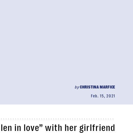
by
CHRISTINA MARFICE
Feb. 15, 2021
len in love” with her girlfriend