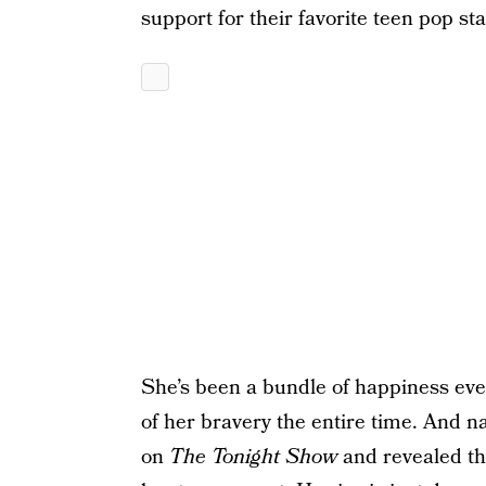
support for their favorite teen pop sta
She’s been a bundle of happiness eve
of her bravery the entire time. And 
on
The Tonight Show
and revealed t