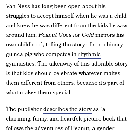
Van Ness has long been open about his
struggles to accept himself when he was a child
and knew he was different from the kids he saw
around him.
Peanut Goes for Gold
mirrors his
own childhood, telling the story of a nonbinary
guinea pig who competes in
rhythmic
gymnastics
. The takeaway of this adorable story
is that kids should celebrate whatever makes
them different from others, because it’s part of
what makes them special.
The publisher
describes the story
as “a
charming, funny, and heartfelt picture book that
follows the adventures of Peanut, a gender