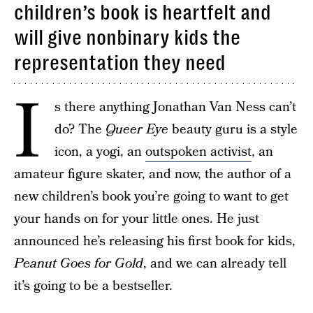
children’s book is heartfelt and
will give nonbinary kids the
representation they need
I
s there anything Jonathan Van Ness can’t
do? The
Queer Eye
beauty guru is a style
icon, a yogi, an
outspoken activist
, an
amateur figure skater, and now, the author of a
new children’s book you’re going to want to get
your hands on for your little ones. He just
announced he’s releasing his first book for kids,
Peanut Goes for Gold
, and we can already tell
it’s going to be a bestseller.