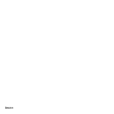
Amazon