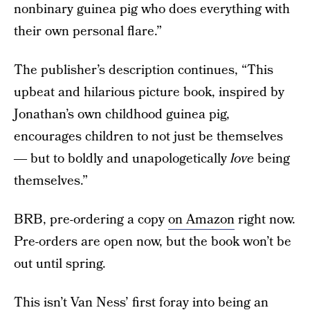
nonbinary guinea pig who does everything with
their own personal flare.”
The publisher’s description continues, “This
upbeat and hilarious picture book, inspired by
Jonathan’s own childhood guinea pig,
encourages children to not just be themselves
― but to boldly and unapologetically
love
being
themselves.”
BRB, pre-ordering a copy
on Amazon
right now.
Pre-orders are open now, but the book won’t be
out until spring.
This isn’t Van Ness’ first foray into being an