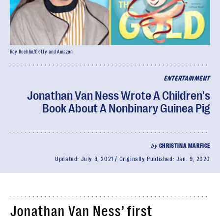
Roy Rochlin/Getty and Amazon
ENTERTAINMENT
Jonathan Van Ness Wrote A Children's
Book About A Nonbinary Guinea Pig
by
CHRISTINA MARFICE
Updated:
July 8, 2021
Originally Published:
Jan. 9, 2020
Jonathan Van Ness’ first