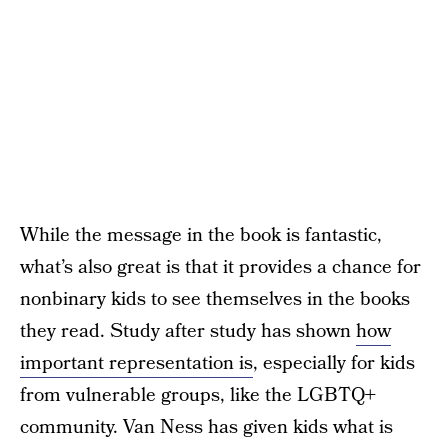
While the message in the book is fantastic,
what’s also great is that it provides a chance for
nonbinary kids to see themselves in the books
they read. Study after study has shown
how
important representation is
, especially for kids
from vulnerable groups, like the LGBTQ+
community. Van Ness has given kids what is