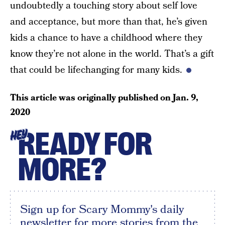
undoubtedly a touching story about self love
and acceptance, but more than that, he’s given
kids a chance to have a childhood where they
know they’re not alone in the world. That’s a gift
that could be lifechanging for many kids.
This article was originally published on
Jan. 9,
2020
READY FOR
HEY
MORE?
Sign up for Scary Mommy's daily
newsletter for more stories from the