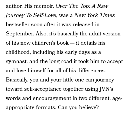
author. His memoir,
Over The Top: A Raw
Journey To Self-Love
, was a
New York Times
bestseller soon after it was released in
September. Also, it’s basically the adult version
of his new children’s book — it details his
childhood, including his early days as a
gymnast, and the long road it took him to accept
and love himself for all of his differences.
Basically, you and your little one can journey
toward self-acceptance together using JVN’s
words and encouragement in two different, age-
appropriate formats. Can you believe?