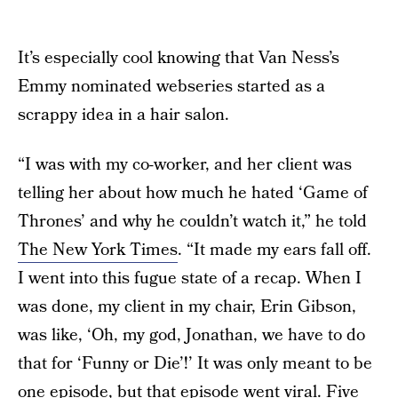
It’s especially cool knowing that Van Ness’s
Emmy nominated webseries started as a
scrappy idea in a hair salon.
“I was with my co-worker, and her client was
telling her about how much he hated ‘Game of
Thrones’ and why he couldn’t watch it,” he told
The New York Times
. “It made my ears fall off.
I went into this fugue state of a recap. When I
was done, my client in my chair, Erin Gibson,
was like, ‘Oh, my god, Jonathan, we have to do
that for ‘Funny or Die’!’ It was only meant to be
one episode, but that episode went viral. Five