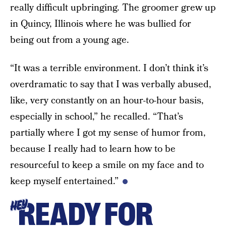
really difficult upbringing. The groomer grew up
in Quincy, Illinois where he was bullied for
being out from a young age.
“It was a terrible environment. I don’t think it’s
overdramatic to say that I was verbally abused,
like, very constantly on an hour-to-hour basis,
especially in school,” he recalled. “That’s
partially where I got my sense of humor from,
because I really had to learn how to be
resourceful to keep a smile on my face and to
keep myself entertained.”
READY FOR
HEY