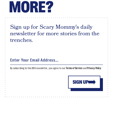
MORE?
Sign up for Scary Mommy's daily
newsletter for more stories from the
trenches.
By subscribing to this BDG newsletter, you agree to our
Terms of Service
and
Privacy Policy
SIGN UP