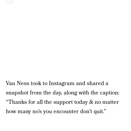
Van Ness took to Instagram and shared a
snapshot from the day, along with the caption:
“Thanks for all the support today & no matter
how many no’s you encounter don’t quit.”