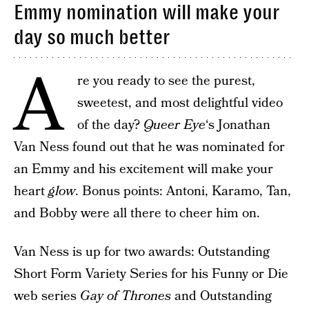
Emmy nomination will make your
day so much better
A
re you ready to see the purest,
sweetest, and most delightful video
of the day?
Queer Eye
‘s Jonathan
Van Ness found out that he was nominated for
an Emmy and his excitement will make your
heart
glow
. Bonus points: Antoni, Karamo, Tan,
and Bobby were all there to cheer him on.
Van Ness is up for two awards: Outstanding
Short Form Variety Series for his Funny or Die
web series
Gay of Thrones
and Outstanding