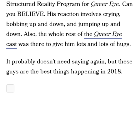
Structured Reality Program for
Queer Eye
. Can
you BELIEVE. His reaction involves crying,
bobbing up and down, and jumping up and
down. Also, the whole rest of
the
Queer Eye
cast
was there to give him lots and lots of hugs.
It probably doesn’t need saying again, but these
guys are the best things happening in 2018.