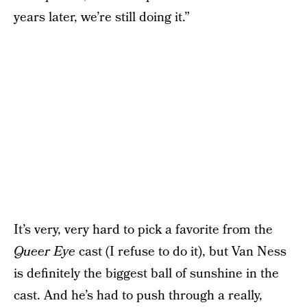
years later, we’re still doing it.”
It’s very, very hard to pick a favorite from the
Queer Eye
cast (I refuse to do it), but Van Ness
is definitely the biggest ball of sunshine in the
cast. And he’s had to push through a really,