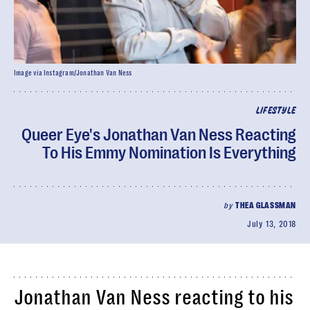
Image via Instagram/Jonathan Van Ness
LIFESTYLE
Queer Eye's Jonathan Van Ness Reacting
To His Emmy Nomination Is Everything
by
THEA GLASSMAN
July 13, 2018
Jonathan Van Ness reacting to his