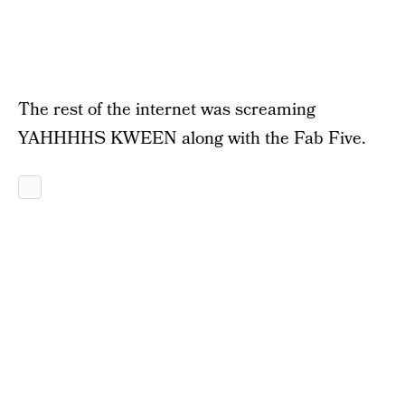
The rest of the internet was screaming
YAHHHHS KWEEN along with the Fab Five.