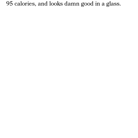
95 calories, and looks damn good in a glass.