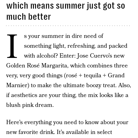
which means summer just got so
much better
I
s your summer in dire need of
something light, refreshing, and packed
with alcohol? Enter: Jose Cuervo’s new
Golden Rosé Margarita, which combines three
very, very good things (rosé + tequila + Grand
Marnier) to make the ultimate boozy treat. Also,
if aesthetics are your thing, the mix looks like a
blush pink dream.
Here’s everything you need to know about your
new favorite drink. It’s available in select