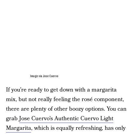
Image via Jose Cuervo
If you’re ready to get down with a margarita
mix, but not really feeling the rosé component,
there are plenty of other boozy options. You can
grab
Jose Cuervo’s Authentic Cuervo Light
Margarita
, which is equally refreshing, has only