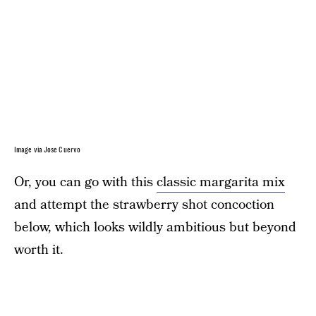
Image via Jose Cuervo
Or, you can go with this
classic margarita mix
and attempt the strawberry shot concoction
below, which looks wildly ambitious but beyond
worth it.