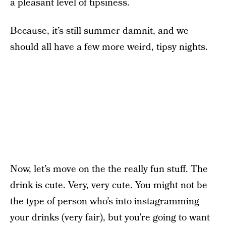
a pleasant level of tipsiness.
Because, it’s still summer damnit, and we
should all have a few more weird, tipsy nights.
Now, let’s move on the the really fun stuff. The
drink is cute. Very, very cute. You might not be
the type of person who’s into instagramming
your drinks (very fair), but you’re going to want