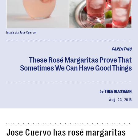
Image via Jose Cuervo
PARENTING
These Rosé Margaritas Prove That
Sometimes We Can Have Good Things
by
THEA GLASSMAN
Aug. 23, 2018
Jose Cuervo has rosé margaritas