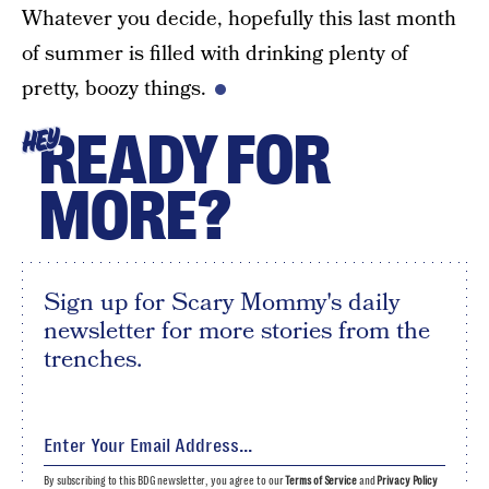
Whatever you decide, hopefully this last month
of summer is filled with drinking plenty of
pretty, boozy things.
READY FOR
HEY
MORE?
Sign up for Scary Mommy's daily
newsletter for more stories from the
trenches.
By subscribing to this BDG newsletter, you agree to our
Terms of Service
and
Privacy Policy