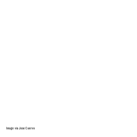
Image via Jose Cuervo