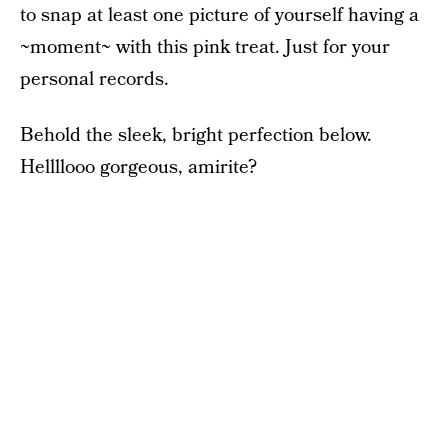
to snap at least one picture of yourself having a
~moment~ with this pink treat. Just for your
personal records.
Behold the sleek, bright perfection below.
Hellllooo gorgeous, amirite?