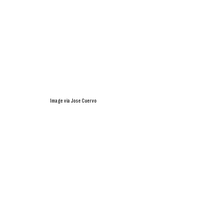
Image via Jose Cuervo