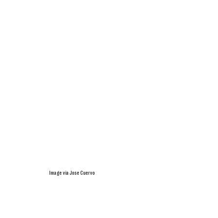
Image via Jose Cuervo