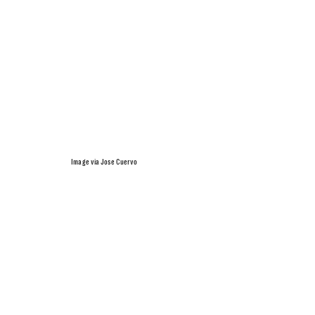
Image via Jose Cuervo