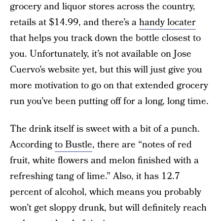
grocery and liquor stores across the country,
retails at $14.99, and there’s a
handy locater
that helps you track down the bottle closest to
you. Unfortunately, it’s not available on Jose
Cuervo’s website yet, but this will just give you
more motivation to go on that extended grocery
run you’ve been putting off for a long, long time.
The drink itself is sweet with a bit of a punch.
According
to Bustle
, there are “notes of red
fruit, white flowers and melon finished with a
refreshing tang of lime.” Also, it has 12.7
percent of alcohol, which means you probably
won’t get sloppy drunk, but will definitely reach