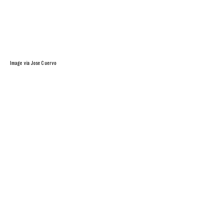
Image via Jose Cuervo