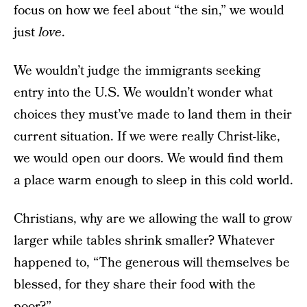
focus on how we feel about “the sin,” we would
just
love
.
We wouldn’t judge the immigrants seeking
entry into the U.S. We wouldn’t wonder what
choices they must’ve made to land them in their
current situation. If we were really Christ-like,
we would open our doors. We would find them
a place warm enough to sleep in this cold world.
Christians, why are we allowing the wall to grow
larger while tables shrink smaller? Whatever
happened to, “The generous will themselves be
blessed, for they share their food with the
poor?”