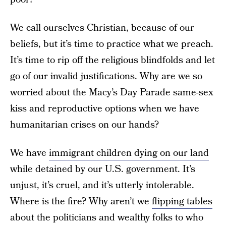
We call ourselves Christian, because of our
beliefs, but it’s time to practice what we preach.
It’s time to rip off the religious blindfolds and let
go of our invalid justifications. Why are we so
worried about the Macy’s Day Parade same-sex
kiss and reproductive options when we have
humanitarian crises on our hands?
We have
immigrant children dying on our land
while detained by our U.S. government. It’s
unjust, it’s cruel, and it’s utterly intolerable.
Where is the fire? Why aren’t we
flipping tables
about the politicians and wealthy folks to who