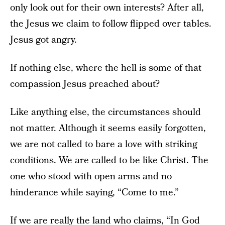
only look out for their own interests? After all,
the Jesus we claim to follow flipped over tables.
Jesus got angry.
If nothing else, where the hell is some of that
compassion Jesus preached about?
Like anything else, the circumstances should
not matter. Although it seems easily forgotten,
we are not called to bare a love with striking
conditions. We are called to be like Christ. The
one who stood with open arms and no
hinderance while saying, “Come to me.”
If we are really the land who claims, “In God