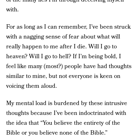
with.
For as long as I can remember, I’ve been struck
with a nagging sense of fear about what will
really happen to me after I die. Will I go to
heaven? Will I go to hell? If I’m being bold, I
feel like many (most?) people have had thoughts
similar to mine, but not everyone is keen on
voicing them aloud.
My mental load is burdened by these intrusive
thoughts because I’ve been indoctrinated with
the idea that “You believe the entirety of the
Bible or you believe none of the Bible.”