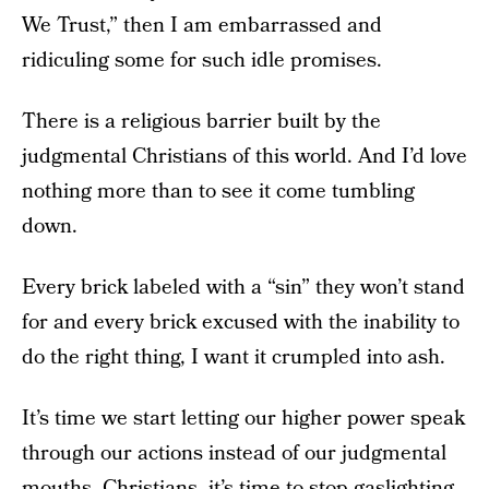
We Trust,” then I am embarrassed and
ridiculing some for such idle promises.
There is a religious barrier built by the
judgmental Christians of this world. And I’d love
nothing more than to see it come tumbling
down.
Every brick labeled with a “sin” they won’t stand
for and every brick excused with the inability to
do the right thing, I want it crumpled into ash.
It’s time we start letting our higher power speak
through our actions instead of our judgmental
mouths. Christians, it’s time to stop gaslighting