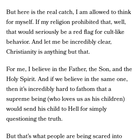
But here is the real catch, I am allowed to think
for myself. If my religion prohibited that, well,
that would seriously be a red flag for cult-like
behavior. And let me be incredibly clear,
Christianity is anything but that.
For me, I believe in the Father, the Son, and the
Holy Spirit. And if we believe in the same one,
then it’s incredibly hard to fathom that a
supreme being (who loves us as his children)
would send his child to Hell for simply
questioning the truth.
But that’s what people are being scared into