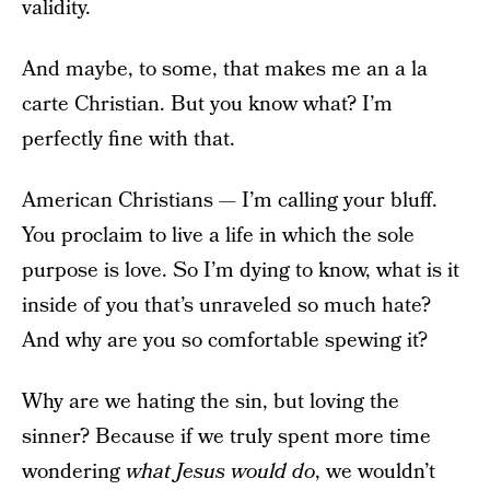
validity.
And maybe, to some, that makes me an a la
carte Christian. But you know what? I’m
perfectly fine with that.
American Christians — I’m calling your bluff.
You proclaim to live a life in which the sole
purpose is love. So I’m dying to know, what is it
inside of you that’s unraveled so much hate?
And why are you so comfortable spewing it?
Why are we hating the sin, but loving the
sinner? Because if we truly spent more time
wondering
what Jesus would do
, we wouldn’t