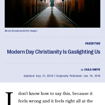
Alexey Karamonav/Getty Images
PARENTING
Modern Day Christianity Is Gaslighting Us
by
CAILA SMITH
Updated:
Sep. 21, 2020
Originally Published:
Jan. 10, 2019
I
don’t know how to say this, because it
feels wrong and it feels right all at the