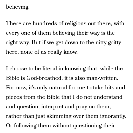
believing.
There are hundreds of religions out there, with
every one of them believing their way is the
right way. But if we get down to the nitty-gritty
here, none of us really know.
I choose to be literal in knowing that, while the
Bible is God-breathed, it is also man-written.
For now, it’s only natural for me to take bits and
pieces from the Bible that I do not understand
and question, interpret and pray on them,
rather than just skimming over them ignorantly.
Or following them without questioning their