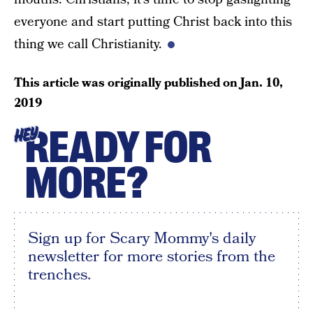
everyone and start putting Christ back into this
thing we call Christianity.
This article was originally published on
Jan. 10,
2019
READY FOR
HEY
MORE?
Sign up for Scary Mommy's daily
newsletter for more stories from the
trenches.