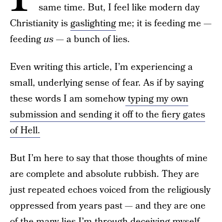
same time. But, I feel like modern day
Christianity is
gaslighting
me; it is feeding me —
feeding
us —
a bunch of lies.
Even writing this article, I’m experiencing a
small, underlying sense of fear. As if by saying
these words I am somehow
typing my own
submission and sending it off to the fiery gates
of Hell.
But I’m here to say that those thoughts of mine
are complete and absolute rubbish. They are
just repeated echoes voiced from the religiously
oppressed from years past — and they are one
of the many lies I’m through deceiving myself