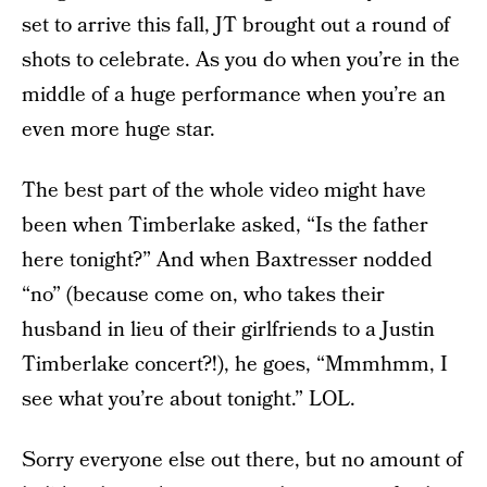
set to arrive this fall, JT brought out a round of
shots to celebrate. As you do when you’re in the
middle of a huge performance when you’re an
even more huge star.
The best part of the whole video might have
been when Timberlake asked, “Is the father
here tonight?” And when Baxtresser nodded
“no” (because come on, who takes their
husband in lieu of their girlfriends to a Justin
Timberlake concert?!), he goes, “Mmmhmm, I
see what you’re about tonight.” LOL.
Sorry everyone else out there, but no amount of