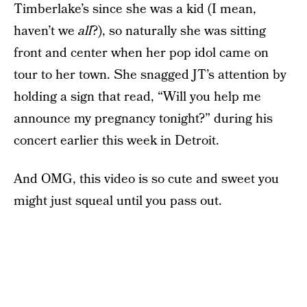
Timberlake’s since she was a kid (I mean,
haven’t we
all
?), so naturally she was sitting
front and center when her pop idol came on
tour to her town. She snagged JT’s attention by
holding a sign that read, “Will you help me
announce my pregnancy tonight?” during his
concert earlier this week in Detroit.
And OMG, this video is so cute and sweet you
might just squeal until you pass out.