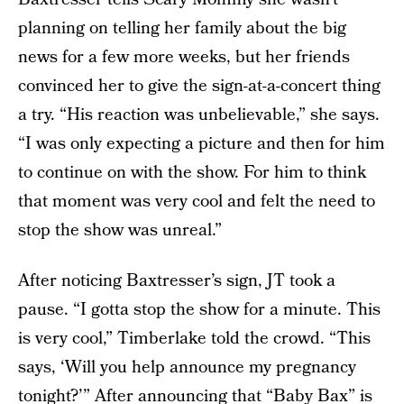
planning on telling her family about the big
news for a few more weeks, but her friends
convinced her to give the sign-at-a-concert thing
a try. “His reaction was unbelievable,” she says.
“I was only expecting a picture and then for him
to continue on with the show. For him to think
that moment was very cool and felt the need to
stop the show was unreal.”
After noticing Baxtresser’s sign, JT took a
pause. “I gotta stop the show for a minute. This
is very cool,” Timberlake told the crowd. “This
says, ‘Will you help announce my pregnancy
tonight?’” After announcing that “Baby Bax” is