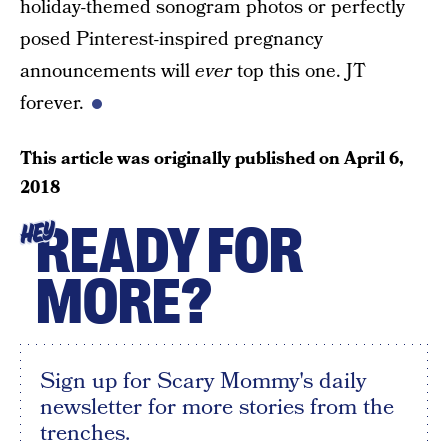
holiday-themed sonogram photos or perfectly
posed Pinterest-inspired pregnancy
announcements will
ever
top this one. JT
forever.
This article was originally published on
April 6,
2018
READY FOR
HEY
MORE?
Sign up for Scary Mommy's daily
newsletter for more stories from the
trenches.