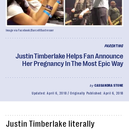
Image via Facebook/Darcell Baxtresser
PARENTING
Justin Timberlake Helps Fan Announce
Her Pregnancy In The Most Epic Way
by
CASSANDRA STONE
Updated:
April 6, 2018
Originally Published:
April 6, 2018
Justin Timberlake literally