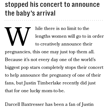
stopped his concert to announce
the baby’s arrival
W
hile there is no limit to the
lengths women will go to in order
to creatively announce their
pregnancies, this one may just top them all.
Because it’s not every day one of the world’s
biggest pop stars completely stops their concert
to help announce the pregnancy of one of their
fans, but Justin Timberlake recently did just
that for one lucky mom-to-be.
Darcell Baxtresser has been a fan of Justin