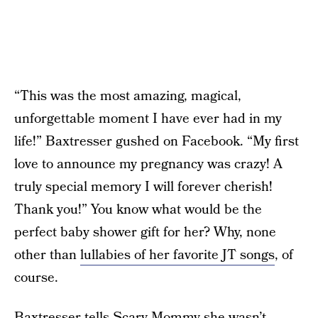
“This was the most amazing, magical,
unforgettable moment I have ever had in my
life!” Baxtresser gushed on Facebook. “My first
love to announce my pregnancy was crazy! A
truly special memory I will forever cherish!
Thank you!” You know what would be the
perfect baby shower gift for her? Why, none
other than
lullabies of her favorite JT songs
, of
course.
Baxtresser tells Scary Mommy she wasn’t