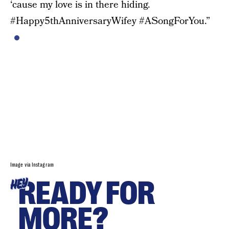
‘cause my love is in there hiding.
#Happy5thAnniversaryWifey #ASongForYou.”
Image via Instagram
READY FOR
HEY
MORE?