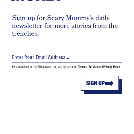
Sign up for Scary Mommy's daily
newsletter for more stories from the
trenches.
By subscribing to this BDG newsletter, you agree to our
Terms of Service
and
Privacy Policy
SIGN UP