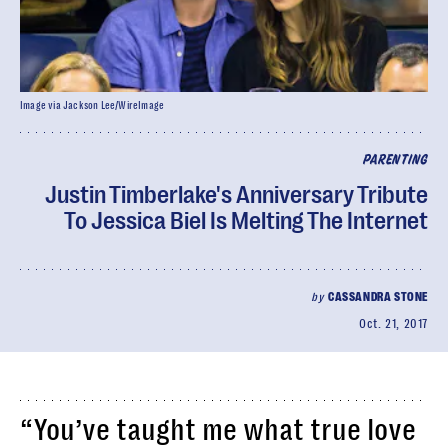
Image via Jackson Lee/WireImage
PARENTING
Justin Timberlake's Anniversary Tribute
To Jessica Biel Is Melting The Internet
by
CASSANDRA STONE
Oct. 21, 2017
“You’ve taught me what true love