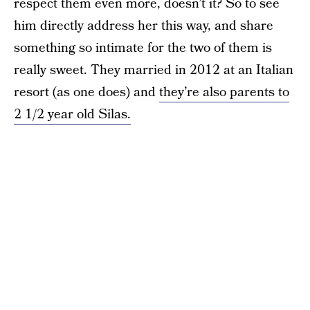
respect them even more, doesn’t it? So to see
him directly address her this way, and share
something so intimate for the two of them is
really sweet. They married in 2012 at an Italian
resort (as one does) and
they’re also parents to
2 1/2 year old Silas.