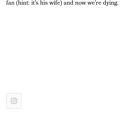
fan (hint: it’s his wife) and now we’re dying.