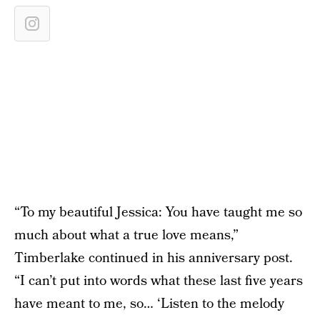
“To my beautiful Jessica: You have taught me so
much about what a true love means,”
Timberlake continued in his anniversary post.
“I can’t put into words what these last five years
have meant to me, so… ‘Listen to the melody