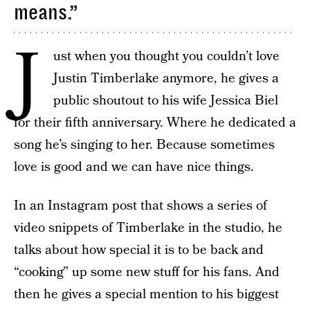
means.”
J
ust when you thought you couldn’t love
Justin Timberlake anymore, he gives a
public shoutout to his wife Jessica Biel
for their fifth anniversary. Where he dedicated a
song he’s singing to her. Because sometimes
love is good and we can have nice things.
In an Instagram post that shows a series of
video snippets of Timberlake in the studio, he
talks about how special it is to be back and
“cooking” up some new stuff for his fans. And
then he gives a special mention to his biggest