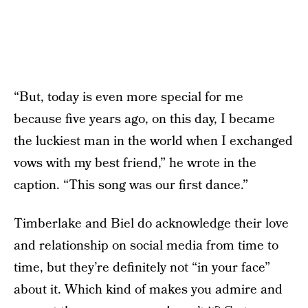
“But, today is even more special for me
because five years ago, on this day, I became
the luckiest man in the world when I exchanged
vows with my best friend,” he wrote in the
caption. “This song was our first dance.”
Timberlake and Biel do acknowledge their love
and relationship on social media from time to
time, but they’re definitely not “in your face”
about it. Which kind of makes you admire and