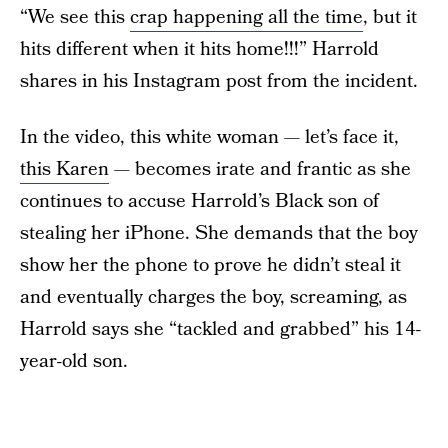
“We see this
crap happening all the time
, but it
hits different when it hits home!!!” Harrold
shares in his Instagram post from the incident.
In the video, this white woman — let’s face it,
this Karen
— becomes irate and frantic as she
continues to accuse Harrold’s Black son of
stealing her iPhone. She demands that the boy
show her the phone to prove he didn’t steal it
and eventually charges the boy, screaming, as
Harrold says she “tackled and grabbed” his 14-
year-old son.