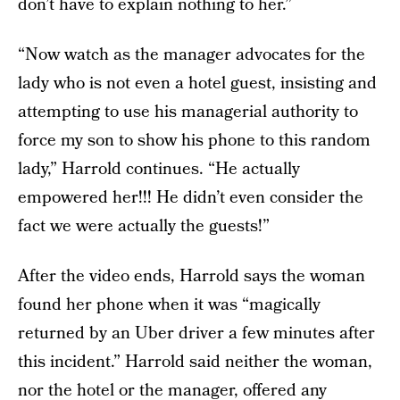
don’t have to explain nothing to her.”
“Now watch as the manager advocates for the
lady who is not even a hotel guest, insisting and
attempting to use his managerial authority to
force my son to show his phone to this random
lady,” Harrold continues. “He actually
empowered her!!! He didn’t even consider the
fact we were actually the guests!”
After the video ends, Harrold says the woman
found her phone when it was “magically
returned by an Uber driver a few minutes after
this incident.” Harrold said neither the woman,
nor the hotel or the manager, offered any