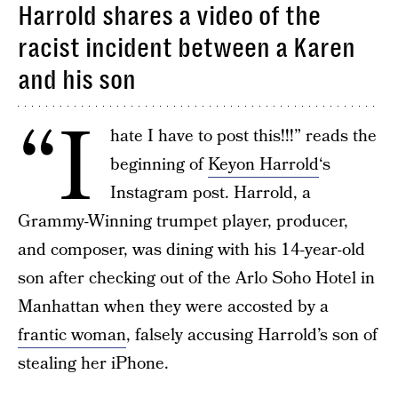
Harrold shares a video of the
racist incident between a Karen
and his son
“I
hate I have to post this!!!” reads the
beginning of
Keyon Harrold
‘s
Instagram post. Harrold, a
Grammy-Winning trumpet player, producer,
and composer, was dining with his 14-year-old
son after checking out of the Arlo Soho Hotel in
Manhattan when they were accosted by a
frantic woman
, falsely accusing Harrold’s son of
stealing her iPhone.