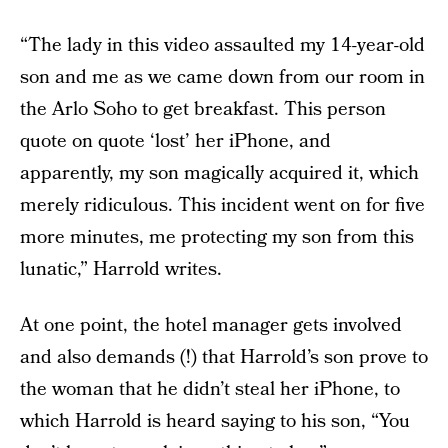
“The lady in this video assaulted my 14-year-old
son and me as we came down from our room in
the Arlo Soho to get breakfast. This person
quote on quote ‘lost’ her iPhone, and
apparently, my son magically acquired it, which
merely ridiculous. This incident went on for five
more minutes, me protecting my son from this
lunatic,” Harrold writes.
At one point, the hotel manager gets involved
and also demands (!) that Harrold’s son prove to
the woman that he didn’t steal her iPhone, to
which Harrold is heard saying to his son, “You