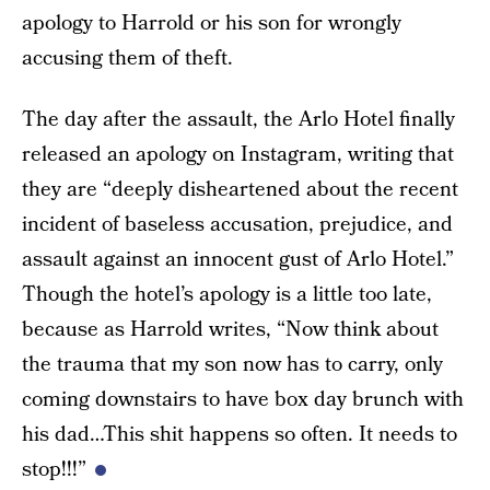
apology to Harrold or his son for wrongly
accusing them of theft.
The day after the assault, the Arlo Hotel finally
released an apology on Instagram, writing that
they are “deeply disheartened about the recent
incident of baseless accusation, prejudice, and
assault against an innocent gust of Arlo Hotel.”
Though the hotel’s apology is a little too late,
because as Harrold writes, “Now think about
the trauma that my son now has to carry, only
coming downstairs to have box day brunch with
his dad…This shit happens so often. It needs to
stop!!!”