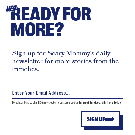
READY FOR
HEY
MORE?
Sign up for Scary Mommy's daily
newsletter for more stories from the
trenches.
By subscribing to this BDG newsletter, you agree to our
Terms of Service
and
Privacy Policy
SIGN UP