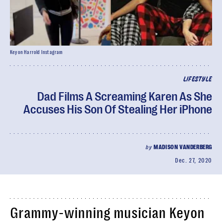
Keyon Harrold Instagram
LIFESTYLE
Dad Films A Screaming Karen As She
Accuses His Son Of Stealing Her iPhone
by
MADISON VANDERBERG
Dec. 27, 2020
Grammy-winning musician Keyon