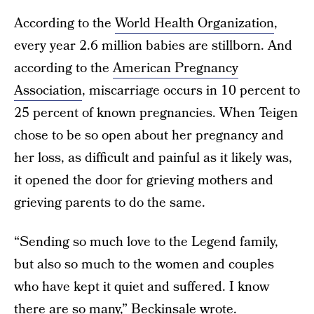
According to the
World Health Organization
,
every year 2.6 million babies are stillborn. And
according to the
American Pregnancy
Association
, miscarriage occurs in 10 percent to
25 percent of known pregnancies. When Teigen
chose to be so open about her pregnancy and
her loss, as difficult and painful as it likely was,
it opened the door for grieving mothers and
grieving parents to do the same.
“Sending so much love to the Legend family,
but also so much to the women and couples
who have kept it quiet and suffered. I know
there are so many,” Beckinsale wrote.