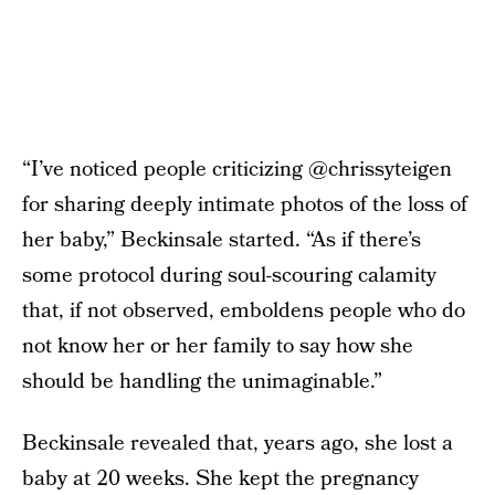
“I’ve noticed people criticizing @chrissyteigen
for sharing deeply intimate photos of the loss of
her baby,” Beckinsale started. “As if there’s
some protocol during soul-scouring calamity
that, if not observed, emboldens people who do
not know her or her family to say how she
should be handling the unimaginable.”
Beckinsale revealed that, years ago, she lost a
baby at 20 weeks. She kept the pregnancy