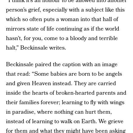
“I think it’s an honour to be allowed into another
person’s grief, especially with a subject like this
which so often puts a woman into that hall of
mirrors state of life continuing as if the world
hasn’t, for you, come to a bloody and terrible
halt,” Beckinsale writes.
Beckinsale paired the caption with an image
that read: “Some babies are born to be angels
and given Heaven instead. They are carried
inside the hearts of broken-hearted parents and
their families forever; learning to fly with wings
in paradise, where nothing can hurt them,
instead of learning to walk on Earth. We grieve
for them and what they might have been asking