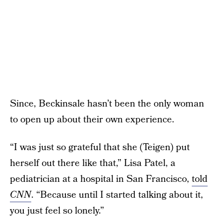
Since, Beckinsale hasn’t been the only woman
to open up about their own experience.
“I was just so grateful that she (Teigen) put
herself out there like that,” Lisa Patel, a
pediatrician at a hospital in San Francisco,
told
CNN
. “Because until I started talking about it,
you just feel so lonely.”