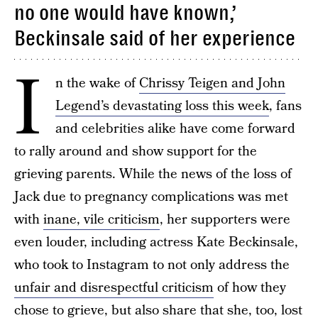
no one would have known,’
Beckinsale said of her experience
I
n the wake of
Chrissy Teigen and John
Legend’s devastating loss this week
, fans
and celebrities alike have come forward
to rally around and show support for the
grieving parents. While the news of the loss of
Jack due to pregnancy complications was met
with
inane, vile criticism
, her supporters were
even louder, including actress Kate Beckinsale,
who took to Instagram to not only address the
unfair and disrespectful criticism
of how they
chose to grieve, but also share that she, too, lost