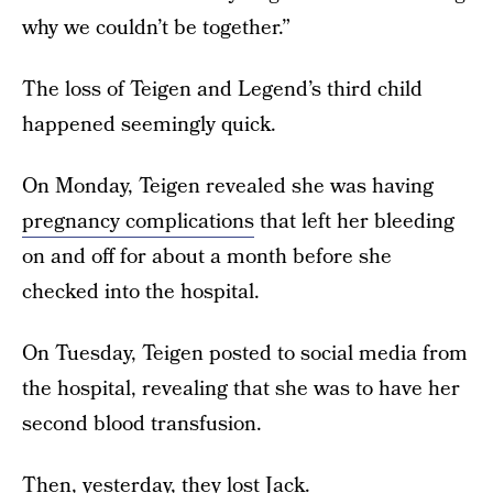
why we couldn’t be together.”
The loss of Teigen and Legend’s third child
happened seemingly quick.
On Monday, Teigen revealed she was having
pregnancy complications
that left her bleeding
on and off for about a month before she
checked into the hospital.
On Tuesday, Teigen posted to social media from
the hospital, revealing that she was to have her
second blood transfusion.
Then, yesterday, they lost Jack.