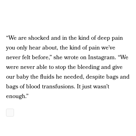
“We are shocked and in the kind of deep pain
you only hear about, the kind of pain we’ve
never felt before,” she wrote on Instagram. “We
were never able to stop the bleeding and give
our baby the fluids he needed, despite bags and
bags of blood transfusions. It just wasn’t
enough.”