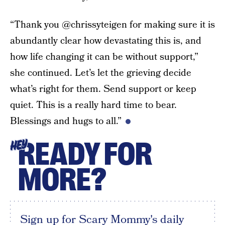
“Thank you @chrissyteigen for making sure it is
abundantly clear how devastating this is, and
how life changing it can be without support,”
she continued. Let’s let the grieving decide
what’s right for them. Send support or keep
quiet. This is a really hard time to bear.
Blessings and hugs to all.”
READY FOR
HEY
MORE?
Sign up for Scary Mommy's daily