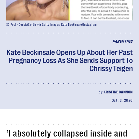
SC Pool - Corbis/Corbis via Getty Images, Kate Beckinsale/Instagram
PARENTING
Kate Beckinsale Opens Up About Her Past
Pregnancy Loss As She Sends Support To
Chrissy Teigen
by
KRISTINE CANNON
Oct. 3, 2020
‘I absolutely collapsed inside and