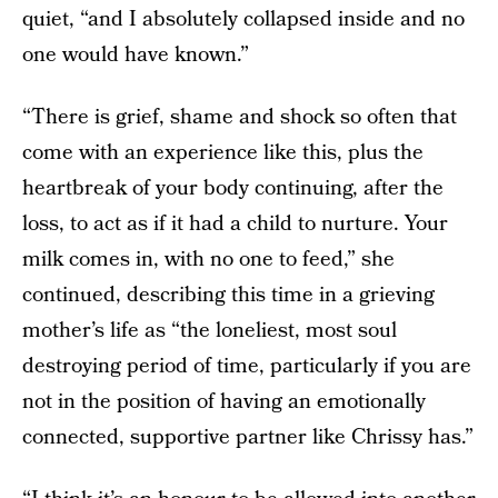
quiet, “and I absolutely collapsed inside and no
one would have known.”
“There is grief, shame and shock so often that
come with an experience like this, plus the
heartbreak of your body continuing, after the
loss, to act as if it had a child to nurture. Your
milk comes in, with no one to feed,” she
continued, describing this time in a grieving
mother’s life as “the loneliest, most soul
destroying period of time, particularly if you are
not in the position of having an emotionally
connected, supportive partner like Chrissy has.”