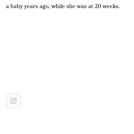
a baby years ago, while she was at 20 weeks.