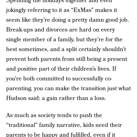
Spending the holidays together and even
jokingly referring to it as “ExMas” makes it
seem like they’re doing a pretty damn good job.
Break-ups and divorces are hard on every
single member of a family, but they’re for the
best sometimes, and a split certainly shouldn’t
prevent both parents from still being a present
and positive part of their children’s lives. If
you’re both committed to successfully co-
parenting, you can make the transition just what
Hudson said: a gain rather than a loss.
As much as society tends to push the
“traditional” family narrative, kids need their
parents to be happy and fulfilled, even if it