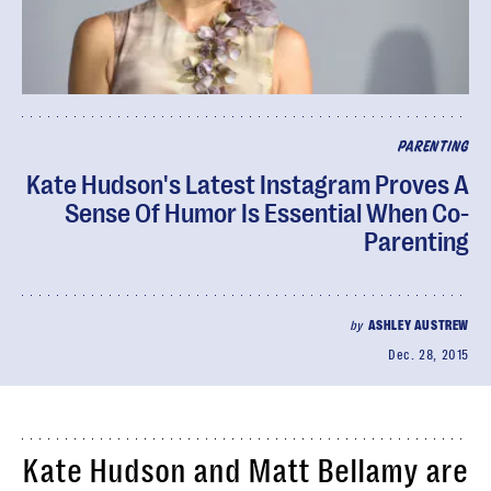
PARENTING
Kate Hudson's Latest Instagram Proves A
Sense Of Humor Is Essential When Co-
Parenting
by
ASHLEY AUSTREW
Dec. 28, 2015
Kate Hudson and Matt Bellamy are