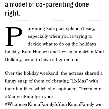
a model of co-parenting done
right.
P
arenting kids post-split isn’t easy,
especially when you’re trying to
decide what to do on the holidays.
Luckily, Kate Hudson and her ex, musician Matt
Bellamy, seem to have it figured out.
Over the holiday weekend, the actress shared a
funny snap of them celebrating “ExMas” with
their families, which she captioned, “From our
#ModernFamily to your
#WhateverKindaFamilyIsYourKindaFamily we