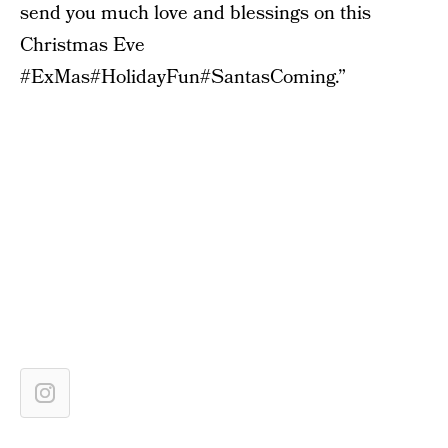
send you much love and blessings on this
Christmas Eve
#ExMas#HolidayFun#SantasComing.”