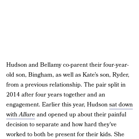
Hudson and Bellamy co-parent their four-year-
old son, Bingham, as well as Kate’s son, Ryder,
from a previous relationship. The pair split in
2014 after four years together and an
engagement. Earlier this year, Hudson
sat down
with
Allure
and opened up about their painful
decision to separate and how hard they’ve
worked to both be present for their kids. She