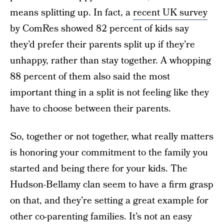
means splitting up. In fact, a
recent UK survey
by ComRes showed 82 percent of kids say
they’d prefer their parents split up if they’re
unhappy, rather than stay together. A whopping
88 percent of them also said the most
important thing in a split is not feeling like they
have to choose between their parents.
So, together or not together, what really matters
is honoring your commitment to the family you
started and being there for your kids. The
Hudson-Bellamy clan seem to have a firm grasp
on that, and they’re setting a great example for
other co-parenting families. It’s not an easy