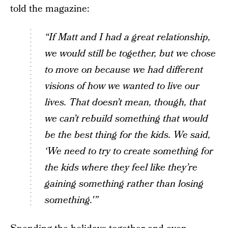
told the magazine:
“If Matt and I had a great relationship,
we would still be together, but we chose
to move on because we had different
visions of how we wanted to live our
lives. That doesn’t mean, though, that
we can’t rebuild something that would
be the best thing for the kids. We said,
‘We need to try to create something for
the kids where they feel like they’re
gaining something rather than losing
something.'”