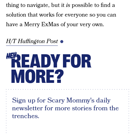
thing to navigate, but it
is
possible to find a
solution that works for everyone so you can
have a Merry ExMas of your very own.
H/T Huffington Post
READY FOR
HEY
MORE?
Sign up for Scary Mommy's daily
newsletter for more stories from the
trenches.