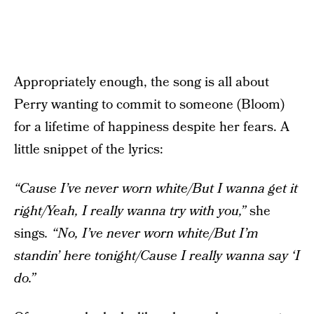
Appropriately enough, the song is all about
Perry wanting to commit to someone (Bloom)
for a lifetime of happiness despite her fears. A
little snippet of the lyrics:
“Cause I’ve never worn white/But I wanna get it
right/Yeah, I really wanna try with you,”
she
sings
. “No, I’ve never worn white/But I’m
standin’ here tonight/Cause I really wanna say ‘I
do.”