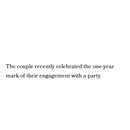
The couple recently celebrated the one-year
mark of their engagement with a party.