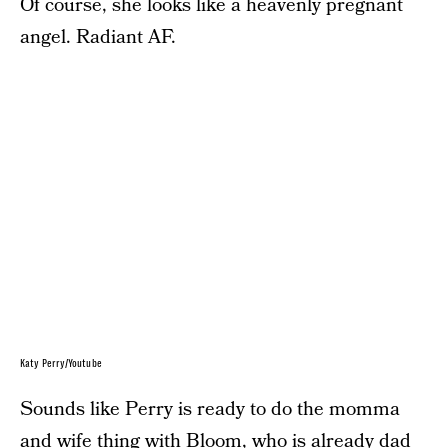
Of course, she looks like a heavenly pregnant
angel. Radiant AF.
Katy Perry/Youtube
Sounds like Perry is ready to do the momma
and wife thing with Bloom, who is already dad