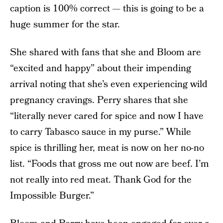
caption is 100% correct — this is going to be a
huge summer for the star.
She shared with fans that she and Bloom are
“excited and happy” about their impending
arrival noting that she’s even experiencing wild
pregnancy cravings. Perry shares that she
“literally never cared for spice and now I have
to carry Tabasco sauce in my purse.” While
spice is thrilling her, meat is now on her no-no
list. “Foods that gross me out now are beef. I’m
not really into red meat. Thank God for the
Impossible Burger.”