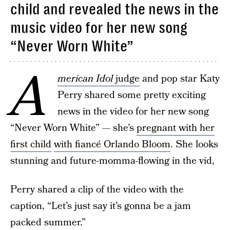
child and revealed the news in the
music video for her new song
“Never Worn White”
A
merican Idol
judge
and pop star Katy
Perry shared some pretty exciting
news in the video for her new song
“Never Worn White” — she’s
pregnant with her
first child
with fiancé Orlando Bloom
. She looks
stunning and future-momma-flowing in the vid,
Perry shared a clip of the video with the
caption, “Let’s just say it’s gonna be a jam
packed summer.”