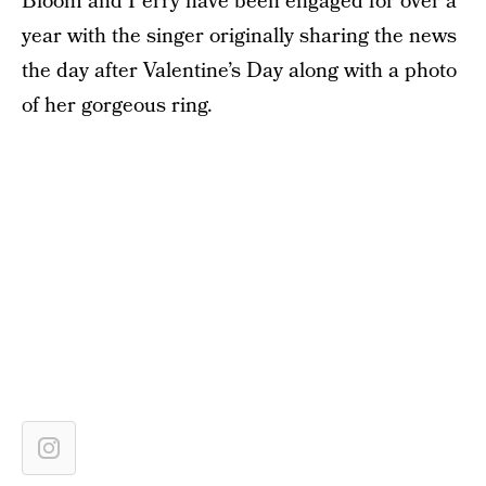
Bloom and Perry have been engaged for over a
year with the singer originally sharing the news
the day after Valentine’s Day along with a photo
of her gorgeous ring.