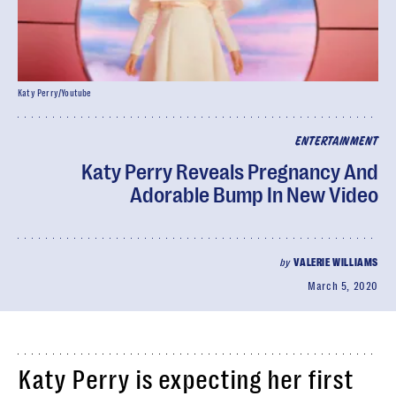
Katy Perry/Youtube
ENTERTAINMENT
Katy Perry Reveals Pregnancy And
Adorable Bump In New Video
by
VALERIE WILLIAMS
March 5, 2020
Katy Perry is expecting her first