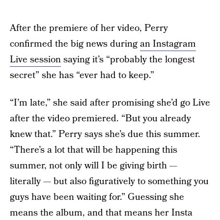
After the premiere of her video, Perry
confirmed the big news during
an Instagram
Live session
saying it’s “probably the longest
secret” she has “ever had to keep.”
“I’m late,” she said after promising she’d go Live
after the video premiered. “But you already
knew that.” Perry says she’s due this summer.
“There’s a lot that will be happening this
summer, not only will I be giving birth —
literally — but also figuratively to something you
guys have been waiting for.” Guessing she
means the album, and that means her Insta