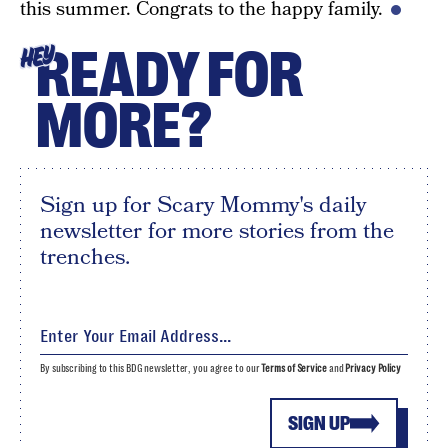
this summer. Congrats to the happy family.
READY FOR
HEY
MORE?
Sign up for Scary Mommy's daily
newsletter for more stories from the
trenches.
By subscribing to this BDG newsletter, you agree to our
Terms of Service
and
Privacy Policy
SIGN UP