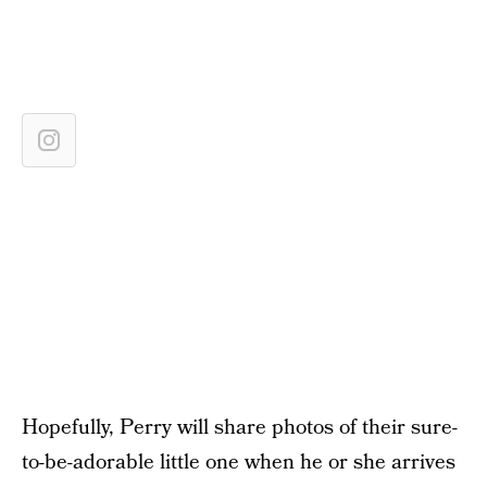
Hopefully, Perry will share photos of their sure-
to-be-adorable little one when he or she arrives