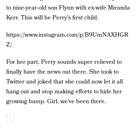
to nine-year-old son Flynn with ex-wife Miranda
Kerr. This will be Perry’s first child.
https://www.instagram.com/p/B9UmNAXHGR
Z/
For her part, Perry sounds super relieved to
finally have the news out there. She took to
Twitter and joked that she could now let it all
hang out and stop making efforts to hide her
growing bump. Girl, we’ve been there.