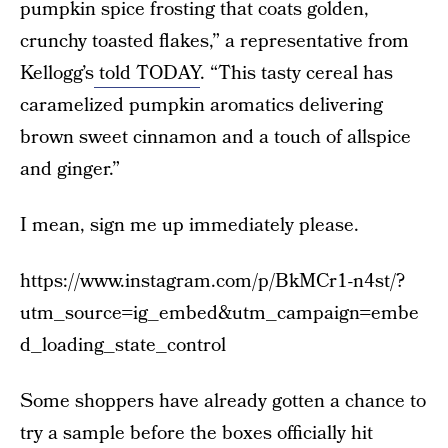
pumpkin spice frosting that coats golden,
crunchy toasted flakes,” a representative from
Kellogg’s
told TODAY
. “This tasty cereal has
caramelized pumpkin aromatics delivering
brown sweet cinnamon and a touch of allspice
and ginger.”
I mean, sign me up immediately please.
https://www.instagram.com/p/BkMCr1-n4st/?
utm_source=ig_embed&utm_campaign=embe
d_loading_state_control
Some shoppers have already gotten a chance to
try a sample before the boxes officially hit