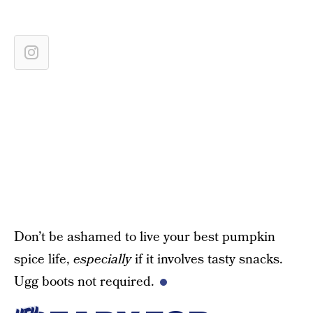
Don’t be ashamed to live your best pumpkin
spice life,
especially
if it involves tasty snacks.
Ugg boots not required.