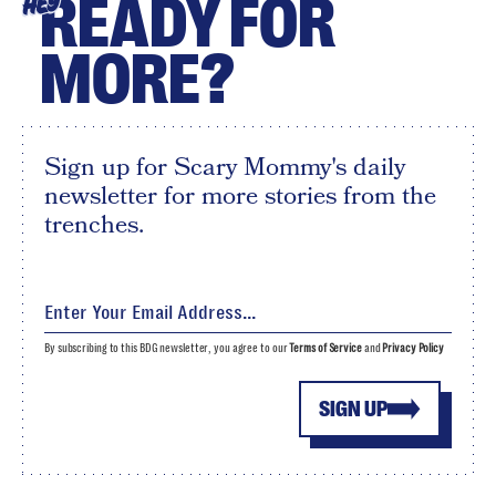
READY FOR
HEY
MORE?
Sign up for Scary Mommy's daily
newsletter for more stories from the
trenches.
By subscribing to this BDG newsletter, you agree to our
Terms of Service
and
Privacy Policy
SIGN UP