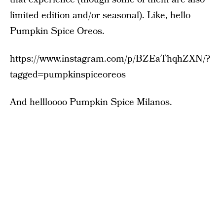
limited edition and/or seasonal). Like, hello
Pumpkin Spice Oreos.
https://www.instagram.com/p/BZEaThqhZXN/?
tagged=pumpkinspiceoreos
And hellloooo Pumpkin Spice Milanos.