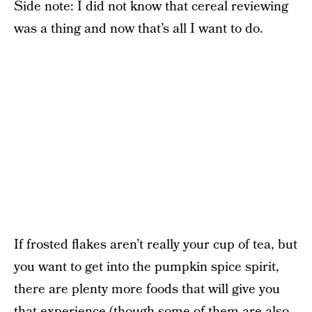
Side note: I did not know that cereal reviewing
was a thing and now that’s all I want to do.
If frosted flakes aren’t really your cup of tea, but
you want to get into the pumpkin spice spirit,
there are plenty more foods that will give you
that experience (though some of them are also