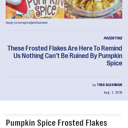
Image via Instagram/junkfoodmom
PARENTING
These Frosted Flakes Are Here To Remind
Us Nothing Can't Be Ruined By Pumpkin
Spice
by
THEA GLASSMAN
Aug. 7, 2018
Pumpkin Spice Frosted Flakes