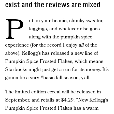
exist and the reviews are mixed
P
ut on your beanie, chunky sweater,
leggings, and whatever else goes
along with the pumpkin spice
experience (for the record I enjoy
all
of the
above). Kellogg’s has released a new line of
Pumpkin Spice Frosted Flakes, which means
Starbucks might just get a run for its money. It’s
gonna be a very #basic fall season, y’all.
The limited edition cereal will be released in
September, and retails at $4.29. “New Kellogg’s
Pumpkin Spice Frosted Flakes has a warm