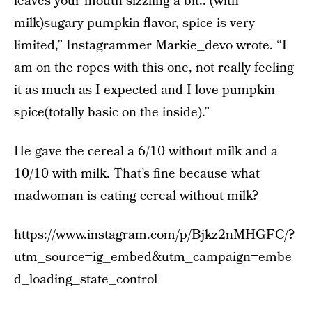
leaves your mouth sizzling a bit.. (with
milk)sugary pumpkin flavor, spice is very
limited,” Instagrammer Markie_devo wrote. “I
am on the ropes with this one, not really feeling
it as much as I expected and I love pumpkin
spice(totally basic on the inside).”
He gave the cereal a 6/10 without milk and a
10/10 with milk. That’s fine because what
madwoman is eating cereal without milk?
https://www.instagram.com/p/Bjkz2nMHGFC/?
utm_source=ig_embed&utm_campaign=embe
d_loading_state_control