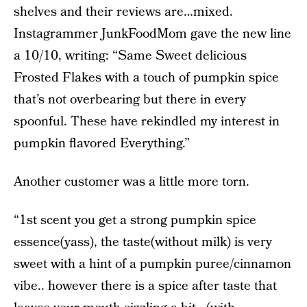
shelves and their reviews are…mixed.
Instagrammer JunkFoodMom gave the new line
a 10/10, writing: “Same Sweet delicious
Frosted Flakes with a touch of pumpkin spice
that’s not overbearing but there in every
spoonful. These have rekindled my interest in
pumpkin flavored Everything.”
Another customer was a little more torn.
“1st scent you get a strong pumpkin spice
essence(yass), the taste(without milk) is very
sweet with a hint of a pumpkin puree/cinnamon
vibe.. however there is a spice after taste that