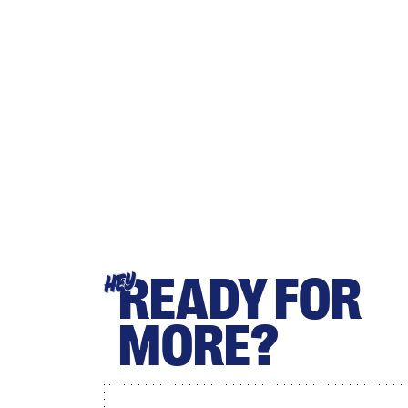
READY FOR
HEY
MORE?