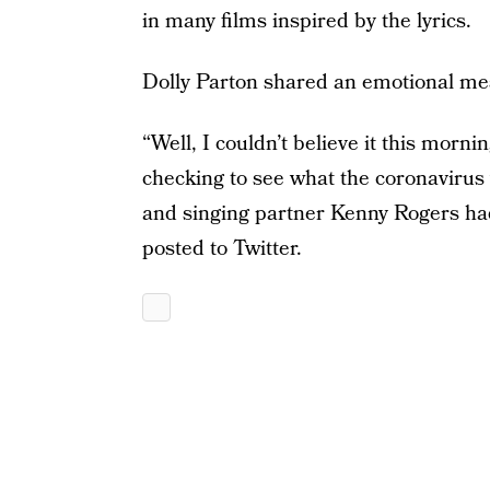
in many films inspired by the lyrics.
Dolly Parton shared an emotional mes
“Well, I couldn’t believe it this morn
checking to see what the coronavirus 
and singing partner Kenny Rogers had
posted to Twitter.