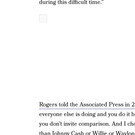
during this difficult time.”
Rogers told the Associated Press in 
everyone else is doing and you do it b
you don’t invite comparison. And I ch
than Johnny Cash or Willie or Waylon 