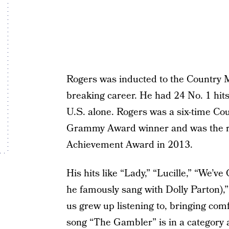
Rogers was inducted to the Country M
breaking career. He had 24 No. 1 hit
U.S. alone. Rogers was a six-time Co
Grammy Award winner and was the rec
Achievement Award in 2013.
His hits like “Lady,” “Lucille,” “We’v
he famously sang with Dolly Parton),
us grew up listening to, bringing com
song “The Gambler” is in a category al