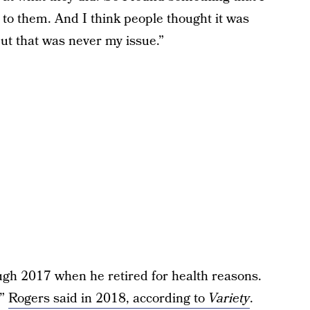
 to them. And I think people thought it was
ut that was never my issue.”
ugh 2017 when he retired for health reasons.
,”
Rogers said in 2018, according to
Variety
.