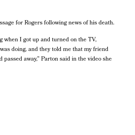
sage for Rogers following news of his death.
ing when I got up and turned on the TV,
was doing, and they told me that my friend
 passed away,” Parton said in the video she