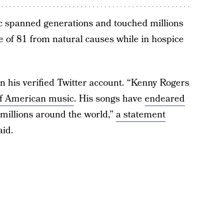
c spanned generations and touched millions
ge of 81 from natural causes while in hospice
n his verified Twitter account. “Kenny Rogers
of American music
. His songs have
endeared
 millions around the world,”
a statement
id.