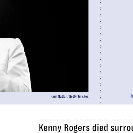
U
Paul Natkin/Getty Images
Kenny Rogers died surro