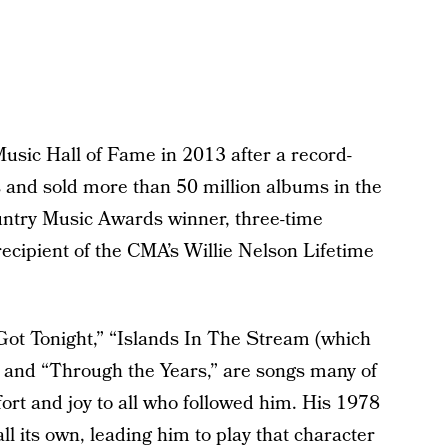
usic Hall of Fame in 2013 after a record-
s and sold more than 50 million albums in the
untry Music Awards winner, three-time
ipient of the CMA’s Willie Nelson Lifetime
e Got Tonight,” “Islands In The Stream (which
” and “Through the Years,” are songs many of
fort and joy to all who followed him. His 1978
l its own, leading him to play that character