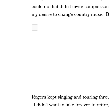
could do that didn’t invite comparison
my desire to change country music. B
Rogers kept singing and touring thro
“I didn’t want to take forever to retire