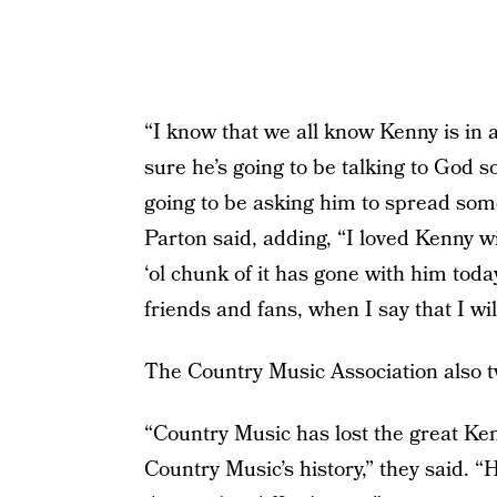
“I know that we all know Kenny is in a
sure he’s going to be talking to God s
going to be asking him to spread some
Parton said, adding, “I loved Kenny w
‘ol chunk of it has gone with him today.
friends and fans, when I say that I wil
The Country Music Association also t
“Country Music has lost the great Ke
Country Music’s history,” they said. “