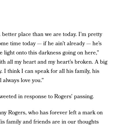
 better place than we are today. I’m pretty
ome time today — if he ain’t already — he’s
 light onto this darkness going on here,”
ith all my heart and my heart’s broken. A big
 I think I can speak for all his family, his
l always love you.”
weeted in response to Rogers’ passing.
nny Rogers, who has forever left a mark on
His family and friends are in our thoughts