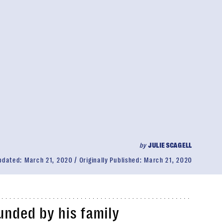
by
JULIE SCAGELL
pdated:
March 21, 2020
Originally Published:
March 21, 2020
unded by his family