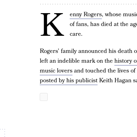
K
enny Rogers
, whose musi
of fans, has died at the a
care.
Rogers’ family announced his death o
left an indelible mark on the
history 
music lovers
and touched the lives of
posted by his publicist
Keith Hagan sa