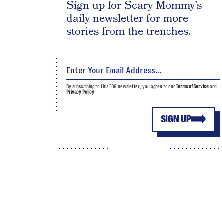
Sign up for Scary Mommy's
daily newsletter for more
stories from the trenches.
By subscribing to this BDG newsletter, you agree to our
Terms of Service
and
Privacy Policy
SIGN UP