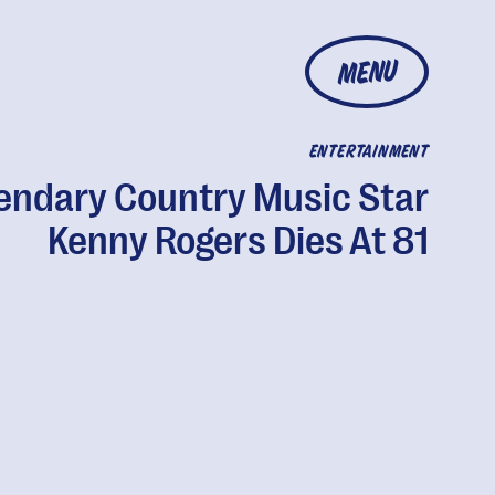
MENU
ENTERTAINMENT
endary Country Music Star
Kenny Rogers Dies At 81