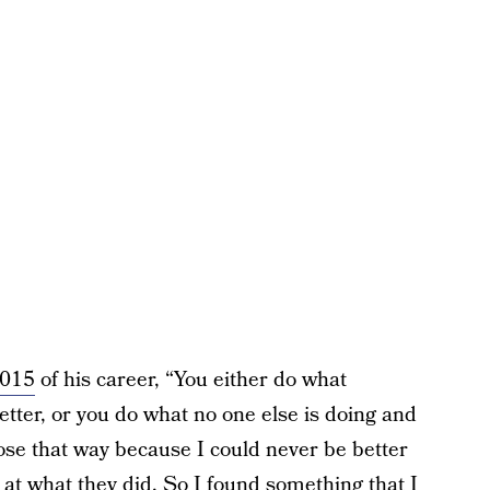
2015
of his career, “You either do what
etter, or you do what no one else is doing and
ose that way because I could never be better
at what they did. So I found something that I