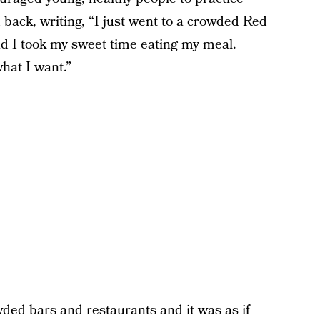
back, writing, “I just went to a crowded Red
nd I took my sweet time eating my meal.
hat I want.”
ded bars and restaurants and it was as if