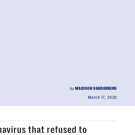
by
MADISON VANDERBERG
March 17, 2020
avirus that refused to