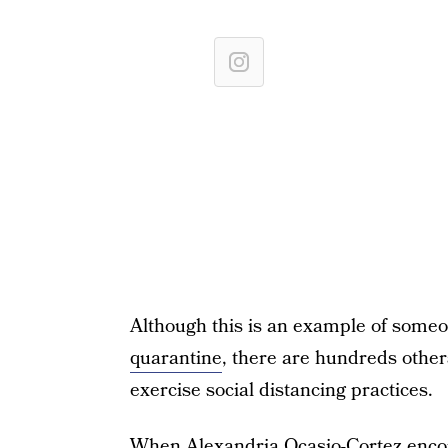
Although this is an example of some
quarantine
, there are hundreds other
exercise social distancing practices.
When
Alexandria Ocasio-Cortez enco