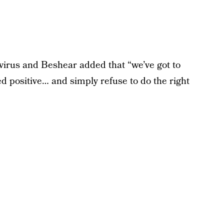
irus and Beshear added that “we’ve got to
d positive… and simply refuse to do the right