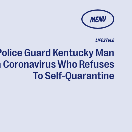
MENU
LIFESTYLE
Police Guard Kentucky Man
 Coronavirus Who Refuses
To Self-Quarantine