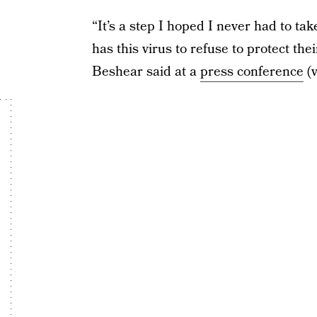
“It’s a step I hoped I never had to t
has this virus to refuse to protect t
Beshear said at a
press conference
(