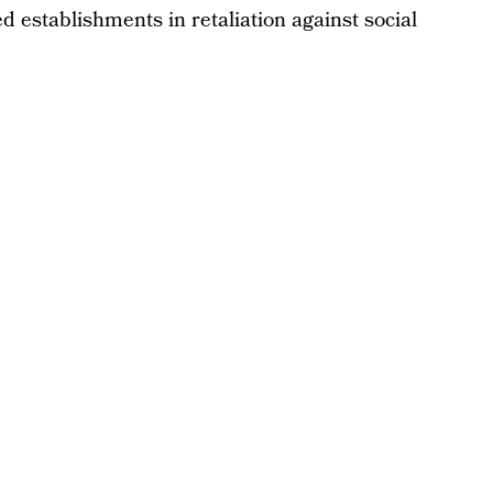
d establishments in retaliation against social