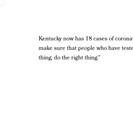
Kentucky now has 18 cases of coronav
make sure that people who have teste
thing, do the right thing.”