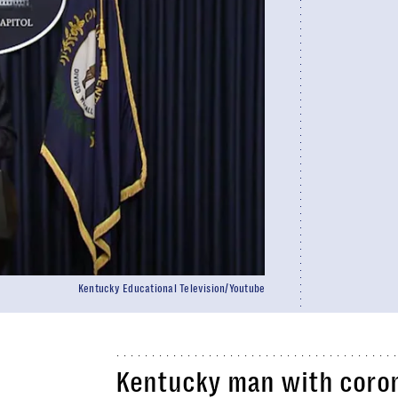
Kentucky Educational Television/Youtube
Kentucky man with coron