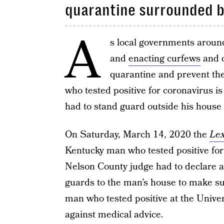
quarantine surrounded b
A
s local governments aroun
and
enacting curfews
and c
quarantine and prevent th
who tested positive for coronavirus is
had to stand guard outside his house
On Saturday, March 14, 2020 the
Lex
Kentucky man who tested positive for t
Nelson County judge had to declare a 
guards to the man’s house to make sur
man who tested positive at the Universi
against medical advice.