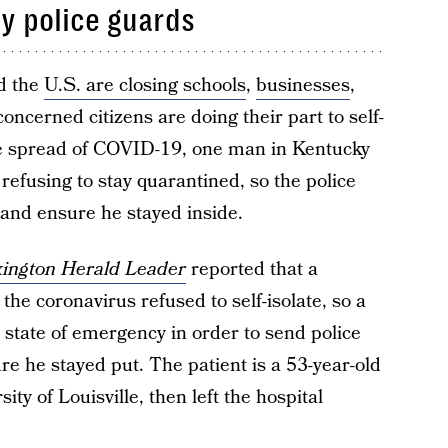
y police guards
d the
U.S. are closing schools
,
businesses
,
oncerned citizens are doing their part to self-
e spread of COVID-19, one man in Kentucky
 refusing to stay quarantined, so the police
 and ensure he stayed inside.
ington Herald Leader
reported that a
he coronavirus refused to self-isolate, so a
state of emergency in order to send police
e he stayed put. The patient is a 53-year-old
ty of Louisville, then left the hospital