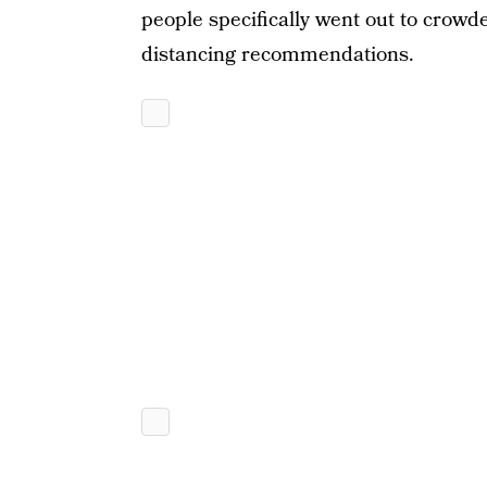
people specifically went out to crowde
distancing recommendations.