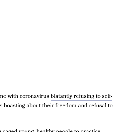
one with coronavirus
blatantly refusing to self-
s boasting about their freedom and refusal to
uraged young, healthy people to practice