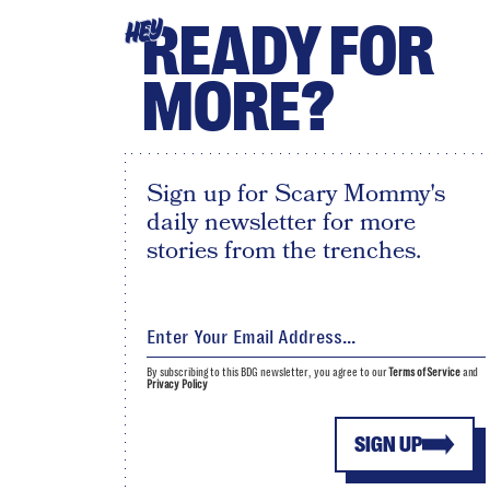
READY FOR
HEY
MORE?
Sign up for Scary Mommy's
daily newsletter for more
stories from the trenches.
By subscribing to this BDG newsletter, you agree to our
Terms of Service
and
Privacy Policy
SIGN UP