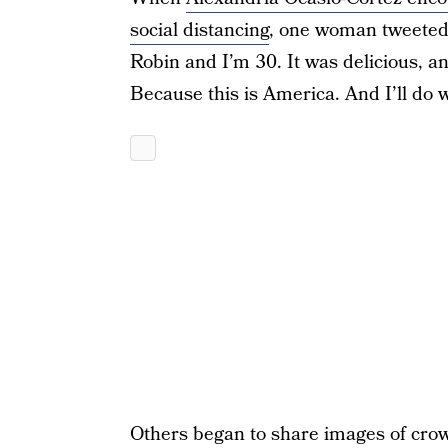
social distancing
, one woman tweeted 
Robin and I’m 30. It was delicious, a
Because this is America. And I’ll do w
Others began to share images of crow