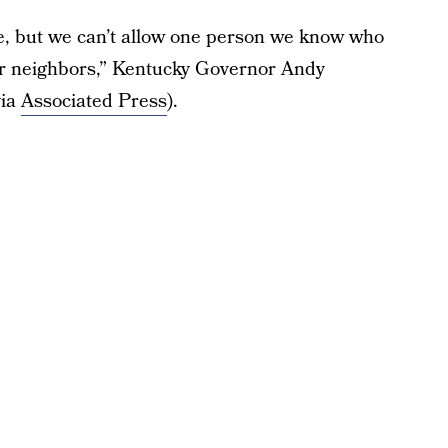
ake, but we can’t allow one person we know who
heir neighbors,” Kentucky Governor Andy
via
Associated Press
).