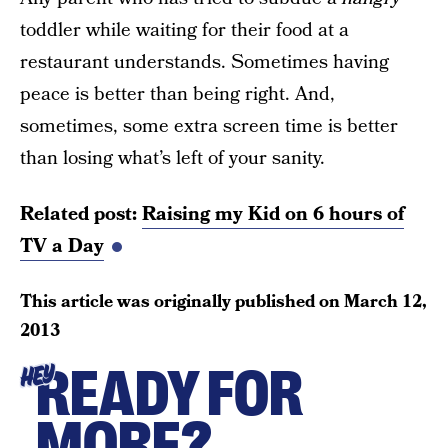
toddler while waiting for their food at a
restaurant understands. Sometimes having
peace is better than being right. And,
sometimes, some extra screen time is better
than losing what’s left of your sanity.
Related post:
Raising my Kid on 6 hours of
TV a Day
This article was originally published on
March 12,
2013
READY FOR
HEY
MORE?