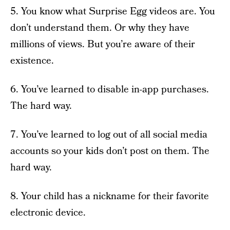
5. You know what Surprise Egg videos are. You
don’t understand them. Or why they have
millions of views. But you’re aware of their
existence.
6. You’ve learned to disable in-app purchases.
The hard way.
7. You’ve learned to log out of all social media
accounts so your kids don’t post on them. The
hard way.
8. Your child has a nickname for their favorite
electronic device.