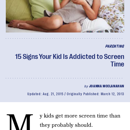
PARENTING
15 Signs Your Kid Is Addicted to Screen
Time
by
JOANNA MCCLANAHAN
Updated:
Aug. 21, 2015
Originally Published:
March 12, 2013
M
y kids get more screen time than
they probably should.