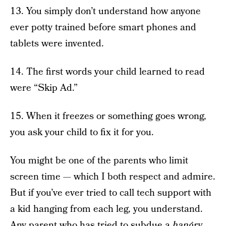
13. You simply don’t understand how anyone
ever potty trained before smart phones and
tablets were invented.
14. The first words your child learned to read
were “Skip Ad.”
15. When it freezes or something goes wrong,
you ask your child to fix it for you.
You might be one of the parents who limit
screen time — which I both respect and admire.
But if you’ve ever tried to call tech support with
a kid hanging from each leg, you understand.
Any parent who has tried to subdue a
hangry