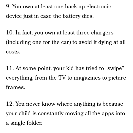
9. You own at least one back-up electronic
device just in case the battery dies.
10. In fact, you own at least three chargers
(including one for the car) to avoid it dying at all
costs.
11. At some point, your kid has tried to “swipe”
everything, from the TV to magazines to picture
frames.
12. You never know where anything is because
your child is constantly moving all the apps into
a single folder.