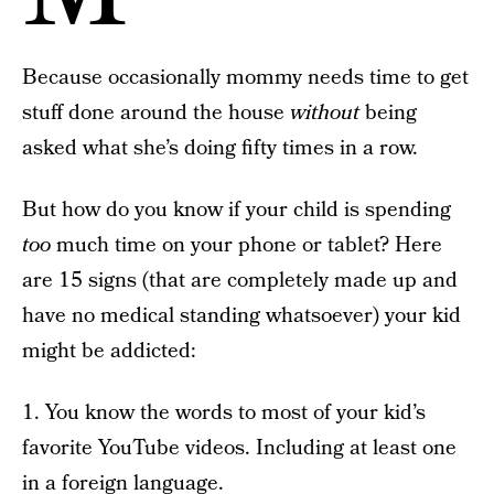
Because occasionally mommy needs time to get
stuff done around the house
without
being
asked what she’s doing fifty times in a row.
But how do you know if your child is spending
too
much time on your phone or tablet? Here
are 15 signs (that are completely made up and
have no medical standing whatsoever) your kid
might be addicted:
1. You know the words to most of your kid’s
favorite YouTube videos. Including at least one
in a foreign language.