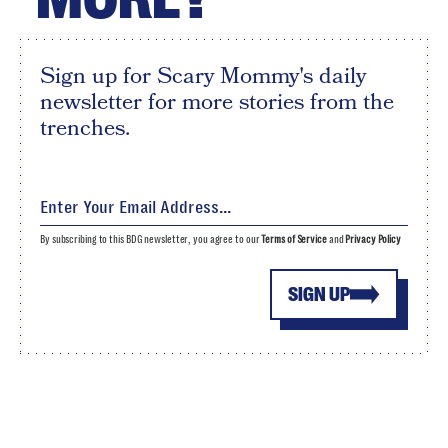
Sign up for Scary Mommy's daily
newsletter for more stories from the
trenches.
By subscribing to this BDG newsletter, you agree to our
Terms of Service
and
Privacy Policy
SIGN UP