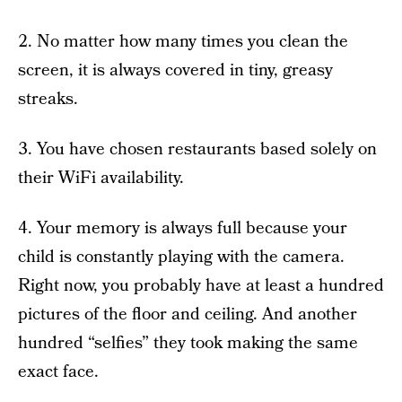
2. No matter how many times you clean the
screen, it is always covered in tiny, greasy
streaks.
3. You have chosen restaurants based solely on
their WiFi availability.
4. Your memory is always full because your
child is constantly playing with the camera.
Right now, you probably have at least a hundred
pictures of the floor and ceiling. And another
hundred “selfies” they took making the same
exact face.