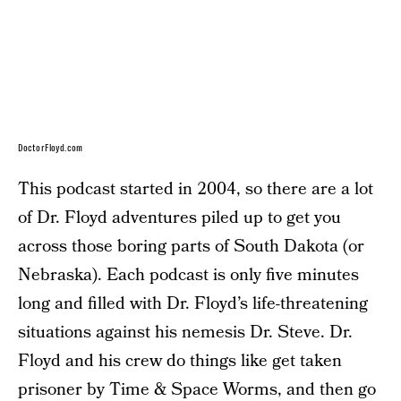
DoctorFloyd.com
This podcast started in 2004, so there are a lot
of Dr. Floyd adventures piled up to get you
across those boring parts of South Dakota (or
Nebraska). Each podcast is only five minutes
long and filled with Dr. Floyd’s life-threatening
situations against his nemesis Dr. Steve. Dr.
Floyd and his crew do things like get taken
prisoner by Time & Space Worms, and then go