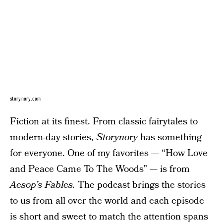
storynory.com
Fiction at its finest. From classic fairytales to
modern-day stories,
Storynory
has something
for everyone. One of my favorites — “How Love
and Peace Came To The Woods” — is from
Aesop’s Fables.
The podcast brings the stories
to us from all over the world and each episode
is short and sweet to match the attention spans