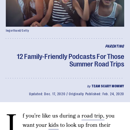
Imgorthand/ Getty
PARENTING
12 Family-Friendly Podcasts For Those
Summer Road Trips
by
TEAM SCARY MOMMY
Updated:
Dec. 17, 2020
Originally Published:
Feb. 24, 2020
I
f you’re like us during a
road trip,
you
want your
kids
to look up from their