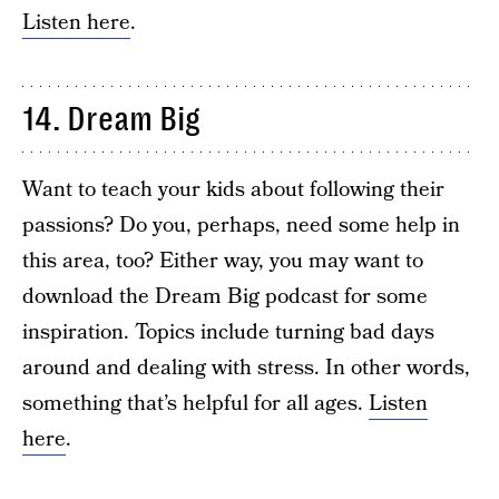
Listen here
.
14. Dream Big
Want to teach your kids about following their
passions? Do you, perhaps, need some help in
this area, too? Either way, you may want to
download the Dream Big podcast for some
inspiration. Topics include turning bad days
around and dealing with stress. In other words,
something that’s helpful for all ages.
Listen
here
.