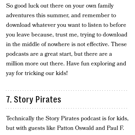
So good luck out there on your own family
adventures this summer, and remember to
download whatever you want to listen to before
you leave because, trust me, trying to download
in the middle of nowhere is not effective. These
podcasts are a great start, but there are a
million more out there. Have fun exploring and
yay for tricking our kids!
7. Story Pirates
Technically the Story Pirates podcast is for kids,
but with guests like Patton Oswald and Paul F.