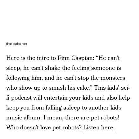
finncaspian.com
Here is the intro to Finn Caspian: “He can’t
sleep, he can’t shake the feeling someone is
following him, and he can’t stop the monsters
who show up to smash his cake.” This kids’ sci-
fi podcast will entertain your kids and also help
keep you from falling asleep to another kids
music album. I mean, there are pet robots!
Who doesn’t love pet robots?
Listen here.