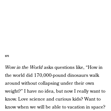
NPR
Wow in the World
asks questions like, “How in
the world did 170,000-pound dinosaurs walk
around without collapsing under their own
weight?” I have no idea, but now I really want to
know. Love science and curious kids? Want to
know when we will be able to vacation in space?