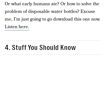
Or what early humans ate? Or how to solve the
problem of disposable water bottles? Excuse
me, I’m just going to go download this one now.
Listen here.
4. Stuff You Should Know