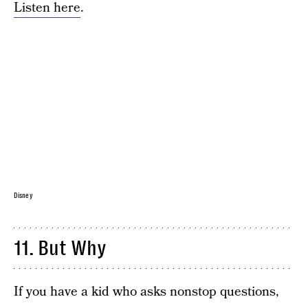
Listen here
.
Disney
11. But Why
If you have a kid who asks nonstop questions,