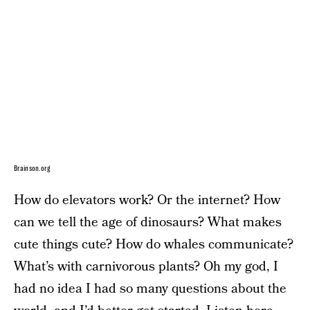
Brainson.org
How do elevators work? Or the internet? How
can we tell the age of dinosaurs? What makes
cute things cute? How do whales communicate?
What’s with carnivorous plants? Oh my god, I
had no idea I had so many questions about the