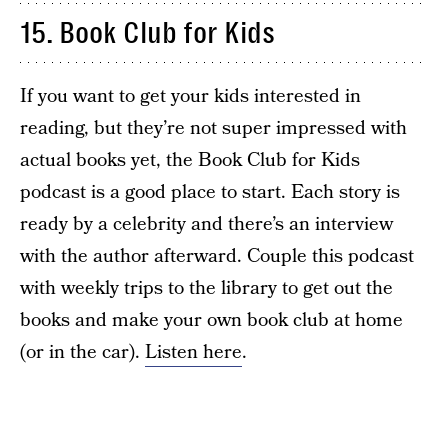
15. Book Club for Kids
If you want to get your kids interested in
reading, but they’re not super impressed with
actual books yet, the Book Club for Kids
podcast is a good place to start. Each story is
ready by a celebrity and there’s an interview
with the author afterward. Couple this podcast
with weekly trips to the library to get out the
books and make your own book club at home
(or in the car).
Listen here
.