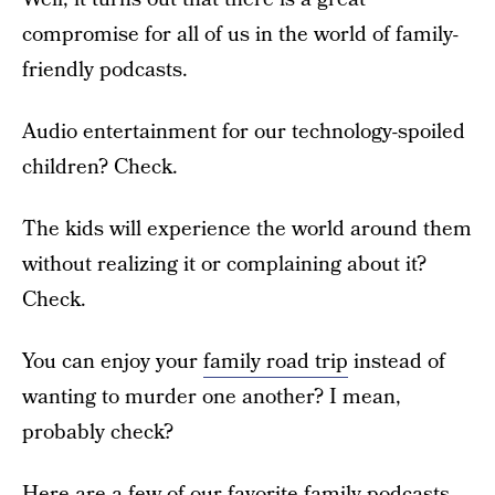
compromise for all of us in the world of family-
friendly podcasts.
Audio entertainment for our technology-spoiled
children? Check.
The kids will experience the world around them
without realizing it or complaining about it?
Check.
You can enjoy your
family road trip
instead of
wanting to murder one another? I mean,
probably check?
Here are a few of our favorite family podcasts