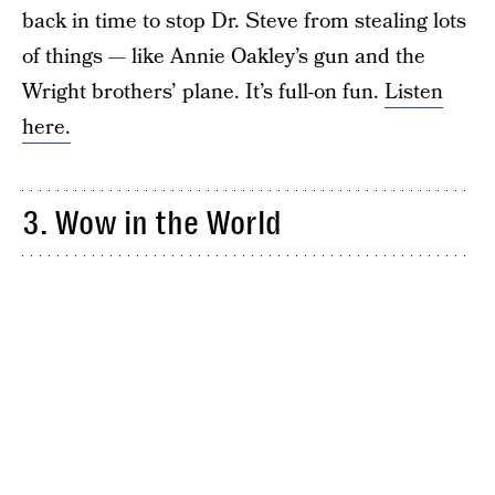
back in time to stop Dr. Steve from stealing lots
of things — like Annie Oakley’s gun and the
Wright brothers’ plane. It’s full-on fun.
Listen
here.
3. Wow in the World