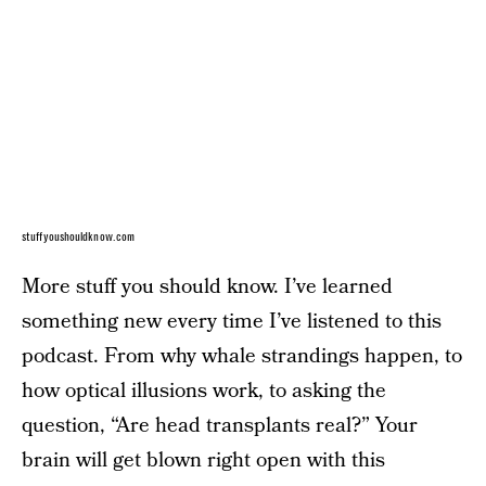
stuffyoushouldknow.com
More stuff you should know. I’ve learned
something new every time I’ve listened to this
podcast. From why whale strandings happen, to
how optical illusions work, to asking the
question, “Are head transplants real?” Your
brain will get blown right open with this