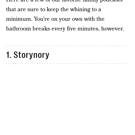
that are sure to keep the whining to a
minimum. You’re on your own with the
bathroom breaks every five minutes, however.
1. Storynory