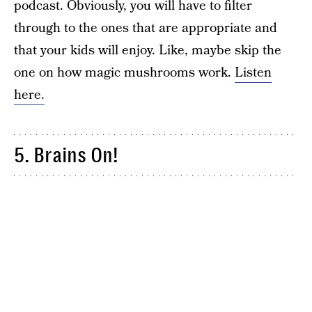
podcast. Obviously, you will have to filter
through to the ones that are appropriate and
that your kids will enjoy. Like, maybe skip the
one on how magic mushrooms work.
Listen
here.
5. Brains On!