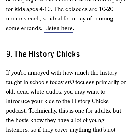
for kids ages 4-10. The episodes are 10-20
minutes each, so ideal for a day of running
some errands.
Listen here
.
9. The History Chicks
If you’re annoyed with how much the history
taught in schools today
still
focuses primarily on
old, dead white dudes, you may want to
introduce your kids to the History Chicks
podcast. Technically, this is one for adults, but
the hosts know they have a lot of young
listeners, so if they cover anything that’s not