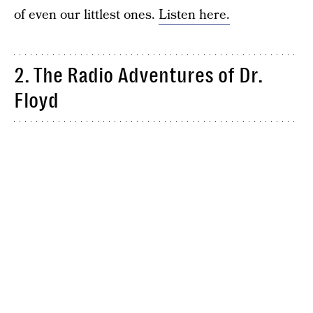
of even our littlest ones.
Listen here.
2. The Radio Adventures of Dr.
Floyd