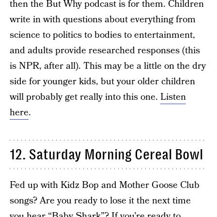
then the But Why podcast is for them. Children
write in with questions about everything from
science to politics to bodies to entertainment,
and adults provide researched responses (this
is NPR, after all). This may be a little on the dry
side for younger kids, but your older children
will probably get really into this one.
Listen
here
.
12. Saturday Morning Cereal Bowl
Fed up with Kidz Bop and Mother Goose Club
songs? Are you ready to lose it the next time
you hear “Baby Shark”? If you’re ready to