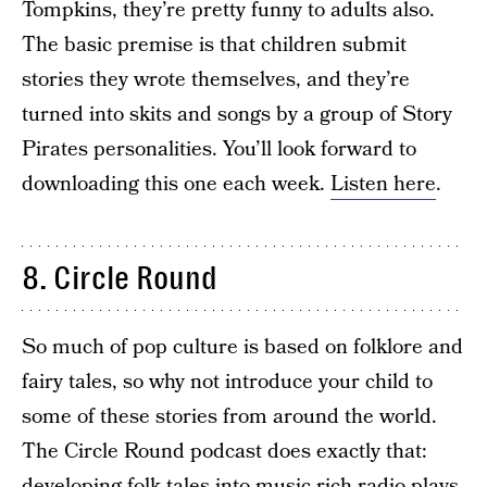
Tompkins, they’re pretty funny to adults also.
The basic premise is that children submit
stories they wrote themselves, and they’re
turned into skits and songs by a group of Story
Pirates personalities. You’ll look forward to
downloading this one each week.
Listen here
.
8. Circle Round
So much of pop culture is based on folklore and
fairy tales, so why not introduce your child to
some of these stories from around the world.
The Circle Round podcast does exactly that:
developing folk tales into music-rich radio plays