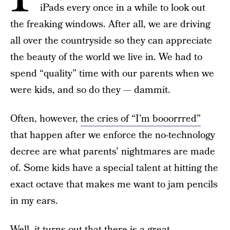
iPads every once in a while to look out
the freaking windows. After all, we are driving
all over the countryside so they can appreciate
the beauty of the world we live in. We had to
spend “quality” time with our parents when we
were kids, and so do they — dammit.
Often, however,
the cries of “I’m booorrred”
that happen after we enforce the no-technology
decree are what parents’ nightmares are made
of. Some kids have a special talent at hitting the
exact octave that makes me want to jam pencils
in my ears.
Well, it turns out that there is a great