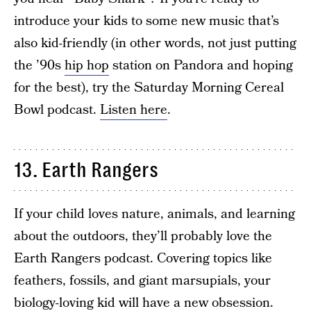
introduce your kids to some new music that’s
also kid-friendly (in other words, not just putting
the ’90s
hip hop
station on Pandora and hoping
for the best), try the Saturday Morning Cereal
Bowl podcast.
Listen here
.
13. Earth Rangers
If your child loves nature, animals, and learning
about the outdoors, they’ll probably love the
Earth Rangers podcast. Covering topics like
feathers, fossils, and giant marsupials, your
biology-loving kid will have a new obsession.