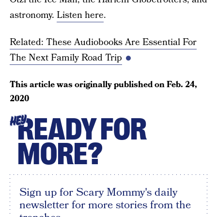
astronomy.
Listen here
.
Related: These Audiobooks Are Essential For
The Next Family Road Trip
This article was originally published on
Feb. 24,
2020
READY FOR
HEY
MORE?
Sign up for Scary Mommy's daily
newsletter for more stories from the