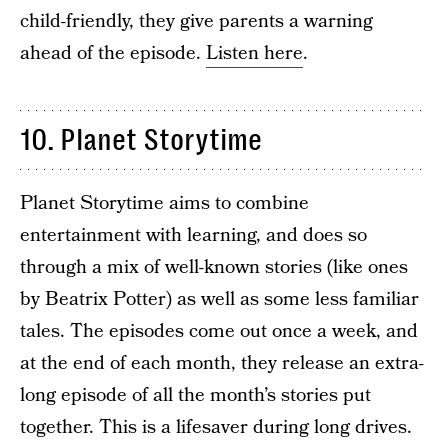
child-friendly, they give parents a warning
ahead of the episode.
Listen here
.
10. Planet Storytime
Planet Storytime aims to combine
entertainment with learning, and does so
through a mix of well-known stories (like ones
by Beatrix Potter) as well as some less familiar
tales. The episodes come out once a week, and
at the end of each month, they release an extra-
long episode of all the month’s stories put
together. This is a lifesaver during long drives.