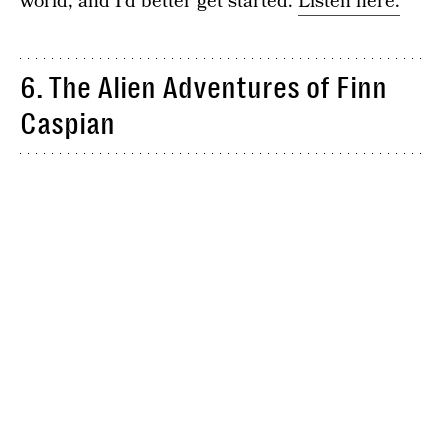
world, and I’d better get started.
Listen here.
6. The Alien Adventures of Finn
Caspian