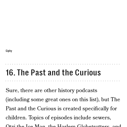
Giphy
16. The Past and the Curious
Sure, there are other history podcasts
(including some great ones on this list), but The
Past and the Curious is created specifically for
children. Topics of episodes include sewers,
Otzi the Ice Man, the Harlem Globetrotters, and