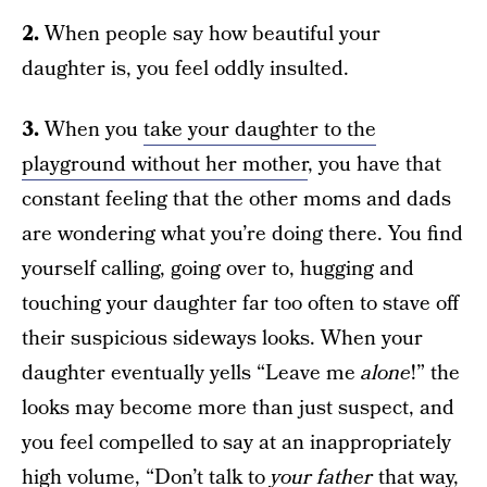
2.
When people say how beautiful your
daughter is, you feel oddly insulted.
3.
When you
take your daughter to the
playground without her mother
, you have that
constant feeling that the other moms and dads
are wondering what you’re doing there. You find
yourself calling, going over to, hugging and
touching your daughter far too often to stave off
their suspicious sideways looks. When your
daughter eventually yells “Leave me
alone
!” the
looks may become more than just suspect, and
you feel compelled to say at an inappropriately
high volume, “Don’t talk to
your father
that way,