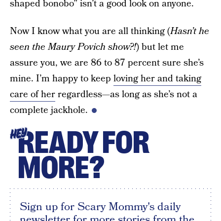
shaped bonobo” isn’t a good look on anyone.
Now I know what you are all thinking (
Hasn’t he
seen the Maury Povich show?!
) but let me
assure you, we are 86 to 87 percent sure she’s
mine. I’m happy to keep
loving her and taking
care of her
regardless—as long as she’s not a
complete jackhole.
READY FOR
HEY
MORE?
Sign up for Scary Mommy's daily
newsletter for more stories from the