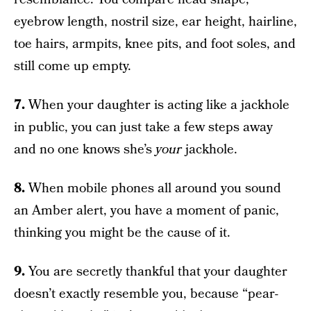
eyebrow length, nostril size, ear height, hairline,
toe hairs, armpits, knee pits, and foot soles, and
still come up empty.
7.
When your daughter is acting like a jackhole
in public, you can just take a few steps away
and no one knows she’s
your
jackhole.
8.
When mobile phones all around you sound
an Amber alert, you have a moment of panic,
thinking you might be the cause of it.
9.
You are secretly thankful that your daughter
doesn’t exactly resemble you, because “pear-