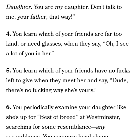
Daughter
. You are
my
daughter. Don’t talk to
me, your
father
, that way!”
4.
You learn which of your friends are far too
kind, or need glasses, when they say, “Oh, I see
a lot of you in her.”
5.
You learn which of your friends have no fucks
left to give when they meet her and say, “Dude,
there’s no fucking way she’s yours.”
6.
You periodically examine your daughter like
she’s up for “Best of Breed” at Westminster,
searching for some resemblance—
any
resemblance. You compare head shape,