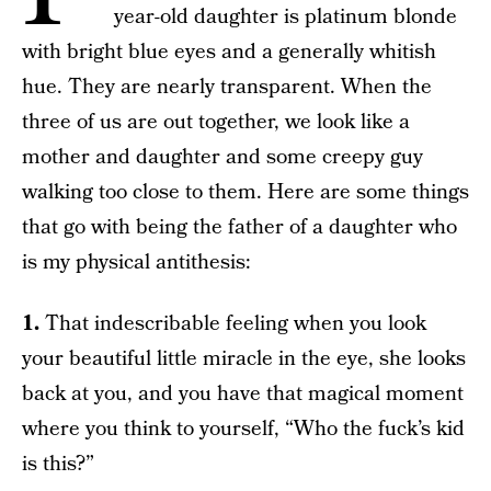
year-old daughter is platinum blonde
with bright blue eyes and a generally whitish
hue. They are nearly transparent. When the
three of us are out together, we look like a
mother and daughter and some creepy guy
walking too close to them. Here are some things
that go with being the father of a daughter who
is my physical antithesis:
1.
That indescribable feeling when you look
your beautiful little miracle in the eye, she looks
back at you, and you have that magical moment
where you think to yourself, “Who the fuck’s kid
is this?”