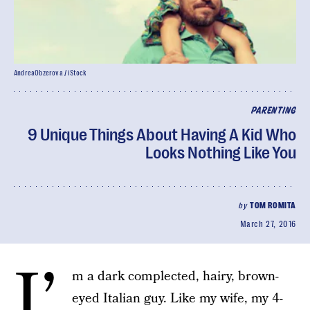
AndreaObzerova / iStock
PARENTING
9 Unique Things About Having A Kid Who
Looks Nothing Like You
by
TOM ROMITA
March 27, 2016
I’
m a dark complected, hairy, brown-
eyed Italian guy. Like my wife, my 4-