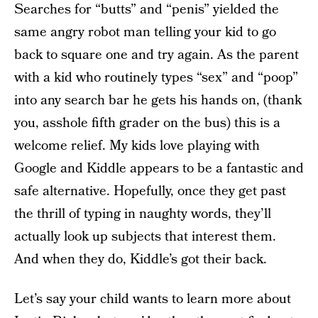
Searches for “butts” and “penis” yielded the
same angry robot man telling your kid to go
back to square one and try again. As the parent
with a kid who routinely types “sex” and “poop”
into any search bar he gets his hands on, (thank
you, asshole fifth grader on the bus) this is a
welcome relief. My kids love playing with
Google and Kiddle appears to be a fantastic and
safe alternative. Hopefully, once they get past
the thrill of typing in naughty words, they’ll
actually look up subjects that interest them.
And when they do, Kiddle’s got their back.
Let’s say your child wants to learn more about