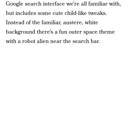
Google search interface we’re all familiar with,
but includes some cute child-like tweaks.
Instead of the familiar, austere, white
background there’s a fun outer space theme
with a robot alien near the search bar.