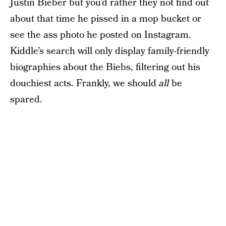
Justin Bieber but you’d rather they not find out
about that time he pissed in a mop bucket or
see the ass photo he posted on Instagram.
Kiddle’s search will only display family-friendly
biographies about the Biebs, filtering out his
douchiest acts. Frankly, we should
all
be
spared.