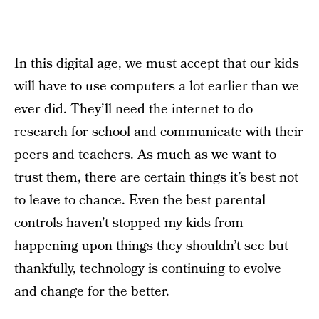
In this digital age, we must accept that our kids
will have to use computers a lot earlier than we
ever did. They’ll need the internet to do
research for school and communicate with their
peers and teachers. As much as we want to
trust them, there are certain things it’s best not
to leave to chance. Even the best parental
controls haven’t stopped my kids from
happening upon things they shouldn’t see but
thankfully, technology is continuing to evolve
and change for the better.