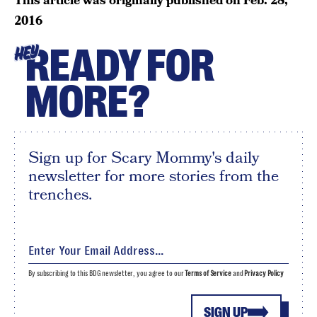
This article was originally published on
Feb. 28,
2016
READY FOR
HEY
MORE?
Sign up for Scary Mommy's daily
newsletter for more stories from the
trenches.
By subscribing to this BDG newsletter, you agree to our
Terms of Service
and
Privacy Policy
SIGN UP