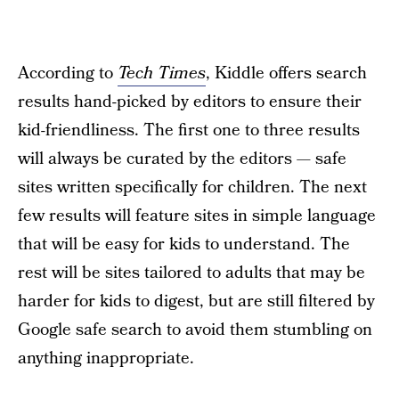
According to
Tech Times
, Kiddle offers search
results hand-picked by editors to ensure their
kid-friendliness. The first one to three results
will always be curated by the editors — safe
sites written specifically for children. The next
few results will feature sites in simple language
that will be easy for kids to understand. The
rest will be sites tailored to adults that may be
harder for kids to digest, but are still filtered by
Google safe search to avoid them stumbling on
anything inappropriate.