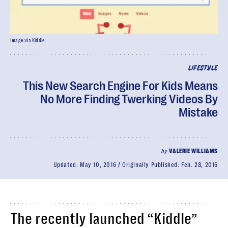
Image via Kiddle
LIFESTYLE
This New Search Engine For Kids Means
No More Finding Twerking Videos By
Mistake
by
VALERIE WILLIAMS
Updated:
May 10, 2016
Originally Published:
Feb. 28, 2016
The recently launched “Kiddle”