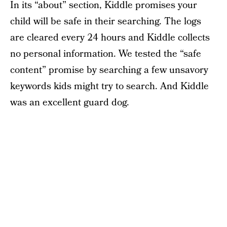
In its “about” section, Kiddle promises your
child will be safe in their searching. The logs
are cleared every 24 hours and Kiddle collects
no personal information. We tested the “safe
content” promise by searching a few unsavory
keywords kids might try to search. And Kiddle
was an excellent guard dog.