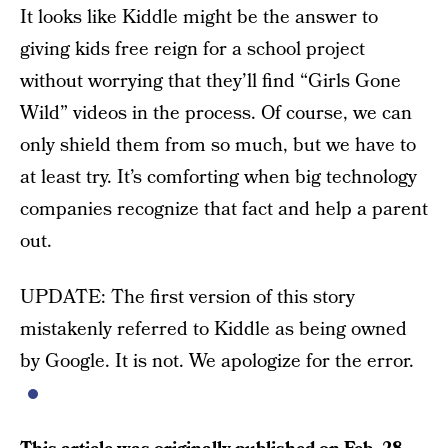
It looks like Kiddle might be the answer to
giving kids free reign for a school project
without worrying that they’ll find “Girls Gone
Wild” videos in the process. Of course, we can
only shield them from so much, but we have to
at least try. It’s comforting when big technology
companies recognize that fact and help a parent
out.
UPDATE: The first version of this story
mistakenly referred to Kiddle as being owned
by Google. It is not. We apologize for the error.