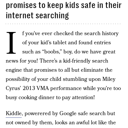
promises to keep kids safe in their
internet searching
I
f you’ve ever checked the search history
of your kid’s tablet and found entries
such as “boobs,” boy, do we have great
news for you! There’s a kid-friendly search
engine that promises to all but eliminate the
possibility of your child stumbling upon Miley
Cyrus’ 2013 VMA performance while you’re too
busy cooking dinner to pay attention!
Kiddle
, powerered by Google safe search but
not owned by them, looks an awful lot like the