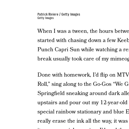
Patrick Riviere / Getty Images
Getty Images
When I was a tween, the hours betwe
started with chasing down a few Keeb
Punch Capri Sun while watching a re
break usually took care of my mime
Done with homework, I’d flip on MTV a
Roll,” sing along to the Go-Gos “We G
Springfield sneaking around dark alley
upstairs and pour out my 12-year-old h
special rainbow stationary and blue 
really erase the ink all the way, it w