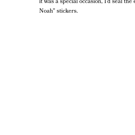
it was a special occasion, I’d seal th
Noah” stickers.