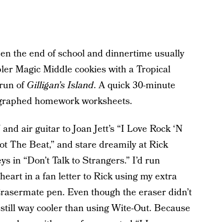
en the end of school and dinnertime usually
ler Magic Middle cookies with a Tropical
run of
Gilligan’s Island
. A quick 30-minute
ographed homework worksheets.
nd air guitar to Joan Jett’s “I Love Rock ‘N
ot The Beat,” and stare dreamily at Rick
s in “Don’t Talk to Strangers.” I’d run
eart in a fan letter to Rick using my extra
Erasermate pen. Even though the eraser didn’t
as still way cooler than using Wite-Out. Because