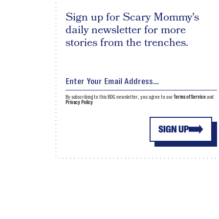
Sign up for Scary Mommy's
daily newsletter for more
stories from the trenches.
By subscribing to this BDG newsletter, you agree to our
Terms of Service
and
Privacy Policy
SIGN UP