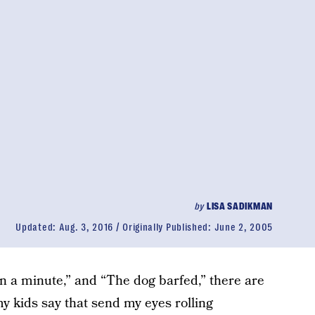
by
LISA SADIKMAN
Updated:
Aug. 3, 2016
Originally Published:
June 2, 2005
“In a minute,” and “The dog barfed,” there are
y kids say that send my eyes rolling