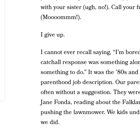
with your sister (ugh, no!). Call your 
(Moooommm!).
I give up.
I cannot ever recall saying, “I’m bore
catchall response was something along
something to do.” It was the ’80s and 
parenthood job description. Our paren
often without a suggestion. They were
Jane Fonda, reading about the Falkla
pushing the lawnmower. We kids und
we did.