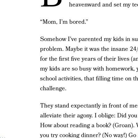
heavenward and set my te
“Mom, I’m bored.”
Somehow I’ve parented my kids in suc
problem. Maybe it was the insane 24/
for the first five years of their lives
my kids are so busy with homework, y
school activities, that filling time on
challenge.
They stand expectantly in front of me 
alleviate their agony. I oblige: Did yo
How about reading a book? (Groan). W
you try cooking dinner? (No way!) Go 