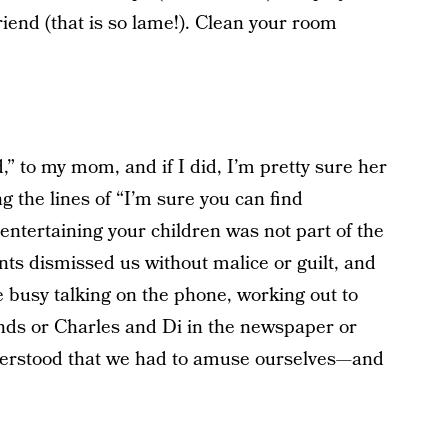
friend (that is so lame!). Clean your room
d,” to my mom, and if I did, I’m pretty sure her
 the lines of “I’m sure you can find
entertaining your children was not part of the
ts dismissed us without malice or guilt, and
 busy talking on the phone, working out to
nds or Charles and Di in the newspaper or
erstood that we had to amuse ourselves—and