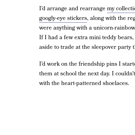
I’d arrange and rearrange
my collecti
googly-eye stickers
, along with the 
were anything with a unicorn-rainbow-he
If I had a few extra mini teddy bears, 
aside to trade at the sleepover party
I’d work on the friendship pins I sta
them at school the next day. I couldn
with the heart-patterned shoelaces.