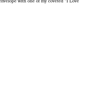
e envelope with one of my coveted “I Love