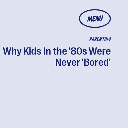
MENU
PARENTING
Why Kids In the '80s Were
Never 'Bored'