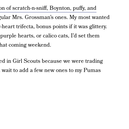
on of scratch-n-sniff, Boynton, puffy, and
regular Mrs. Grossman’s ones. My most wanted
art trifecta, bonus points if it was glittery.
purple hearts, or calico cats, I’d set them
 that coming weekend.
rted in Girl Scouts because we were trading
’t wait to add a few new ones to my Pumas