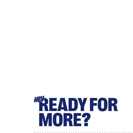
READY FOR
HEY
MORE?