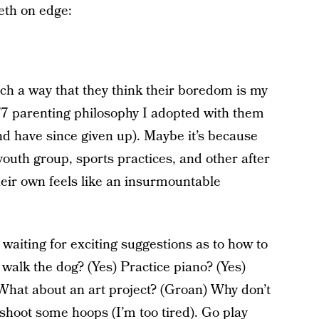
eth on edge:
h a way that they think their boredom is my
7 parenting philosophy I adopted with them
 (and have since given up). Maybe it’s because
outh group, sports practices, and other after
 their own feels like an insurmountable
waiting for exciting suggestions as to how to
u walk the dog? (Yes) Practice piano? (Yes)
hat about an art project? (Groan) Why don’t
shoot some hoops (I’m too tired). Go play