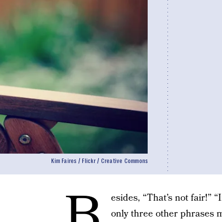
Kim Faires / Flickr / Creative Commons
B
esides, “That’s not fair!” 
only three other phrases m