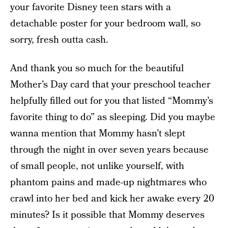
your favorite Disney teen stars with a
detachable poster for your bedroom wall, so
sorry, fresh outta cash.
And thank you so much for the beautiful
Mother’s Day card that your preschool teacher
helpfully filled out for you that listed “Mommy’s
favorite thing to do” as sleeping. Did you maybe
wanna mention that Mommy hasn’t slept
through the night in over seven years because
of small people, not unlike yourself, with
phantom pains and made-up nightmares who
crawl into her bed and kick her awake every 20
minutes? Is it possible that Mommy deserves