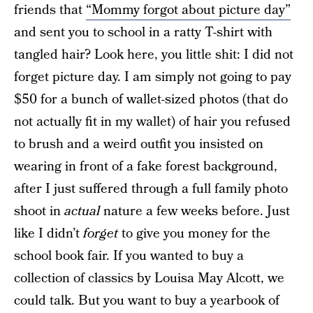
friends that
“Mommy forgot about picture day”
and sent you to school in a ratty T-shirt with
tangled hair? Look here, you little shit: I did not
forget picture day. I am simply not going to pay
$50 for a bunch of wallet-sized photos (that do
not actually fit in my wallet) of hair you refused
to brush and a weird outfit you insisted on
wearing in front of a fake forest background,
after I just suffered through a full family photo
shoot in
actual
nature a few weeks before. Just
like I didn’t
forget
to give you money for the
school book fair. If you wanted to buy a
collection of classics by Louisa May Alcott, we
could talk. But you want to buy a yearbook of