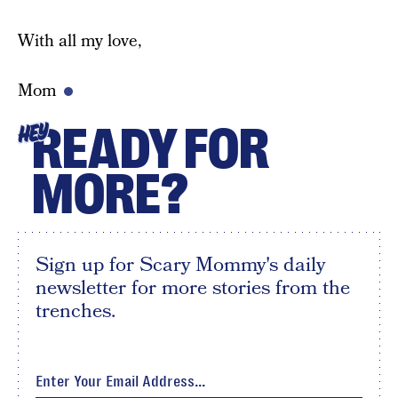
With all my love,
Mom
READY FOR
HEY
MORE?
Sign up for Scary Mommy's daily
newsletter for more stories from the
trenches.