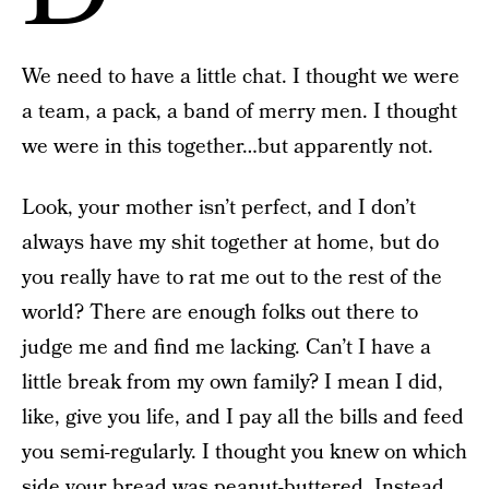
We need to have a little chat. I thought we were
a team, a pack, a band of merry men. I thought
we were in this together…but apparently not.
Look, your mother isn’t perfect, and I don’t
always have my shit together at home, but do
you really have to rat me out to the rest of the
world? There are enough folks out there to
judge me and find me lacking. Can’t I have a
little break from my own family? I mean I did,
like, give you life, and I pay all the bills and feed
you semi-regularly. I thought you knew on which
side your bread was peanut-buttered. Instead,