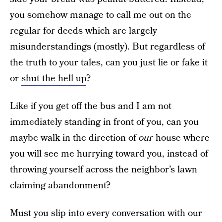
you somehow manage to call me out on the
regular for deeds which are largely
misunderstandings (mostly). But regardless of
the truth to your tales, can you just lie or fake it
or
shut the hell up
?
Like if you get off the bus and I am not
immediately standing in front of you, can you
maybe walk in the direction of
our
house where
you will see me hurrying toward you, instead of
throwing yourself across the neighbor’s lawn
claiming abandonment?
Must you slip into every conversation with our