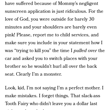
have suffered because of Mommy’s negligent
sunscreen application is just ridiculous. For the
love of God, you were outside for barely 30
minutes and your shoulders are barely even
pink! Please, report me to child services, and
make sure you include in your statement how I
was “trying to kill you” the time I
pulled over
the
car and asked you to switch places with your
brother so he wouldn’t hurl all over the back
seat. Clearly I’m a monster.
Look, kid, I’m not saying I’m a perfect mother. I
make mistakes. I forget things. That slack-ass
Tooth Fairy who didn’t leave you a dollar last