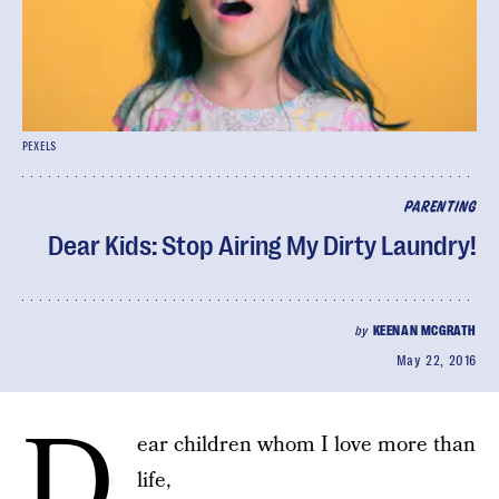
PEXELS
PARENTING
Dear Kids: Stop Airing My Dirty Laundry!
by
KEENAN MCGRATH
May 22, 2016
D
ear children whom I love more than
life,