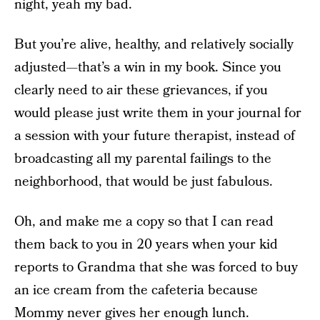
night, yeah my bad.
But you’re alive, healthy, and relatively socially
adjusted—that’s a win in my book. Since you
clearly need to air these grievances, if you
would please just write them in your journal for
a session with your future therapist, instead of
broadcasting all my parental failings to the
neighborhood, that would be just fabulous.
Oh, and make me a copy so that I can read
them back to you in 20 years when your kid
reports to Grandma that she was forced to buy
an ice cream from the cafeteria because
Mommy never gives her enough lunch.