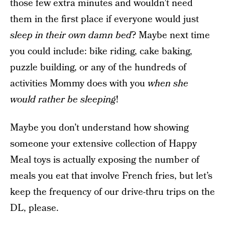
those few extra minutes and wouldn’t need
them in the first place if everyone would just
sleep in their own damn bed
? Maybe next time
you could include: bike riding, cake baking,
puzzle building, or any of the hundreds of
activities Mommy does with you
when she
would rather be sleeping
!
Maybe you don’t understand how showing
someone your extensive collection of Happy
Meal toys is actually exposing the number of
meals you eat that involve French fries, but let’s
keep the frequency of our drive-thru trips on the
DL, please.