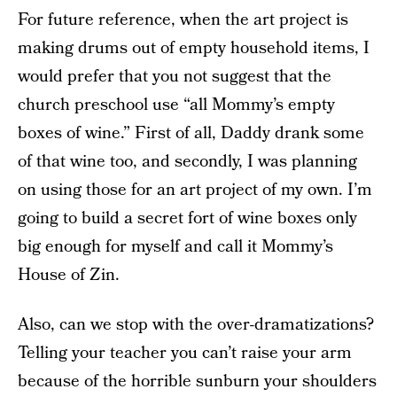
For future reference, when the art project is
making drums out of empty household items, I
would prefer that you not suggest that the
church preschool use “all Mommy’s empty
boxes of wine.” First of all, Daddy drank some
of that wine too, and secondly, I was planning
on using those for an art project of my own. I’m
going to build a secret fort of wine boxes only
big enough for myself and call it Mommy’s
House of Zin.
Also, can we stop with the over-dramatizations?
Telling your teacher you can’t raise your arm
because of the horrible sunburn your shoulders