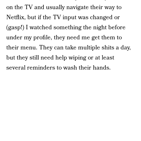
on the TV and usually navigate their way to
Netflix, but if the TV input was changed or
(gasp!) I watched something the night before
under my profile, they need me get them to
their menu. They can take multiple shits a day,
but they still need help wiping or at least
several reminders to wash their hands.