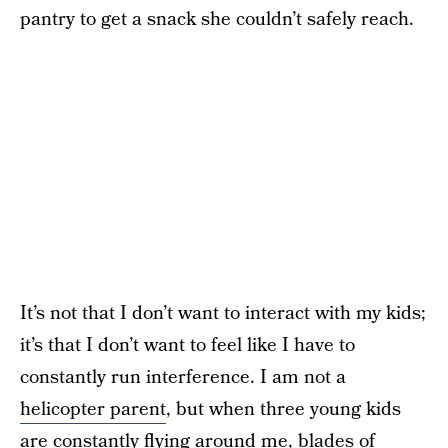
pantry to get a snack she couldn’t safely reach.
It’s not that I don’t want to interact with my kids;
it’s that I don’t want to feel like I have to
constantly run interference. I am not a
helicopter parent
, but when three young kids
are constantly flying around me, blades of