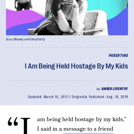
Scary Mommy and fizkes/Getty
PARENTING
I Am Being Held Hostage By My Kids
by
AMBER LEVENTRY
Updated:
March 10, 2021
Originally Published:
Aug. 16, 2019
“I
am being held hostage by my kids,”
I said in a
message to a friend