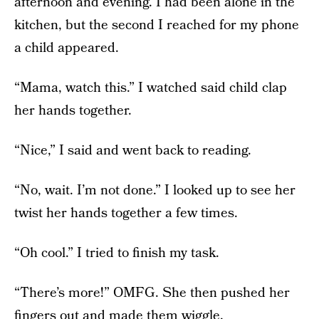
afternoon and evening. I had been alone in the
kitchen, but the second I reached for my phone
a child appeared.
“Mama, watch this.” I watched said child clap
her hands together.
“Nice,” I said and went back to reading.
“No, wait. I’m not done.” I looked up to see her
twist her hands together a few times.
“Oh cool.” I tried to finish my task.
“There’s more!” OMFG. She then pushed her
fingers out and made them wiggle.