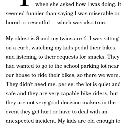
when she asked how I was doing. It
seemed funnier than saying I was miserable or
bored or resentful — which was also true.
My oldest is 8 and my twins are 6. I was sitting
on a curb, watching my kids pedal their bikes,
and listening to their requests for snacks. They
had wanted to go to the school parking lot near
our house to ride their bikes, so there we were.
They didn’t need me, per se; the lot is quiet and
safe and they are very capable bike riders, but
they are not very good decision makers in the
event they get hurt or have to deal with an
unexpected incident. My kids are old enough to