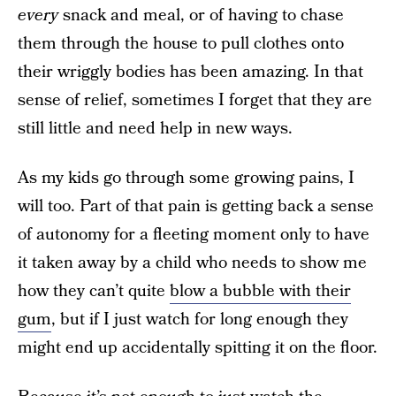
every
snack and meal, or of having to chase
them through the house to pull clothes onto
their wriggly bodies has been amazing. In that
sense of relief, sometimes I forget that they are
still little and need help in new ways.
As my kids go through some growing pains, I
will too. Part of that pain is getting back a sense
of autonomy for a fleeting moment only to have
it taken away by a child who needs to show me
how they can’t quite
blow a bubble with their
gum
, but if I just watch for long enough they
might end up accidentally spitting it on the floor.