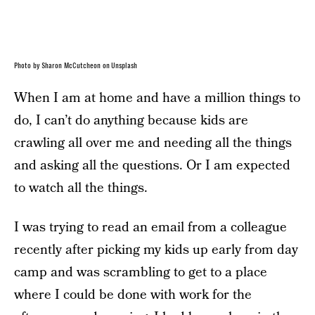
Photo by Sharon McCutcheon on Unsplash
When I am at home and have a million things to
do, I can’t do anything because kids are
crawling all over me and needing all the things
and asking all the questions. Or I am expected
to watch all the things.
I was trying to read an email from a colleague
recently after picking my kids up early from day
camp and was scrambling to get to a place
where I could be done with work for the