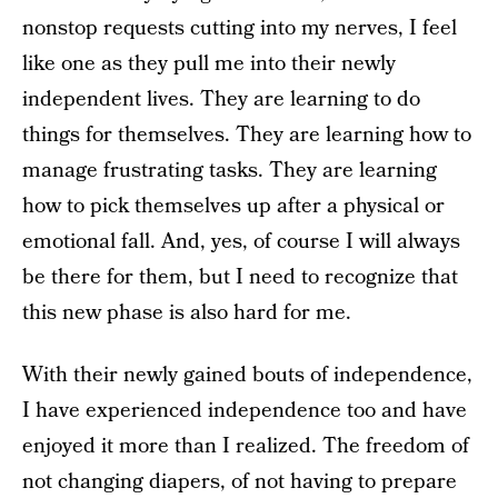
nonstop requests cutting into my nerves, I feel
like one as they pull me into their newly
independent lives. They are learning to do
things for themselves. They are learning how to
manage frustrating tasks. They are learning
how to pick themselves up after a physical or
emotional fall. And, yes, of course I will always
be there for them, but I need to recognize that
this new phase is also hard for me.
With their newly gained bouts of independence,
I have experienced independence too and have
enjoyed it more than I realized. The freedom of
not changing diapers, of not having to prepare