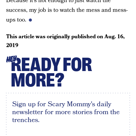
Because it’s not enough to just watch the
success, my job is to watch the mess and mess-
ups too.
This article was originally published on
Aug. 16,
2019
READY FOR
HEY
MORE?
Sign up for Scary Mommy's daily
newsletter for more stories from the
trenches.