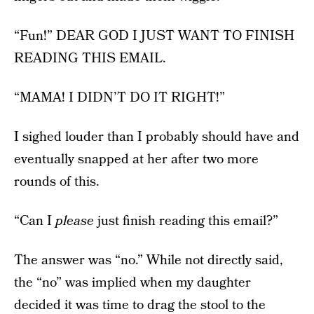
“Fun!” DEAR GOD I JUST WANT TO FINISH
READING THIS EMAIL.
“MAMA! I DIDN’T DO IT RIGHT!”
I sighed louder than I probably should have and
eventually snapped at her after two more
rounds of this.
“Can I
please
just finish reading this email?”
The answer was “no.” While not directly said,
the “no” was implied when my daughter
decided it was time to drag the stool to the