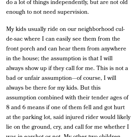
do a lot of things independently, but are not old
enough to not need supervision.
My kids usually ride on our neighborhood cul-
de-sac where I can easily see them from the
front porch and can hear them from anywhere
in the house; the assumption is that I will
always show up if they call for me. This is not a
bad or unfair assumption—of course, I will
always be there for my kids. But this
assumption combined with their tender ages of
8 and 6 means if one of them fell and got hurt
at the parking lot, said injured rider would likely
lie on the ground, cry, and call for me whether I
was in earshot or not. My other two children