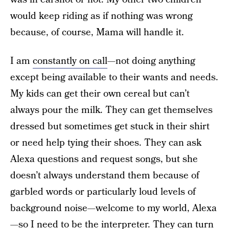
would keep riding as if nothing was wrong
because, of course, Mama will handle it.
I am
constantly on call
—not doing anything
except being available to their wants and needs.
My kids can get their own cereal but can’t
always pour the milk. They can get themselves
dressed but sometimes get stuck in their shirt
or need help tying their shoes. They can ask
Alexa questions and request songs, but she
doesn’t always understand them because of
garbled words or particularly loud levels of
background noise—welcome to my world, Alexa
—so I need to be the interpreter. They can turn