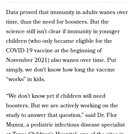
Data proved that immunity in adults wanes over
time, thus the need for boosters. But the
science still isn’t clear if immunity in younger
children (who only became eligible for the
COVID-19 vaccine at the beginning of
November 2021) also wanes over time. Put
simply, we don’t know how long the vaccine
“works” in kids.
“We don’t know yet if children will need
boosters. But we are actively working on the
study to answer that question,” said Dr. Flor
Munoz, a pediatric infectious disease specialist