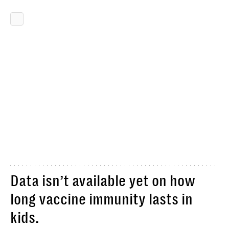
Data isn’t available yet on how
long vaccine immunity lasts in
kids.