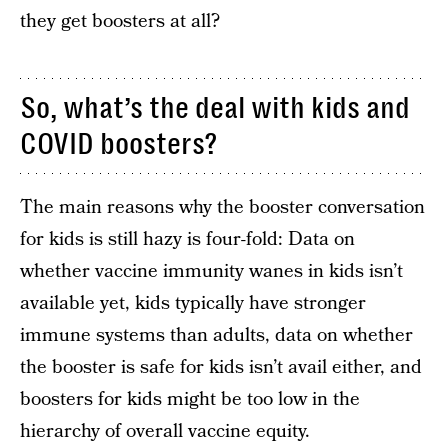
they get boosters at all?
So, what’s the deal with kids and
COVID boosters?
The main reasons why the booster conversation
for kids is still hazy is four-fold: Data on
whether vaccine immunity wanes in kids isn’t
available yet, kids typically have stronger
immune systems than adults, data on whether
the booster is safe for kids isn’t avail either, and
boosters for kids might be too low in the
hierarchy of overall vaccine equity.