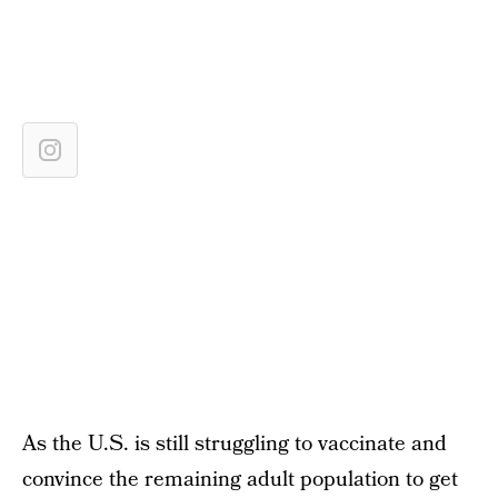
As the U.S. is still struggling to vaccinate and
convince the remaining adult population to get