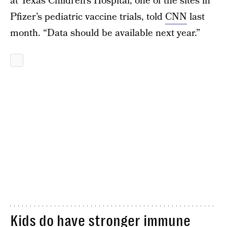
at Texas Children’s Hospital, one of the sites in
Pfizer’s pediatric vaccine trials, told
CNN
last
month. “Data should be available next year.”
Kids do have stronger immune