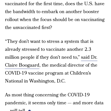
vaccinated for the first time, does the U.S. have
the bandwidth to embark on another booster
rollout when the focus should be on vaccinating
the unvaccinated first?
“They don’t want to stress a system that is
already stressed to vaccinate another 2.3
million people if they don’t need to,”
said Dr.
Claire Boogaard
, the medical director of the
COVID-19 vaccine program at Children’s
National in Washington, D.C.
As most thing concerning the COVID-19
pandemic, it seems only time — and more data
— will tell.