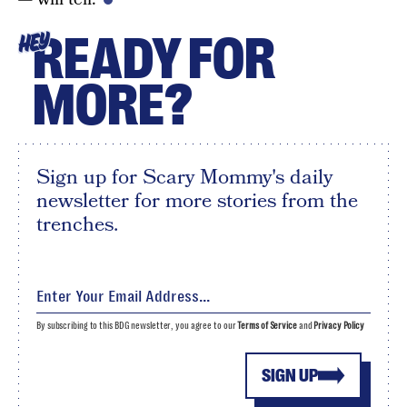
READY FOR
HEY
MORE?
Sign up for Scary Mommy's daily
newsletter for more stories from the
trenches.
By subscribing to this BDG newsletter, you agree to our
Terms of Service
and
Privacy Policy
SIGN UP