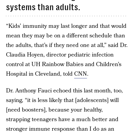
systems than adults.
“Kids’ immunity may last longer and that would
mean they may be on a different schedule than
the adults, that’s if they need one at all,” said Dr.
Claudia Hoyen, director pediatric infection
control at UH Rainbow Babies and Children’s
Hospital in Cleveland, told
CNN
.
Dr. Anthony Fauci echoed this last month, too,
saying, “it is less likely that [adolescents] will
[need boosters], because your healthy,
strapping teenagers have a much better and
stronger immune response than I do as an