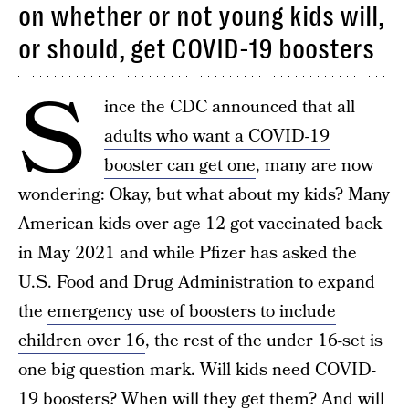
on whether or not young kids will,
or should, get COVID-19 boosters
S
ince the CDC announced that all
adults who want a COVID-19
booster can get one
, many are now
wondering: Okay, but what about my kids? Many
American kids over age 12 got vaccinated back
in May 2021 and while Pfizer has asked the
U.S. Food and Drug Administration to expand
the
emergency use of boosters to include
children over 16
, the rest of the under 16-set is
one big question mark. Will kids need COVID-
19 boosters? When will they get them? And will