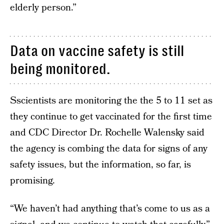
elderly person.”
Data on vaccine safety is still
being monitored.
Sscientists are monitoring the the 5 to 11 set as
they continue to get vaccinated for the first time
and CDC Director Dr. Rochelle Walensky said
the agency is combing the data for signs of any
safety issues, but the information, so far, is
promising.
“We haven’t had anything that’s come to us as a