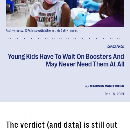
Paul Hennessy/SOPA Images/LightRocket via Getty Images
LIFESTYLE
Young Kids Have To Wait On Boosters And
May Never Need Them At All
by
MADISON VANDERBERG
Dec. 8, 2021
The verdict (and data) is still out