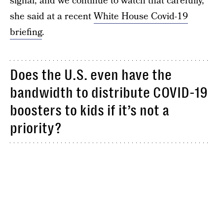
signal, and we continue to watch that carefully,”
she said at a recent
White House Covid-19
briefing
.
Does the U.S. even have the
bandwidth to distribute COVID-19
boosters to kids if it’s not a
priority?