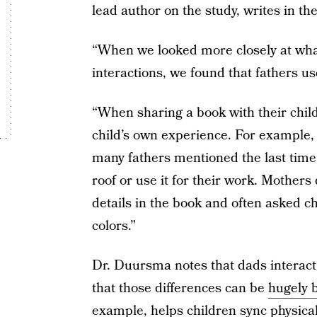
lead author on the study, writes in th
“When we looked more closely at wh
interactions, we found that fathers 
“When sharing a book with their child,
child’s own experience. For example,
many fathers mentioned the last time
roof or use it for their work. Mother
details in the book and often asked chi
colors.”
Dr. Duursma notes that dads interact 
that those differences can be
hugely b
example, helps children sync physica