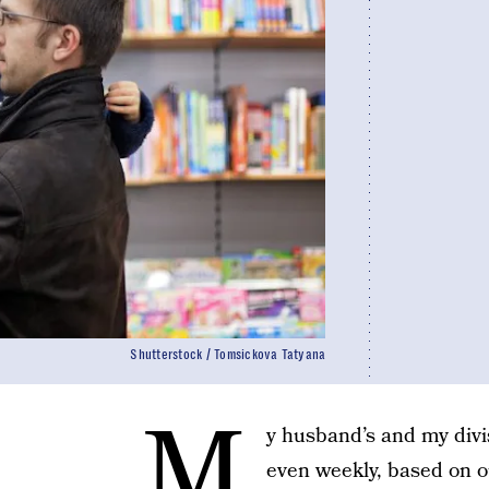
Shutterstock / Tomsickova Tatyana
M
y husband’s and my div
even weekly, based on o