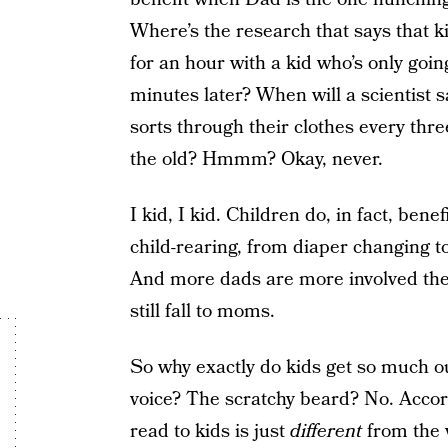
Where’s the research that says that k
for an hour with a kid who’s only goi
minutes later? When will a scientist
sorts through their clothes every thr
the old? Hmmm? Okay, never.
I kid, I kid. Children do, in fact, bene
child-rearing, from diaper changing to
And more dads are more involved thes
still fall to moms.
So why exactly do kids get so much ou
voice? The scratchy beard? No. Accor
read to kids is just
different
from the 