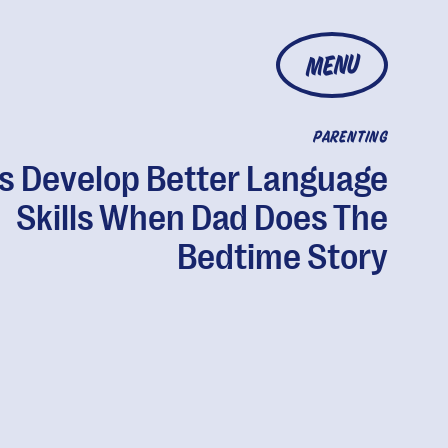
MENU
PARENTING
s Develop Better Language
Skills When Dad Does The
Bedtime Story