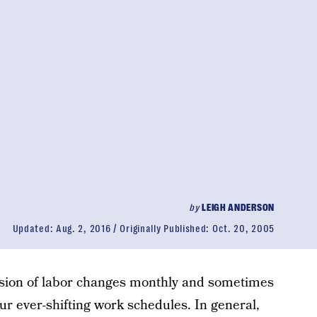
by
LEIGH ANDERSON
Updated:
Aug. 2, 2016
Originally Published:
Oct. 20, 2005
ision of labor changes monthly and sometimes
ur ever-shifting work schedules. In general,