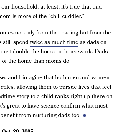
our household, at least, it’s true that dad
om is more of the “chill cuddler.”
e comes not only from the reading but from the
 still spend
twice as much time
as dads on
almost double the hours on housework. Dads
de of the home than moms do.
ourse, and I imagine that both men and women
 roles, allowing them to pursue lives that feel
dtime story to a child ranks right up there on
It’s great to have science confirm what most
benefit from nurturing dads too.
n
Oct. 20, 2005