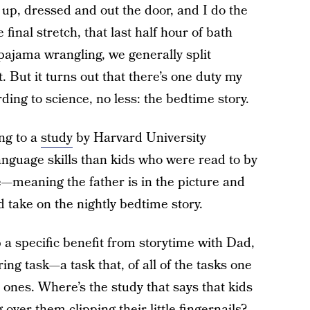
 up, dressed and out the door, and I do the
final stretch, that last half hour of bath
pajama wrangling, we generally split
. But it turns out that there’s one duty my
ding to science, no less: the bedtime story.
ng to a
study
by Harvard University
anguage skills than kids who were read to by
e—meaning the father is in the picture and
take on the nightly bedtime story.
 a specific benefit from storytime with Dad,
ing task—a task that, of all of the tasks one
ones. Where’s the study that says that kids
ver them clipping their little fingernails?