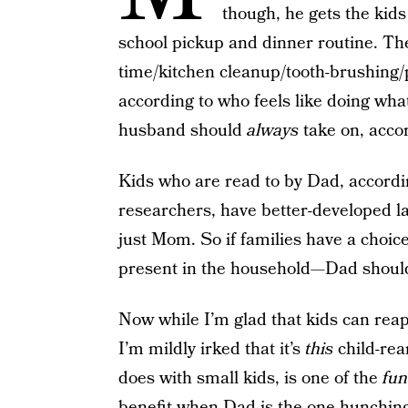
though, he gets the kids
school pickup and dinner routine. The 
time/kitchen cleanup/tooth-brushing/
according to who feels like doing what
husband should
always
take on, accor
Kids who are read to by Dad, accordi
researchers, have better-developed l
just Mom. So if families have a choic
present in the household—Dad should 
Now while I’m glad that kids can reap
I’m mildly irked that it’s
this
child-rear
does with small kids, is one of the
fun
benefit when Dad is the one hunching o