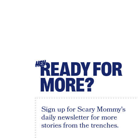
READY FOR
HEY
MORE?
Sign up for Scary Mommy's
daily newsletter for more
stories from the trenches.