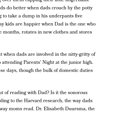
ids do better when dads crouch by the potty
ng to take a dump in his underpants five
 say kids are happier when Dad is the one who
ee months, rotates in new clothes and stores
fit when dads are involved in the nitty-gritty of
 attending Parents’ Night at the junior high.
e days, though the bulk of domestic duties
t of reading with Dad? Is it the sonorous
ding to the Harvard research, the way dads
way moms read. Dr. Elisabeth Duursma, the