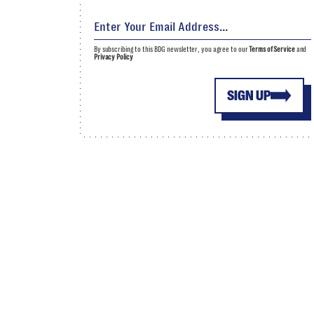
By subscribing to this BDG newsletter, you agree to our
Terms of Service
and
Privacy Policy
SIGN UP