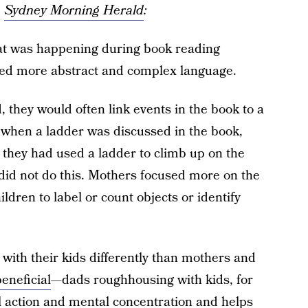
e
Sydney Morning Herald
:
at was happening during book reading
used more abstract and complex language.
 they would often link events in the book to a
 when a ladder was discussed in the book,
 they had used a ladder to climb up on the
s did not do this. Mothers focused more on the
ldren to label or count objects or identify
with their kids differently than mothers and
eneficial
—dads roughhousing with kids, for
l action and mental concentration and helps