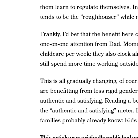
them learn to regulate themselves. In 
tends to be the “roughhouser” while m
Frankly, I’d bet that the benefit her
one-on-one attention from Dad. Moms
childcare per week; they also clock 
still spend more time working outsi
This is all gradually changing, of c
are benefitting from less rigid gender
authentic and satisfying. Reading a be
the “authentic and satisfying” meter. 
families probably already know: Kids 
This article was originally published o