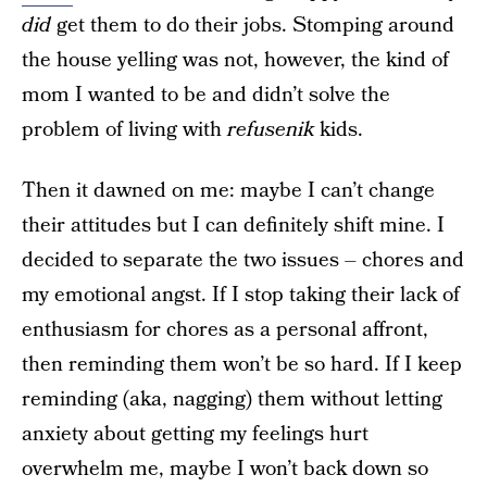
did
get them to do their jobs. Stomping around
the house yelling was not, however, the kind of
mom I wanted to be and didn’t solve the
problem of living with
refusenik
kids.
Then it dawned on me: maybe I can’t change
their attitudes but I can definitely shift mine. I
decided to separate the two issues – chores and
my emotional angst. If I stop taking their lack of
enthusiasm for chores as a personal affront,
then reminding them won’t be so hard. If I keep
reminding (aka, nagging) them without letting
anxiety about getting my feelings hurt
overwhelm me, maybe I won’t back down so