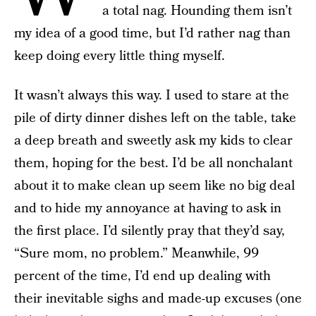
a total nag. Hounding them isn’t
my idea of a good time, but I’d rather nag than
keep doing every little thing myself.
It wasn’t always this way. I used to stare at the
pile of dirty dinner dishes left on the table, take
a deep breath and sweetly ask my kids to clear
them, hoping for the best. I’d be all nonchalant
about it to make clean up seem like no big deal
and to hide my annoyance at having to ask in
the first place. I’d silently pray that they’d say,
“Sure mom, no problem.” Meanwhile, 99
percent of the time, I’d end up dealing with
their inevitable sighs and made-up excuses (one