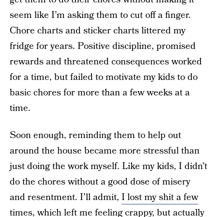
seem like I’m asking them to cut off a finger.
Chore charts and sticker charts littered my
fridge for years. Positive discipline, promised
rewards and threatened consequences worked
for a time, but failed to motivate my kids to do
basic chores for more than a few weeks at a
time.
Soon enough, reminding them to help out
around the house became more stressful than
just doing the work myself. Like my kids, I didn’t
do the chores without a good dose of misery
and resentment. I’ll admit,
I lost my shit a few
times
, which left me feeling crappy, but actually