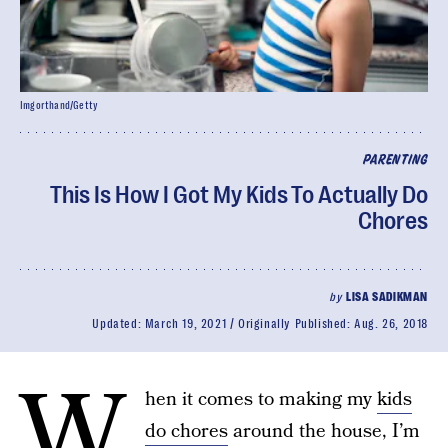
Imgorthand/Getty
PARENTING
This Is How I Got My Kids To Actually Do
Chores
by
LISA SADIKMAN
Updated:
March 19, 2021
Originally Published:
Aug. 26, 2018
W
hen it comes to making my
kids
do chores
around the house, I’m