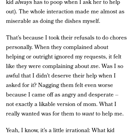
kid
always
has to poop when I ask her to help
out). The whole interaction made me almost as
miserable as doing the dishes myself.
That’s because I took their refusals to do chores
personally. When they complained about
helping or outright ignored my requests, it felt
like they were complaining about
me
. Was I so
awful that I didn’t deserve their help when I
asked for it? Nagging them felt even worse
because I came off as angry and desperate –
not exactly a likable version of mom. What I
really wanted was for them to
want
to help me.
Yeah, I know, it’s a little irrational: What kid