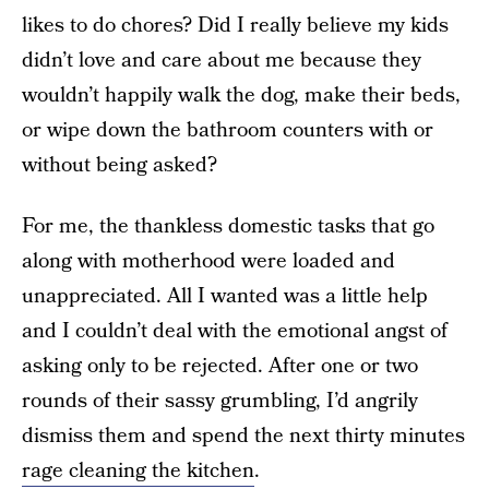
likes to do chores? Did I really believe my kids
didn’t love and care about me because they
wouldn’t happily walk the dog, make their beds,
or wipe down the bathroom counters with or
without being asked?
For me, the thankless domestic tasks that go
along with motherhood were loaded and
unappreciated. All I wanted was a little help
and I couldn’t deal with the emotional angst of
asking only to be rejected. After one or two
rounds of their sassy grumbling, I’d angrily
dismiss them and spend the next thirty minutes
rage cleaning the kitchen
.