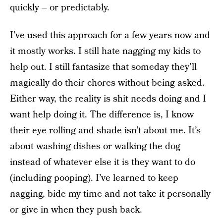
quickly – or predictably.
I’ve used this approach for a few years now and
it mostly works. I still hate nagging my kids to
help out. I still fantasize that someday they’ll
magically do their chores without being asked.
Either way, the reality is shit needs doing and I
want help doing it. The difference is, I know
their eye rolling and shade isn’t about me. It’s
about washing dishes or walking the dog
instead of whatever else it is they want to do
(including pooping). I’ve learned to keep
nagging, bide my time and not take it personally
or give in when they push back.