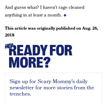
And guess what? I haven’t rage cleaned
anything in at least a month.
This article was originally published on
Aug. 26,
2018
READY FOR
HEY
MORE?
Sign up for Scary Mommy's daily
newsletter for more stories from the
trenches.