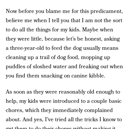
Now before you blame me for this predicament,
believe me when I tell you that I am not the sort
to do all the things for my kids. Maybe when
they were little, because let’s be honest, asking
a three-year-old to feed the dog usually means
cleaning up a trail of dog food, mopping up
puddles of sloshed water and freaking out when
you find them snacking on canine kibble.
As soon as they were reasonably old enough to
help, my kids were introduced to a couple basic
chores, which they immediately complained
about. And yes, I’ve tried all the tricks I know to
get them to do their chores without making it