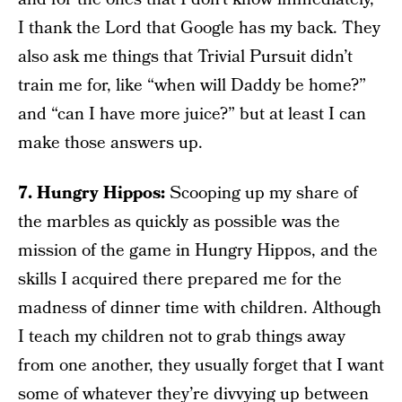
I thank the Lord that Google has my back. They
also ask me things that Trivial Pursuit didn’t
train me for, like “when will Daddy be home?”
and “can I have more juice?” but at least I can
make those answers up.
7. Hungry Hippos:
Scooping up my share of
the marbles as quickly as possible was the
mission of the game in Hungry Hippos, and the
skills I acquired there prepared me for the
madness of dinner time with children. Although
I teach my children not to grab things away
from one another, they usually forget that I want
some of whatever they’re divvying up between