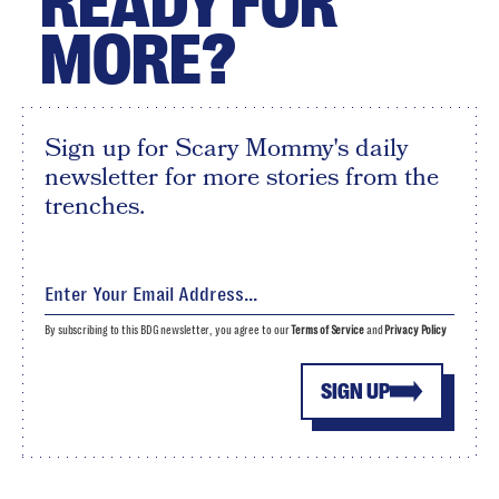
READY FOR
MORE?
Sign up for Scary Mommy's daily
newsletter for more stories from the
trenches.
By subscribing to this BDG newsletter, you agree to our
Terms of Service
and
Privacy Policy
SIGN UP