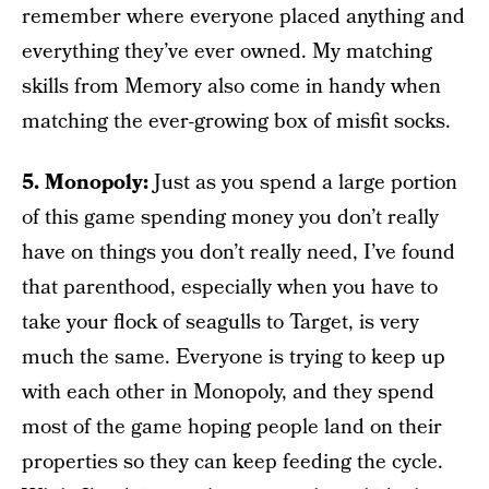
remember where everyone placed anything and
everything they’ve ever owned. My matching
skills from Memory also come in handy when
matching the ever-growing box of misfit socks.
5. Monopoly:
Just as you spend a large portion
of this game spending money you don’t really
have on things you don’t really need, I’ve found
that parenthood, especially when you have to
take your flock of seagulls to Target, is very
much the same. Everyone is trying to keep up
with each other in Monopoly, and they spend
most of the game hoping people land on their
properties so they can keep feeding the cycle.