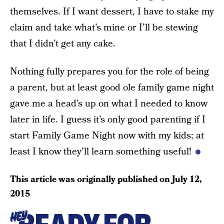
themselves. If I want dessert, I have to stake my
claim and take what’s mine or I’ll be stewing
that I didn’t get any cake.
Nothing fully prepares you for the role of being
a parent, but at least good ole family game night
gave me a head’s up on what I needed to know
later in life. I guess it’s only good parenting if I
start Family Game Night now with my kids; at
least I know they’ll learn something useful!
This article was originally published on
July 12,
2015
HEY