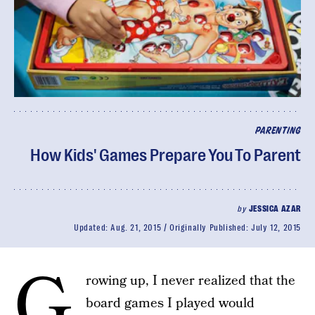
PARENTING
How Kids' Games Prepare You To Parent
by
JESSICA AZAR
Updated:
Aug. 21, 2015
Originally Published:
July 12, 2015
G
rowing up, I never realized that the
board games I played would