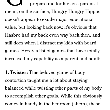
prepare me for life as a parent. I
mean, on the surface, Hungry Hungry Hippos
doesn’t appear to exude major educational
value, but looking back now, it’s obvious that
Hasbro had my back even way back then, and
still does when I distract my kids with board
games. Here’s a list of games that have totally
increased my capability as a parent and adult:
1. Twister:
This beloved game of body
contortion taught me a lot about staying
balanced while twisting other parts of my body
to accomplish other goals. While this obviously
comes in handy in the bedroom (ahem), these