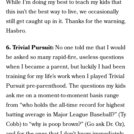
While I’m doing my best to teach my kids that
this isn’t the best way to live, we occasionally
still get caught up in it. Thanks for the warning,
Hasbro.
6. Trivial Pursuit:
No one told me that I would
be asked so many rapid-fire, useless questions
when I became a parent, but luckily I had been
training for my life’s work when I played Trivial
Pursuit pre-parenthood. The questions my kids
ask me on a moment-to-moment basis range
from “who holds the all-time record for highest
batting average in Major League Baseball?” (Ty
Cobb) to “why is poop brown?” (Go ask Dr. Oz),
and for the ones that I don’t know immediately,