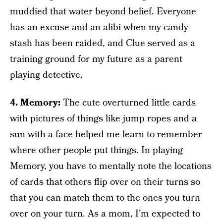
muddied that water beyond belief. Everyone
has an excuse and an alibi when my candy
stash has been raided, and Clue served as a
training ground for my future as a parent
playing detective.
4. Memory:
The cute overturned little cards
with pictures of things like jump ropes and a
sun with a face helped me learn to remember
where other people put things. In playing
Memory, you have to mentally note the locations
of cards that others flip over on their turns so
that you can match them to the ones you turn
over on your turn. As a mom, I’m expected to