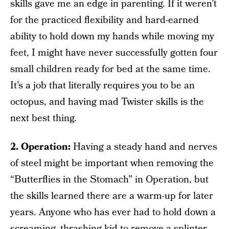
skills gave me an edge in parenting. If it weren’t
for the practiced flexibility and hard-earned
ability to hold down my hands while moving my
feet, I might have never successfully gotten four
small children ready for bed at the same time.
It’s a job that literally requires you to be an
octopus, and having mad Twister skills is the
next best thing.
2. Operation:
Having a steady hand and nerves
of steel might be important when removing the
“Butterflies in the Stomach” in Operation, but
the skills learned there are a warm-up for later
years. Anyone who has ever had to hold down a
screaming, thrashing kid to remove a splinter