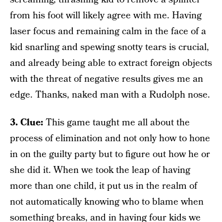
from his foot will likely agree with me. Having
laser focus and remaining calm in the face of a
kid snarling and spewing snotty tears is crucial,
and already being able to extract foreign objects
with the threat of negative results gives me an
edge. Thanks, naked man with a Rudolph nose.
3. Clue:
This game taught me all about the
process of elimination and not only how to hone
in on the guilty party but to figure out how he or
she did it. When we took the leap of having
more than one child, it put us in the realm of
not automatically knowing who to blame when
something breaks, and in having four kids we